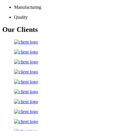
Manufacturing
Quality
Our Clients