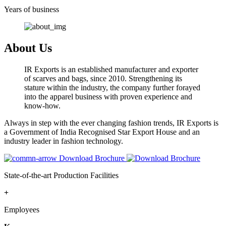
Years of business
About Us
IR Exports is an established manufacturer and exporter
of scarves and bags, since 2010. Strengthening its
stature within the industry, the company further forayed
into the apparel business with proven experience and
know-how.
Always in step with the ever changing fashion trends, IR Exports is
a Government of India Recognised Star Export House and an
industry leader in fashion technology.
Download Brochure
State-of-the-art Production Facilities
+
Employees