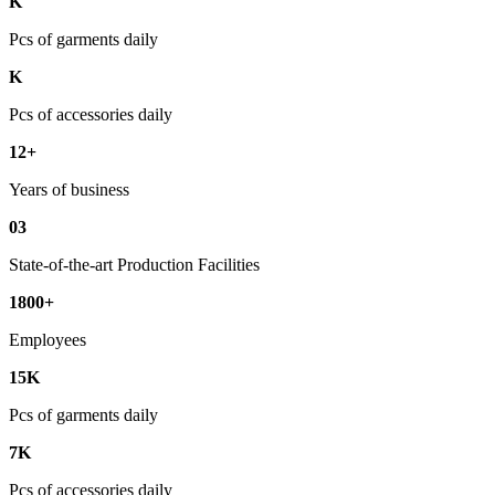
K
Pcs of garments daily
K
Pcs of accessories daily
12+
Years of business
03
State-of-the-art Production Facilities
1800+
Employees
15K
Pcs of garments daily
7K
Pcs of accessories daily