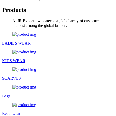
Products
At IR Exports, we cater to a global array of customers,
the best among the global brands.
LADIES WEAR
KIDS WEAR
SCARVES
Bags
Beachwear