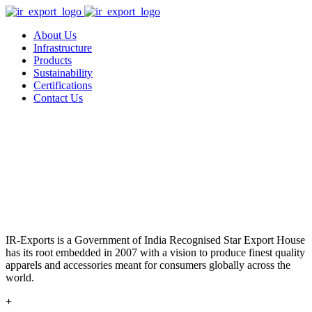
About Us
Infrastructure
Products
Sustainability
Certifications
Contact Us
IR-Exports is a Government of India Recognised Star Export House
has its root embedded in 2007 with a vision to produce finest quality
apparels and accessories meant for consumers globally across the
world.
+