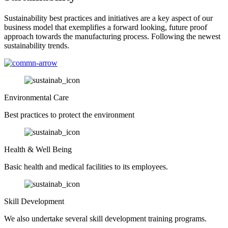
Sustainability best practices and initiatives are a key aspect of our
business model that exemplifies a forward looking, future proof
approach towards the manufacturing process. Following the newest
sustainability trends.
Environmental Care
Best practices to protect the environment
Health & Well Being
Basic health and medical facilities to its employees.
Skill Development
We also undertake several skill development training programs.