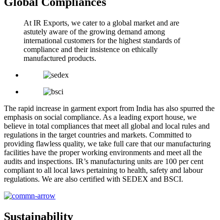
Global Compliances
At IR Exports, we cater to a global market and are
astutely aware of the growing demand among
international customers for the highest standards of
compliance and their insistence on ethically
manufactured products.
The rapid increase in garment export from India has also spurred the
emphasis on social compliance. As a leading export house, we
believe in total compliances that meet all global and local rules and
regulations in the target countries and markets. Committed to
providing flawless quality, we take full care that our manufacturing
facilities have the proper working environments and meet all the
audits and inspections. IR’s manufacturing units are 100 per cent
compliant to all local laws pertaining to health, safety and labour
regulations. We are also certified with SEDEX and BSCI.
Sustainability