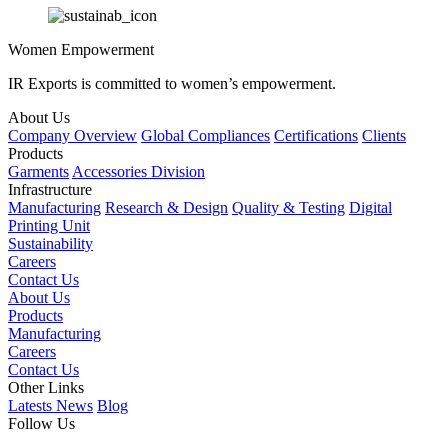
Women Empowerment
IR Exports is committed to women’s empowerment.
About Us
Company Overview
Global Compliances
Certifications
Clients
Products
Garments
Accessories Division
Infrastructure
Manufacturing
Research & Design
Quality & Testing
Digital
Printing Unit
Sustainability
Careers
Contact Us
About Us
Products
Manufacturing
Careers
Contact Us
Other Links
Latests News
Blog
Follow Us