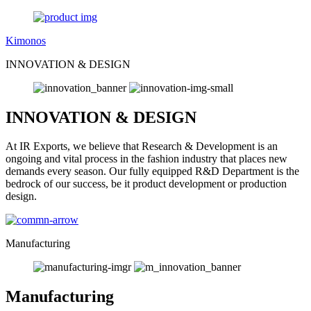
Kimonos
INNOVATION & DESIGN
INNOVATION & DESIGN
At IR Exports, we believe that Research & Development is an
ongoing and vital process in the fashion industry that places new
demands every season. Our fully equipped R&D Department is the
bedrock of our success, be it product development or production
design.
Manufacturing
Manufacturing