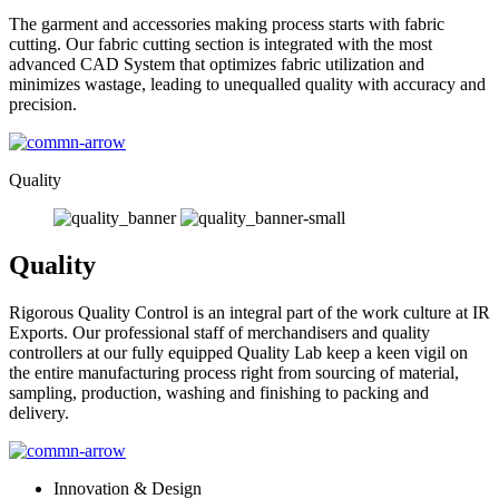
The garment and accessories making process starts with fabric
cutting. Our fabric cutting section is integrated with the most
advanced CAD System that optimizes fabric utilization and
minimizes wastage, leading to unequalled quality with accuracy and
precision.
Quality
Quality
Rigorous Quality Control is an integral part of the work culture at IR
Exports. Our professional staff of merchandisers and quality
controllers at our fully equipped Quality Lab keep a keen vigil on
the entire manufacturing process right from sourcing of material,
sampling, production, washing and finishing to packing and
delivery.
Innovation & Design