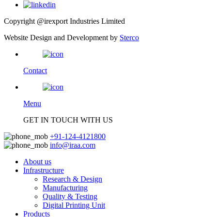
Copyright @irexport Industries Limited
Website Design and Development by
Sterco
Contact
Menu
GET IN TOUCH WITH US
+91-124-4121800
info@iraa.com
About us
Infrastructure
Research & Design
Manufacturing
Quality & Testing
Digital Printing Unit
Products