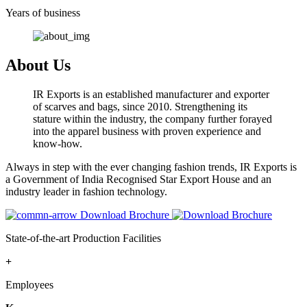
Years of business
About Us
IR Exports is an established manufacturer and exporter
of scarves and bags, since 2010. Strengthening its
stature within the industry, the company further forayed
into the apparel business with proven experience and
know-how.
Always in step with the ever changing fashion trends, IR Exports is
a Government of India Recognised Star Export House and an
industry leader in fashion technology.
Download Brochure
State-of-the-art Production Facilities
+
Employees