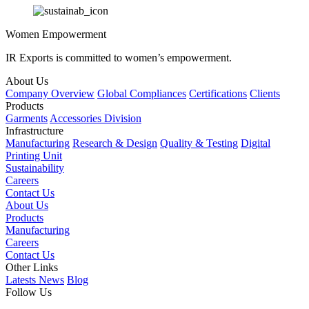
Women Empowerment
IR Exports is committed to women’s empowerment.
About Us
Company Overview
Global Compliances
Certifications
Clients
Products
Garments
Accessories Division
Infrastructure
Manufacturing
Research & Design
Quality & Testing
Digital
Printing Unit
Sustainability
Careers
Contact Us
About Us
Products
Manufacturing
Careers
Contact Us
Other Links
Latests News
Blog
Follow Us