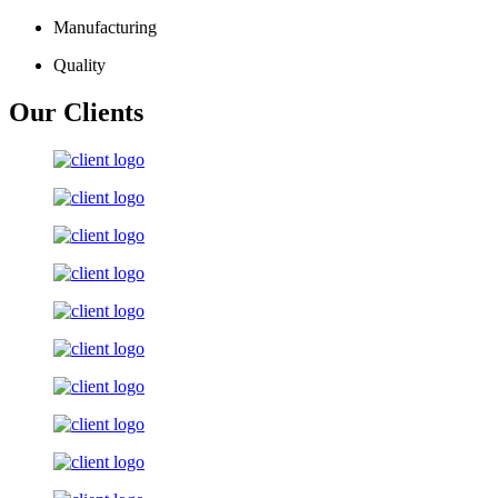
Manufacturing
Quality
Our Clients