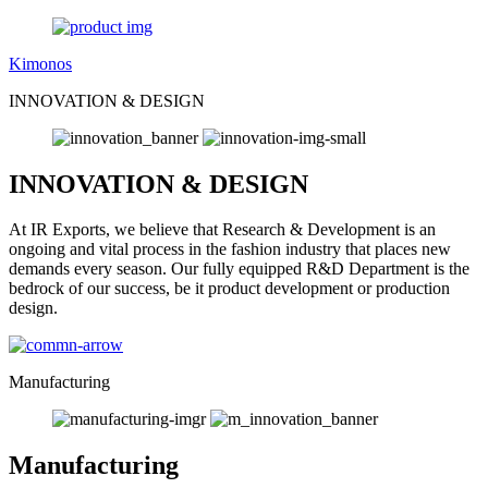
Kimonos
INNOVATION & DESIGN
INNOVATION & DESIGN
At IR Exports, we believe that Research & Development is an
ongoing and vital process in the fashion industry that places new
demands every season. Our fully equipped R&D Department is the
bedrock of our success, be it product development or production
design.
Manufacturing
Manufacturing