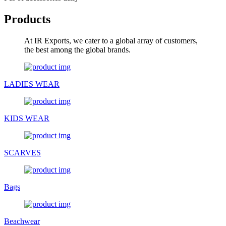
Products
At IR Exports, we cater to a global array of customers,
the best among the global brands.
LADIES WEAR
KIDS WEAR
SCARVES
Bags
Beachwear