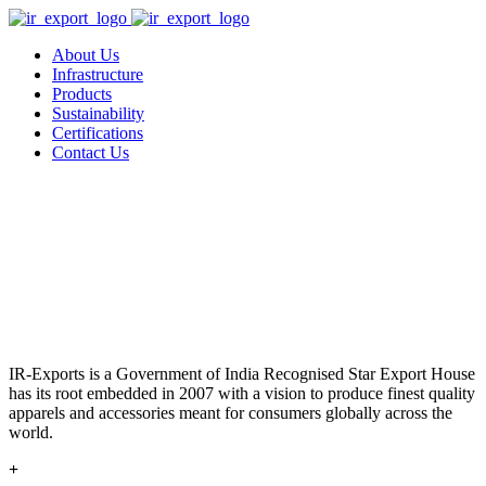
About Us
Infrastructure
Products
Sustainability
Certifications
Contact Us
IR-Exports is a Government of India Recognised Star Export House
has its root embedded in 2007 with a vision to produce finest quality
apparels and accessories meant for consumers globally across the
world.
+