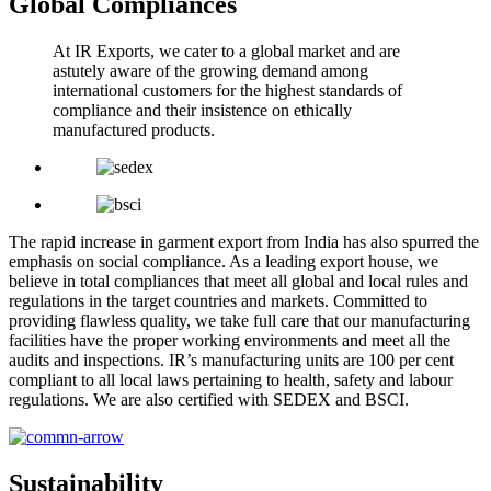
Global Compliances
At IR Exports, we cater to a global market and are
astutely aware of the growing demand among
international customers for the highest standards of
compliance and their insistence on ethically
manufactured products.
The rapid increase in garment export from India has also spurred the
emphasis on social compliance. As a leading export house, we
believe in total compliances that meet all global and local rules and
regulations in the target countries and markets. Committed to
providing flawless quality, we take full care that our manufacturing
facilities have the proper working environments and meet all the
audits and inspections. IR’s manufacturing units are 100 per cent
compliant to all local laws pertaining to health, safety and labour
regulations. We are also certified with SEDEX and BSCI.
Sustainability