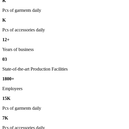
K
Pcs of garments daily
K
Pcs of accessories daily
12+
Years of business
03
State-of-the-art Production Facilities
1800+
Employees
15K
Pcs of garments daily
7K
Pcs of accessories daily