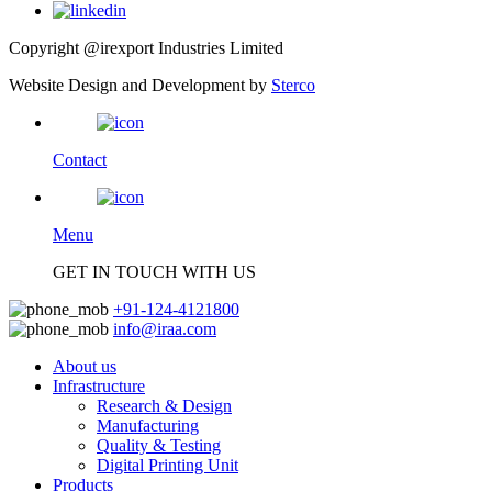
Copyright @irexport Industries Limited
Website Design and Development by
Sterco
Contact
Menu
GET IN TOUCH WITH US
+91-124-4121800
info@iraa.com
About us
Infrastructure
Research & Design
Manufacturing
Quality & Testing
Digital Printing Unit
Products