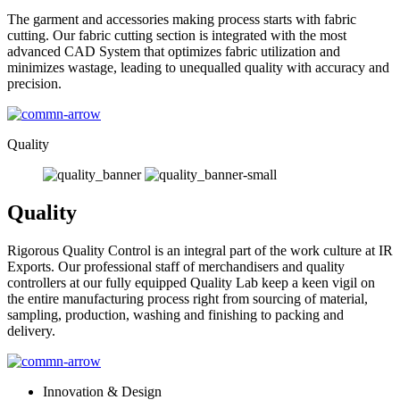
The garment and accessories making process starts with fabric
cutting. Our fabric cutting section is integrated with the most
advanced CAD System that optimizes fabric utilization and
minimizes wastage, leading to unequalled quality with accuracy and
precision.
Quality
Quality
Rigorous Quality Control is an integral part of the work culture at IR
Exports. Our professional staff of merchandisers and quality
controllers at our fully equipped Quality Lab keep a keen vigil on
the entire manufacturing process right from sourcing of material,
sampling, production, washing and finishing to packing and
delivery.
Innovation & Design