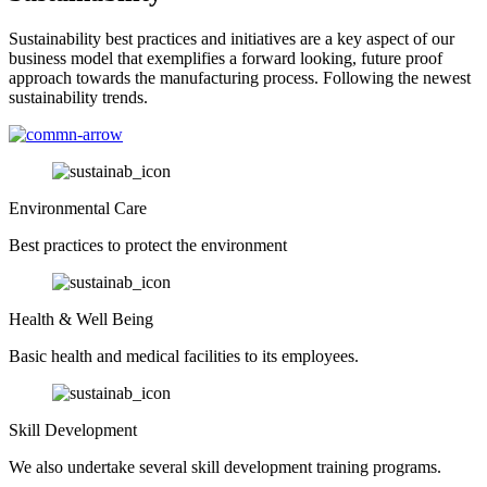
Sustainability best practices and initiatives are a key aspect of our
business model that exemplifies a forward looking, future proof
approach towards the manufacturing process. Following the newest
sustainability trends.
Environmental Care
Best practices to protect the environment
Health & Well Being
Basic health and medical facilities to its employees.
Skill Development
We also undertake several skill development training programs.