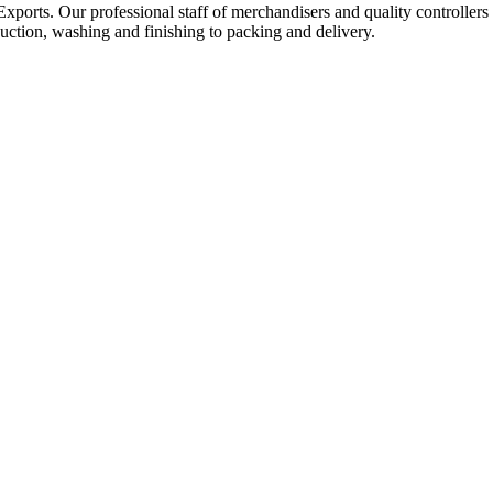
Exports. Our professional staff of merchandisers and quality controllers
uction, washing and finishing to packing and delivery.