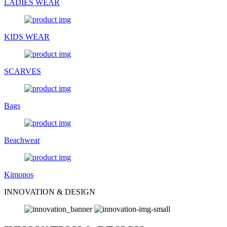
LADIES WEAR
KIDS WEAR
SCARVES
Bags
Beachwear
Kimonos
INNOVATION & DESIGN