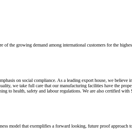
re of the growing demand among international customers for the highest
mphasis on social compliance. As a leading export house, we believe in 
uality, we take full care that our manufacturing facilities have the pro
aining to health, safety and labour regulations. We are also certified 
business model that exemplifies a forward looking, future proof approach