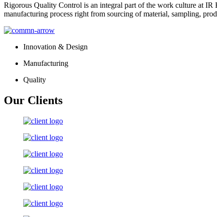
Rigorous Quality Control is an integral part of the work culture at IR 
manufacturing process right from sourcing of material, sampling, prod
Innovation & Design
Manufacturing
Quality
Our Clients