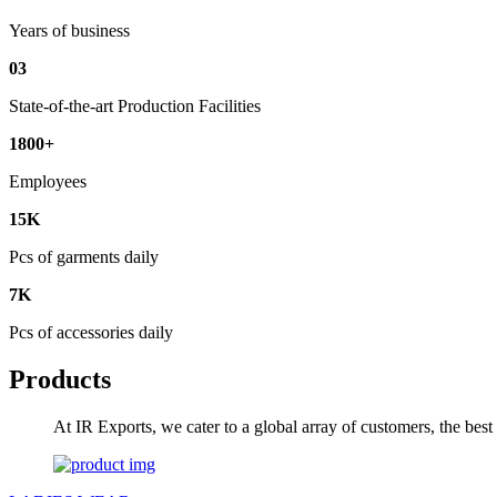
Years of business
03
State-of-the-art Production Facilities
1800+
Employees
15K
Pcs of garments daily
7K
Pcs of accessories daily
Products
At IR Exports, we cater to a global array of customers, the bes