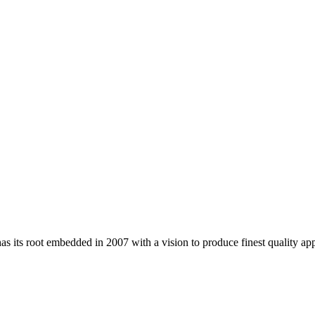
 its root embedded in 2007 with a vision to produce finest quality app