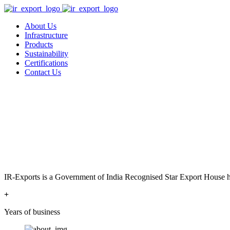
About Us
Infrastructure
Products
Sustainability
Certifications
Contact Us
IR-Exports is a Government of India Recognised Star Export House has
+
Years of business