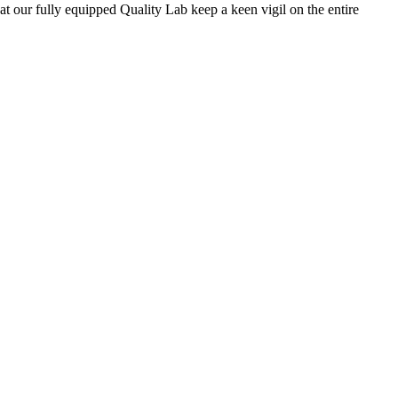
 at our fully equipped Quality Lab keep a keen vigil on the entire