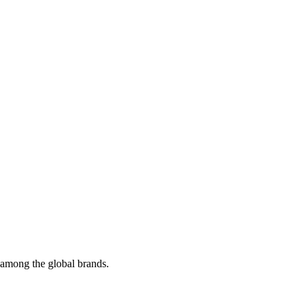
t among the global brands.