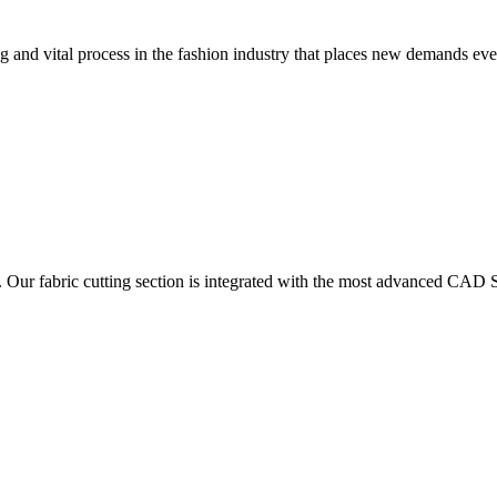
 and vital process in the fashion industry that places new demands e
. Our fabric cutting section is integrated with the most advanced CAD S