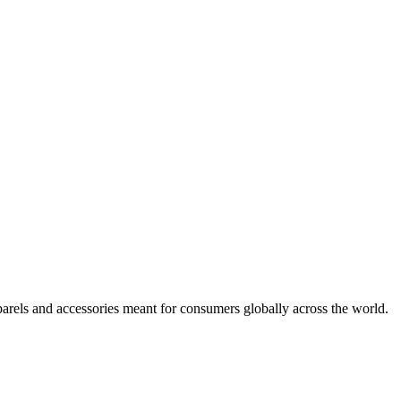
arels and accessories meant for consumers globally across the world.