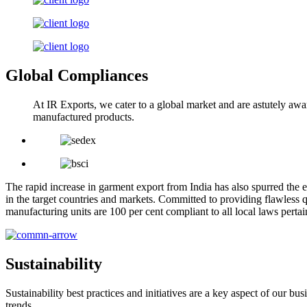
Global Compliances
At IR Exports, we cater to a global market and are astutely awa
manufactured products.
The rapid increase in garment export from India has also spurred the e
in the target countries and markets. Committed to providing flawless q
manufacturing units are 100 per cent compliant to all local laws pert
Sustainability
Sustainability best practices and initiatives are a key aspect of our 
trends.