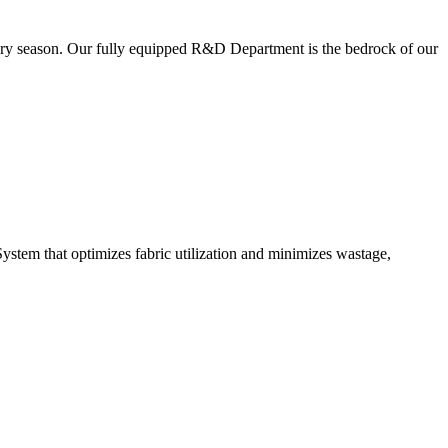
very season. Our fully equipped R&D Department is the bedrock of our
ystem that optimizes fabric utilization and minimizes wastage,