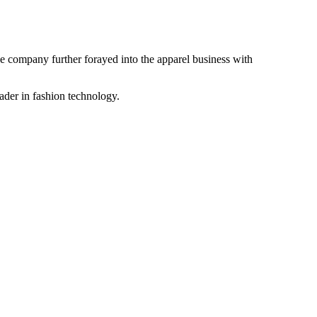
the company further forayed into the apparel business with
ader in fashion technology.