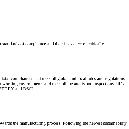
 standards of compliance and their insistence on ethically
total compliances that meet all global and local rules and regulations
per working environments and meet all the audits and inspections. IR’s
with SEDEX and BSCI.
 towards the manufacturing process. Following the newest sustainability