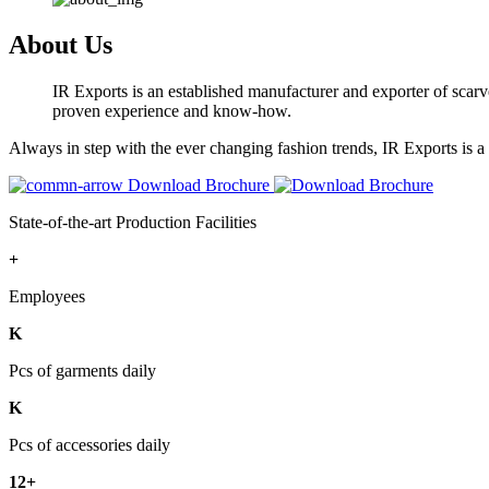
About Us
IR Exports is an established manufacturer and exporter of scarve
proven experience and know-how.
Always in step with the ever changing fashion trends, IR Exports is 
Download Brochure
State-of-the-art Production Facilities
+
Employees
K
Pcs of garments daily
K
Pcs of accessories daily
12+