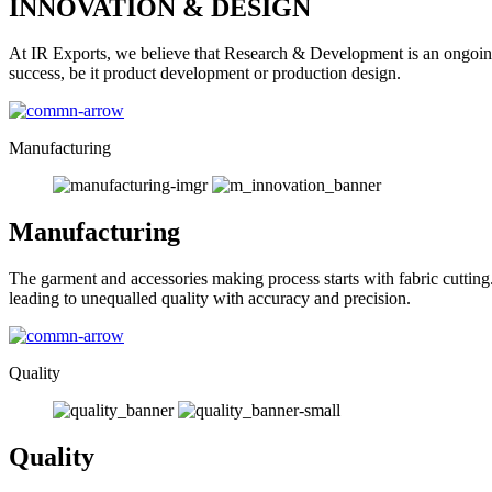
INNOVATION & DESIGN
At IR Exports, we believe that Research & Development is an ongoing
success, be it product development or production design.
Manufacturing
Manufacturing
The garment and accessories making process starts with fabric cutting
leading to unequalled quality with accuracy and precision.
Quality
Quality