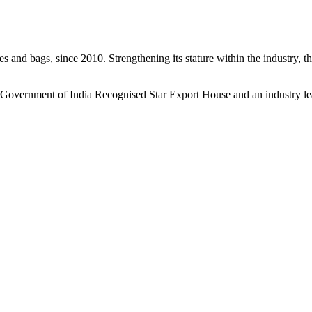
s and bags, since 2010. Strengthening its stature within the industry, 
a Government of India Recognised Star Export House and an industry le