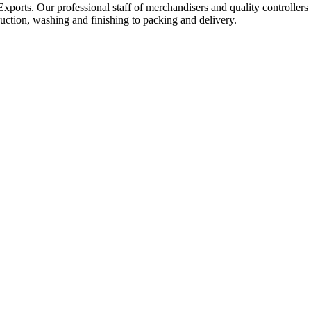
Exports. Our professional staff of merchandisers and quality controllers
uction, washing and finishing to packing and delivery.