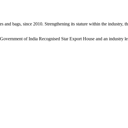
s and bags, since 2010. Strengthening its stature within the industry, 
a Government of India Recognised Star Export House and an industry le