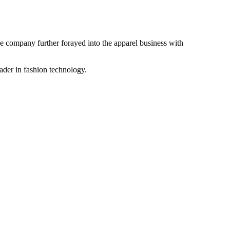
the company further forayed into the apparel business with
ader in fashion technology.