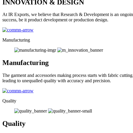
INNOVATION & DESIGN
At IR Exports, we believe that Research & Development is an ongoing
success, be it product development or production design.
Manufacturing
Manufacturing
The garment and accessories making process starts with fabric cutting
leading to unequalled quality with accuracy and precision.
Quality
Quality