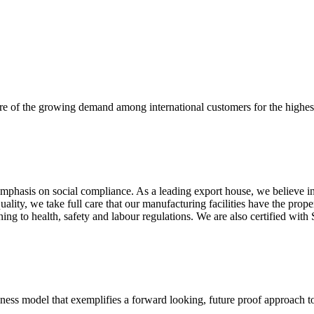
re of the growing demand among international customers for the highest
mphasis on social compliance. As a leading export house, we believe in 
uality, we take full care that our manufacturing facilities have the pro
aining to health, safety and labour regulations. We are also certified 
business model that exemplifies a forward looking, future proof approach