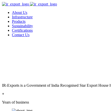
About Us
Infrastructure
Products
Sustainability
Certifications
Contact Us
IR-Exports is a Government of India Recognised Star Export House has
+
Years of business