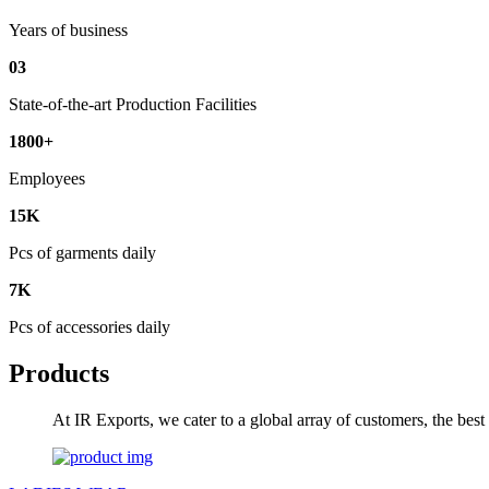
Years of business
03
State-of-the-art Production Facilities
1800+
Employees
15K
Pcs of garments daily
7K
Pcs of accessories daily
Products
At IR Exports, we cater to a global array of customers, the bes