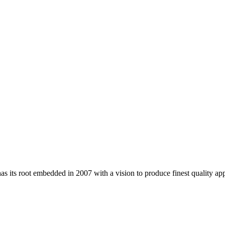
 its root embedded in 2007 with a vision to produce finest quality app