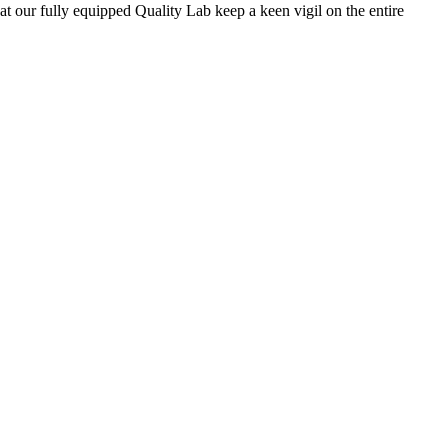
 at our fully equipped Quality Lab keep a keen vigil on the entire