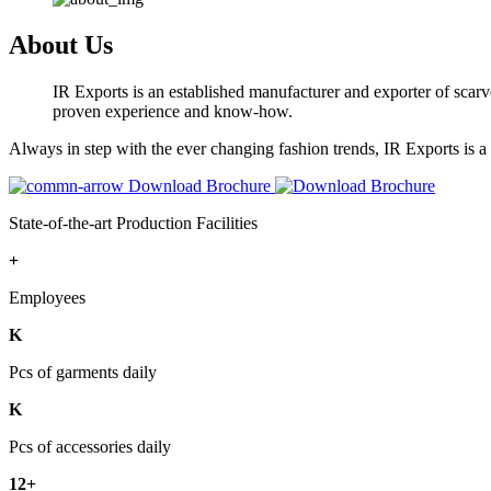
About Us
IR Exports is an established manufacturer and exporter of scarve
proven experience and know-how.
Always in step with the ever changing fashion trends, IR Exports is 
Download Brochure
State-of-the-art Production Facilities
+
Employees
K
Pcs of garments daily
K
Pcs of accessories daily
12+