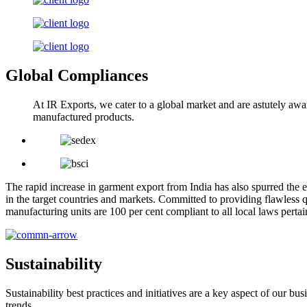
Global Compliances
At IR Exports, we cater to a global market and are astutely awa
manufactured products.
The rapid increase in garment export from India has also spurred the e
in the target countries and markets. Committed to providing flawless q
manufacturing units are 100 per cent compliant to all local laws pert
Sustainability
Sustainability best practices and initiatives are a key aspect of our 
trends.