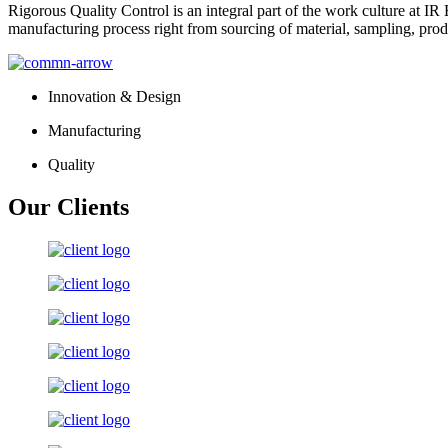
Rigorous Quality Control is an integral part of the work culture at IR 
manufacturing process right from sourcing of material, sampling, prod
Innovation & Design
Manufacturing
Quality
Our Clients