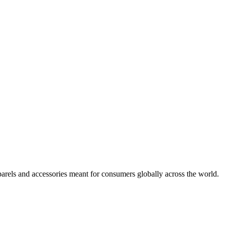
arels and accessories meant for consumers globally across the world.