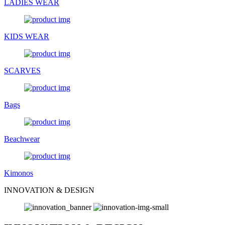
LADIES WEAR
KIDS WEAR
SCARVES
Bags
Beachwear
Kimonos
INNOVATION & DESIGN