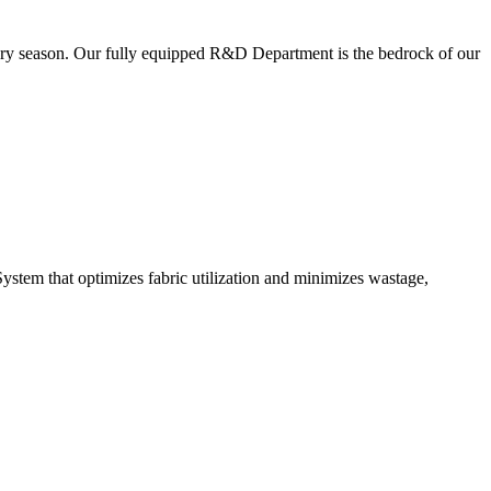
very season. Our fully equipped R&D Department is the bedrock of our
ystem that optimizes fabric utilization and minimizes wastage,