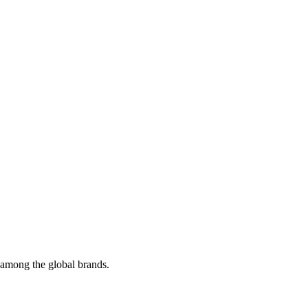
t among the global brands.