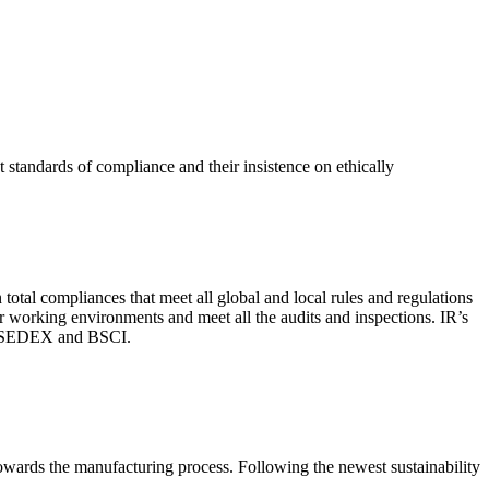
 standards of compliance and their insistence on ethically
total compliances that meet all global and local rules and regulations
per working environments and meet all the audits and inspections. IR’s
with SEDEX and BSCI.
 towards the manufacturing process. Following the newest sustainability