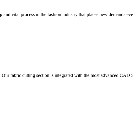
 and vital process in the fashion industry that places new demands e
. Our fabric cutting section is integrated with the most advanced CAD S