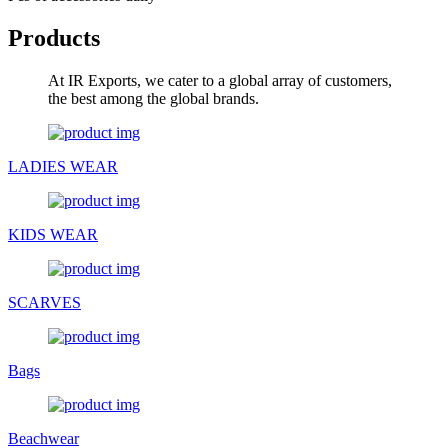
Products
At IR Exports, we cater to a global array of customers,
the best among the global brands.
LADIES WEAR
KIDS WEAR
SCARVES
Bags
Beachwear