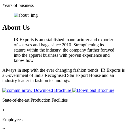
Years of business
About Us
IR Exports is an established manufacturer and exporter
of scarves and bags, since 2010. Strengthening its
stature within the industry, the company further forayed
into the apparel business with proven experience and
know-how.
Always in step with the ever changing fashion trends, IR Exports is
a Government of India Recognised Star Export House and an
industry leader in fashion technology.
Download Brochure
State-of-the-art Production Facilities
+
Employees