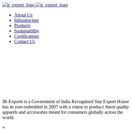
About Us
Infrastructure
Products
Sustainability
Certifications
Contact Us
IR-Exports is a Government of India Recognised Star Export House
has its root embedded in 2007 with a vision to produce finest quality
apparels and accessories meant for consumers globally across the
world.
+