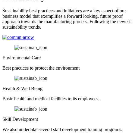
Sustainability best practices and initiatives are a key aspect of our
business model that exemplifies a forward looking, future proof
approach towards the manufacturing process. Following the newest
sustainability trends.
Environmental Care
Best practices to protect the environment
Health & Well Being
Basic health and medical facilities to its employees.
Skill Development
We also undertake several skill development training programs.