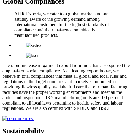
Global Compliances
At IR Exports, we cater to a global market and are
astutely aware of the growing demand among
international customers for the highest standards of
compliance and their insistence on ethically
manufactured products.
The rapid increase in garment export from India has also spurred the
emphasis on social compliance. As a leading export house, we
believe in total compliances that meet all global and local rules and
regulations in the target countries and markets. Committed to
providing flawless quality, we take full care that our manufacturing
facilities have the proper working environments and meet all the
audits and inspections. IR’s manufacturing units are 100 per cent
compliant to all local laws pertaining to health, safety and labour
regulations. We are also certified with SEDEX and BSCI.
Sustainability