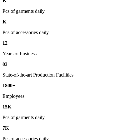
K
Pcs of garments daily
K
Pcs of accessories daily
12+
Years of business
03
State-of-the-art Production Facilities
1800+
Employees
15K
Pcs of garments daily
7K
Pcs of accessories daily