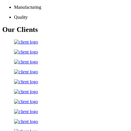
Manufacturing
Quality
Our Clients