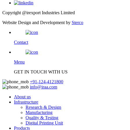
Copyright @irexport Industries Limited
Website Design and Development by
Sterco
Contact
Menu
GET IN TOUCH WITH US
+91-124-4121800
info@iraa.com
About us
Infrastructure
Research & Design
Manufacturing
Quality & Testing
Digital Printing Unit
Products