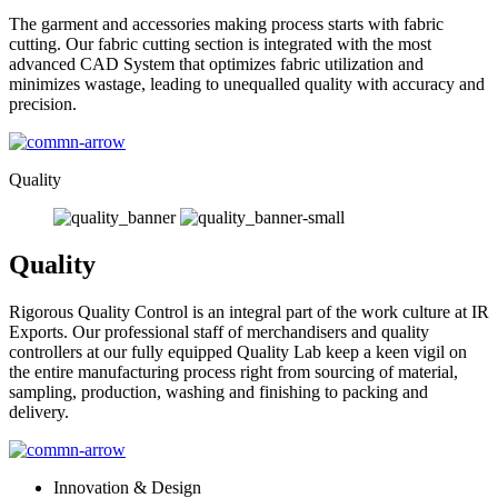
The garment and accessories making process starts with fabric
cutting. Our fabric cutting section is integrated with the most
advanced CAD System that optimizes fabric utilization and
minimizes wastage, leading to unequalled quality with accuracy and
precision.
Quality
Quality
Rigorous Quality Control is an integral part of the work culture at IR
Exports. Our professional staff of merchandisers and quality
controllers at our fully equipped Quality Lab keep a keen vigil on
the entire manufacturing process right from sourcing of material,
sampling, production, washing and finishing to packing and
delivery.
Innovation & Design