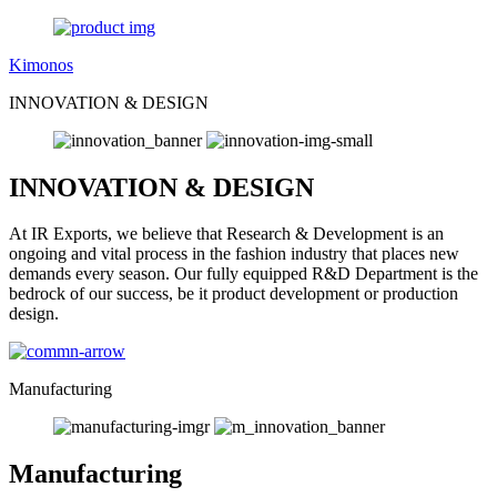
Kimonos
INNOVATION & DESIGN
INNOVATION & DESIGN
At IR Exports, we believe that Research & Development is an
ongoing and vital process in the fashion industry that places new
demands every season. Our fully equipped R&D Department is the
bedrock of our success, be it product development or production
design.
Manufacturing
Manufacturing