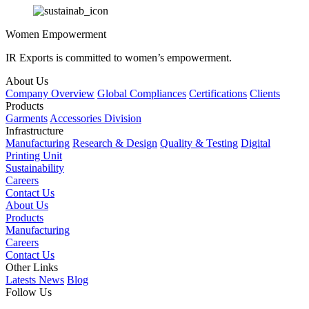
Women Empowerment
IR Exports is committed to women’s empowerment.
About Us
Company Overview
Global Compliances
Certifications
Clients
Products
Garments
Accessories Division
Infrastructure
Manufacturing
Research & Design
Quality & Testing
Digital
Printing Unit
Sustainability
Careers
Contact Us
About Us
Products
Manufacturing
Careers
Contact Us
Other Links
Latests News
Blog
Follow Us