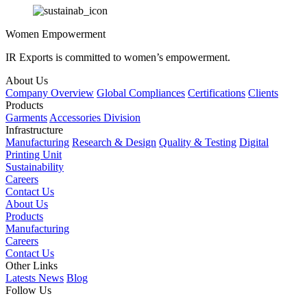
Women Empowerment
IR Exports is committed to women’s empowerment.
About Us
Company Overview
Global Compliances
Certifications
Clients
Products
Garments
Accessories Division
Infrastructure
Manufacturing
Research & Design
Quality & Testing
Digital
Printing Unit
Sustainability
Careers
Contact Us
About Us
Products
Manufacturing
Careers
Contact Us
Other Links
Latests News
Blog
Follow Us