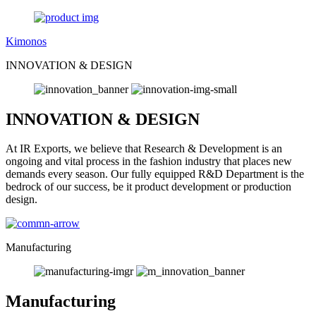
Kimonos
INNOVATION & DESIGN
INNOVATION & DESIGN
At IR Exports, we believe that Research & Development is an
ongoing and vital process in the fashion industry that places new
demands every season. Our fully equipped R&D Department is the
bedrock of our success, be it product development or production
design.
Manufacturing
Manufacturing