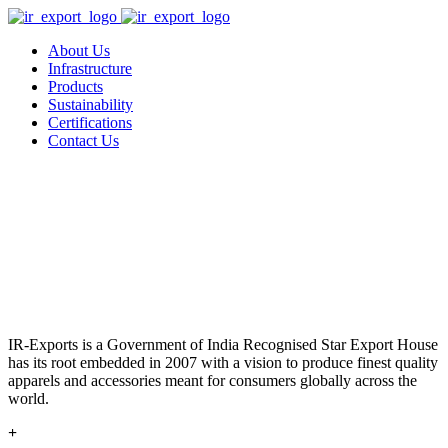
About Us
Infrastructure
Products
Sustainability
Certifications
Contact Us
IR-Exports is a Government of India Recognised Star Export House
has its root embedded in 2007 with a vision to produce finest quality
apparels and accessories meant for consumers globally across the
world.
+