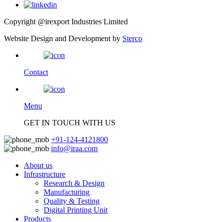
Copyright @irexport Industries Limited
Website Design and Development by
Sterco
Contact
Menu
GET IN TOUCH WITH US
+91-124-4121800
info@iraa.com
About us
Infrastructure
Research & Design
Manufacturing
Quality & Testing
Digital Printing Unit
Products