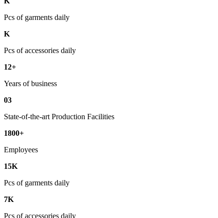
K
Pcs of garments daily
K
Pcs of accessories daily
12+
Years of business
03
State-of-the-art Production Facilities
1800+
Employees
15K
Pcs of garments daily
7K
Pcs of accessories daily