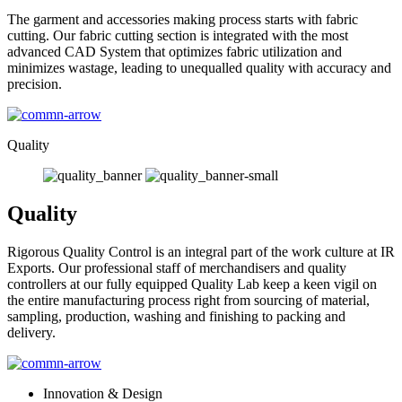
The garment and accessories making process starts with fabric
cutting. Our fabric cutting section is integrated with the most
advanced CAD System that optimizes fabric utilization and
minimizes wastage, leading to unequalled quality with accuracy and
precision.
Quality
Quality
Rigorous Quality Control is an integral part of the work culture at IR
Exports. Our professional staff of merchandisers and quality
controllers at our fully equipped Quality Lab keep a keen vigil on
the entire manufacturing process right from sourcing of material,
sampling, production, washing and finishing to packing and
delivery.
Innovation & Design