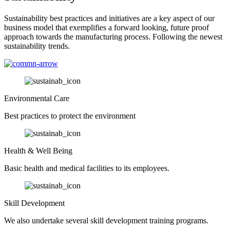
Sustainability best practices and initiatives are a key aspect of our
business model that exemplifies a forward looking, future proof
approach towards the manufacturing process. Following the newest
sustainability trends.
Environmental Care
Best practices to protect the environment
Health & Well Being
Basic health and medical facilities to its employees.
Skill Development
We also undertake several skill development training programs.