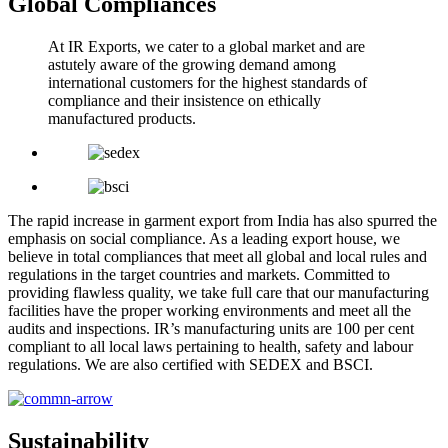
Global Compliances
At IR Exports, we cater to a global market and are
astutely aware of the growing demand among
international customers for the highest standards of
compliance and their insistence on ethically
manufactured products.
The rapid increase in garment export from India has also spurred the
emphasis on social compliance. As a leading export house, we
believe in total compliances that meet all global and local rules and
regulations in the target countries and markets. Committed to
providing flawless quality, we take full care that our manufacturing
facilities have the proper working environments and meet all the
audits and inspections. IR’s manufacturing units are 100 per cent
compliant to all local laws pertaining to health, safety and labour
regulations. We are also certified with SEDEX and BSCI.
Sustainability