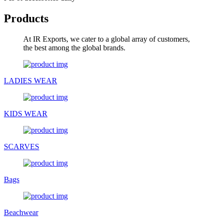
Products
At IR Exports, we cater to a global array of customers,
the best among the global brands.
LADIES WEAR
KIDS WEAR
SCARVES
Bags
Beachwear