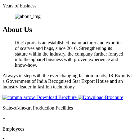
Years of business
About Us
IR Exports is an established manufacturer and exporter
of scarves and bags, since 2010. Strengthening its
stature within the industry, the company further forayed
into the apparel business with proven experience and
know-how.
Always in step with the ever changing fashion trends, IR Exports is
a Government of India Recognised Star Export House and an
industry leader in fashion technology.
Download Brochure
State-of-the-art Production Facilities
+
Employees