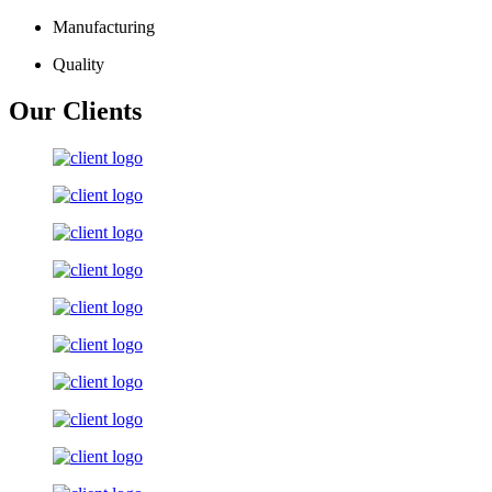
Manufacturing
Quality
Our Clients