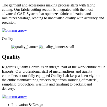
The garment and accessories making process starts with fabric
cutting. Our fabric cutting section is integrated with the most
advanced CAD System that optimizes fabric utilization and
minimizes wastage, leading to unequalled quality with accuracy and
precision.
Quality
Quality
Rigorous Quality Control is an integral part of the work culture at IR
Exports. Our professional staff of merchandisers and quality
controllers at our fully equipped Quality Lab keep a keen vigil on
the entire manufacturing process right from sourcing of material,
sampling, production, washing and finishing to packing and
delivery.
Innovation & Design