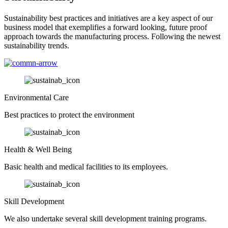
Sustainability best practices and initiatives are a key aspect of our
business model that exemplifies a forward looking, future proof
approach towards the manufacturing process. Following the newest
sustainability trends.
Environmental Care
Best practices to protect the environment
Health & Well Being
Basic health and medical facilities to its employees.
Skill Development
We also undertake several skill development training programs.