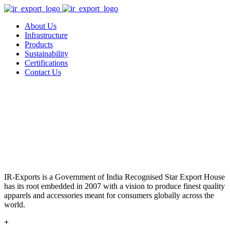
About Us
Infrastructure
Products
Sustainability
Certifications
Contact Us
IR-Exports is a Government of India Recognised Star Export House
has its root embedded in 2007 with a vision to produce finest quality
apparels and accessories meant for consumers globally across the
world.
+