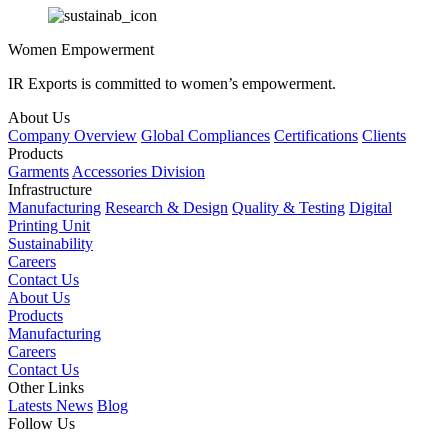
Women Empowerment
IR Exports is committed to women’s empowerment.
About Us
Company Overview
Global Compliances
Certifications
Clients
Products
Garments
Accessories Division
Infrastructure
Manufacturing
Research & Design
Quality & Testing
Digital
Printing Unit
Sustainability
Careers
Contact Us
About Us
Products
Manufacturing
Careers
Contact Us
Other Links
Latests News
Blog
Follow Us