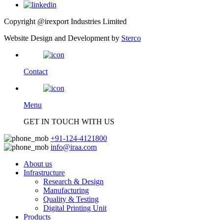
Copyright @irexport Industries Limited
Website Design and Development by
Sterco
Contact
Menu
GET IN TOUCH WITH US
+91-124-4121800
info@iraa.com
About us
Infrastructure
Research & Design
Manufacturing
Quality & Testing
Digital Printing Unit
Products