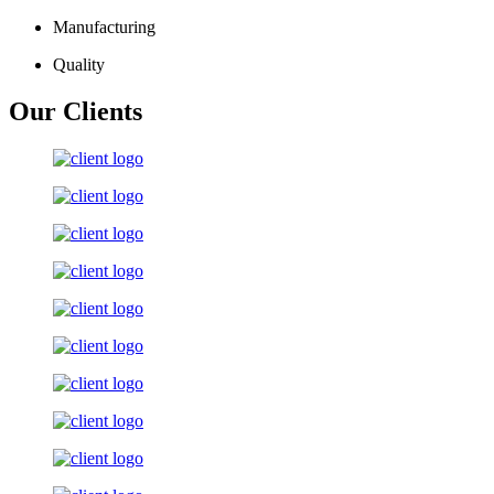
Manufacturing
Quality
Our Clients