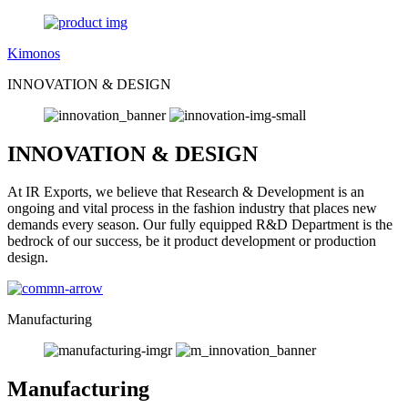
Kimonos
INNOVATION & DESIGN
INNOVATION & DESIGN
At IR Exports, we believe that Research & Development is an
ongoing and vital process in the fashion industry that places new
demands every season. Our fully equipped R&D Department is the
bedrock of our success, be it product development or production
design.
Manufacturing
Manufacturing