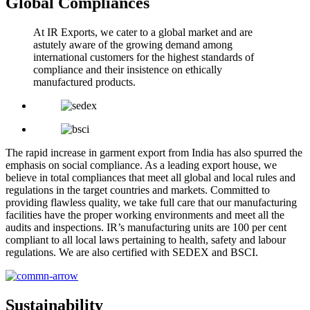
Global Compliances
At IR Exports, we cater to a global market and are
astutely aware of the growing demand among
international customers for the highest standards of
compliance and their insistence on ethically
manufactured products.
The rapid increase in garment export from India has also spurred the
emphasis on social compliance. As a leading export house, we
believe in total compliances that meet all global and local rules and
regulations in the target countries and markets. Committed to
providing flawless quality, we take full care that our manufacturing
facilities have the proper working environments and meet all the
audits and inspections. IR’s manufacturing units are 100 per cent
compliant to all local laws pertaining to health, safety and labour
regulations. We are also certified with SEDEX and BSCI.
Sustainability