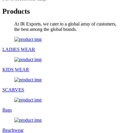
Products
At IR Exports, we cater to a global array of customers,
the best among the global brands.
LADIES WEAR
KIDS WEAR
SCARVES
Bags
Beachwear