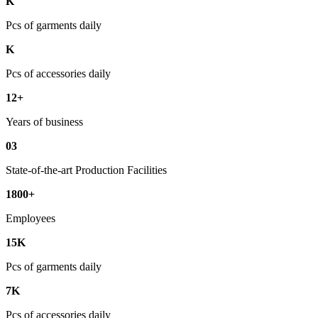
K
Pcs of garments daily
K
Pcs of accessories daily
12+
Years of business
03
State-of-the-art Production Facilities
1800+
Employees
15K
Pcs of garments daily
7K
Pcs of accessories daily