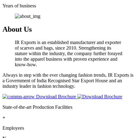
Years of business
About Us
IR Exports is an established manufacturer and exporter
of scarves and bags, since 2010. Strengthening its
stature within the industry, the company further forayed
into the apparel business with proven experience and
know-how.
Always in step with the ever changing fashion trends, IR Exports is
a Government of India Recognised Star Export House and an
industry leader in fashion technology.
Download Brochure
State-of-the-art Production Facilities
+
Employees