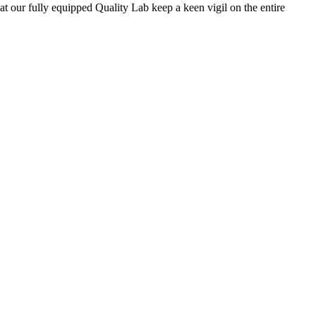
 at our fully equipped Quality Lab keep a keen vigil on the entire