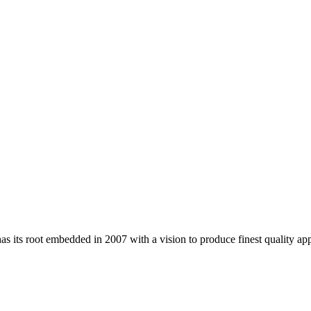
 its root embedded in 2007 with a vision to produce finest quality app