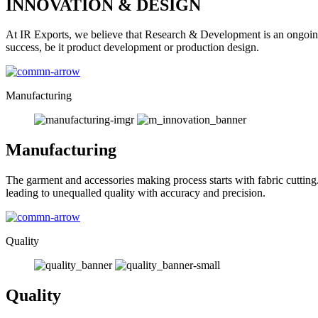
INNOVATION & DESIGN
At IR Exports, we believe that Research & Development is an ongoing
success, be it product development or production design.
Manufacturing
Manufacturing
The garment and accessories making process starts with fabric cutting
leading to unequalled quality with accuracy and precision.
Quality
Quality