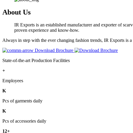
About Us
IR Exports is an established manufacturer and exporter of scarve
proven experience and know-how.
Always in step with the ever changing fashion trends, IR Exports is 
Download Brochure
State-of-the-art Production Facilities
+
Employees
K
Pcs of garments daily
K
Pcs of accessories daily
12+