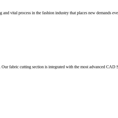
 and vital process in the fashion industry that places new demands e
. Our fabric cutting section is integrated with the most advanced CAD S