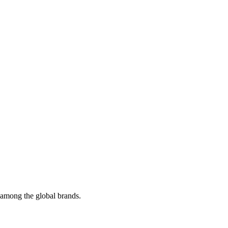
t among the global brands.