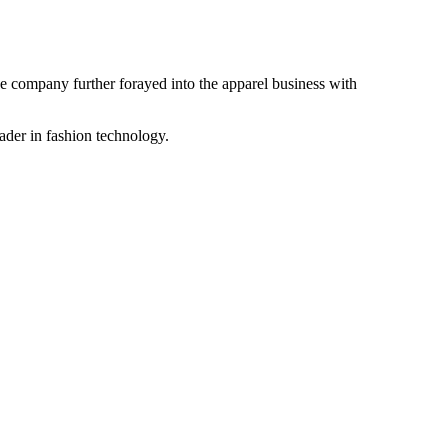
the company further forayed into the apparel business with
ader in fashion technology.