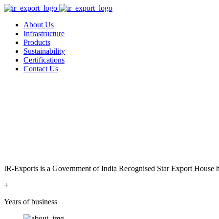
About Us
Infrastructure
Products
Sustainability
Certifications
Contact Us
IR-Exports is a Government of India Recognised Star Export House has
+
Years of business