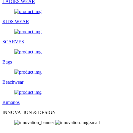
LADIES WEAR
KIDS WEAR
SCARVES
Bags
Beachwear
Kimonos
INNOVATION & DESIGN