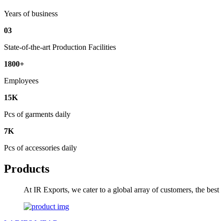
Years of business
03
State-of-the-art Production Facilities
1800+
Employees
15K
Pcs of garments daily
7K
Pcs of accessories daily
Products
At IR Exports, we cater to a global array of customers, the bes