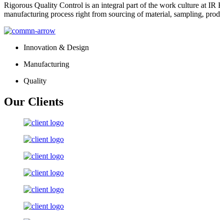
Rigorous Quality Control is an integral part of the work culture at IR 
manufacturing process right from sourcing of material, sampling, prod
Innovation & Design
Manufacturing
Quality
Our Clients