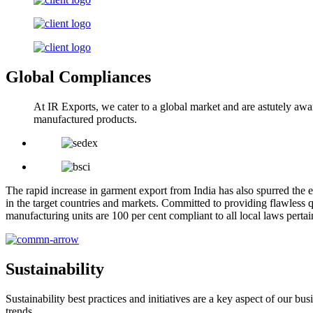
Global Compliances
At IR Exports, we cater to a global market and are astutely awa
manufactured products.
The rapid increase in garment export from India has also spurred the e
in the target countries and markets. Committed to providing flawless q
manufacturing units are 100 per cent compliant to all local laws pert
Sustainability
Sustainability best practices and initiatives are a key aspect of our 
trends.