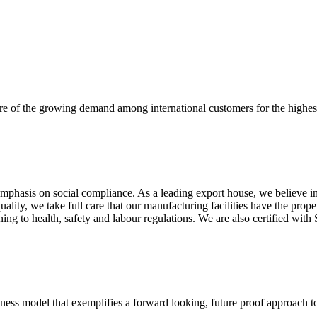
re of the growing demand among international customers for the highest
mphasis on social compliance. As a leading export house, we believe in 
uality, we take full care that our manufacturing facilities have the pro
aining to health, safety and labour regulations. We are also certified 
business model that exemplifies a forward looking, future proof approach