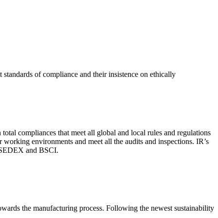
 standards of compliance and their insistence on ethically
total compliances that meet all global and local rules and regulations
per working environments and meet all the audits and inspections. IR’s
with SEDEX and BSCI.
 towards the manufacturing process. Following the newest sustainability