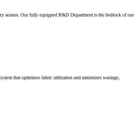
very season. Our fully equipped R&D Department is the bedrock of our
ystem that optimizes fabric utilization and minimizes wastage,