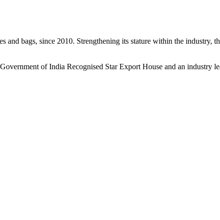
s and bags, since 2010. Strengthening its stature within the industry, 
a Government of India Recognised Star Export House and an industry le