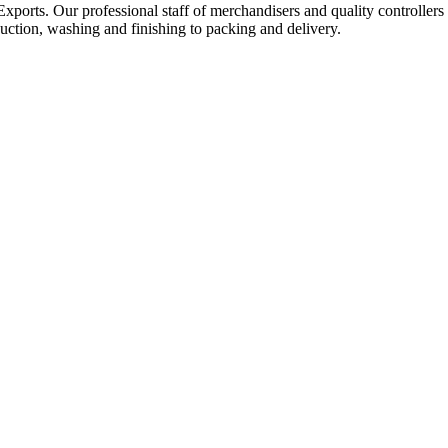
Exports. Our professional staff of merchandisers and quality controllers
uction, washing and finishing to packing and delivery.