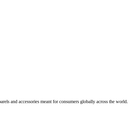
arels and accessories meant for consumers globally across the world.