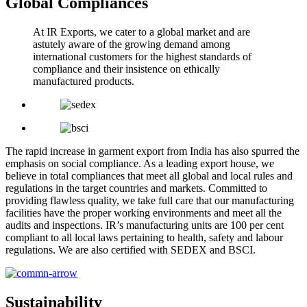
Global Compliances
At IR Exports, we cater to a global market and are
astutely aware of the growing demand among
international customers for the highest standards of
compliance and their insistence on ethically
manufactured products.
The rapid increase in garment export from India has also spurred the
emphasis on social compliance. As a leading export house, we
believe in total compliances that meet all global and local rules and
regulations in the target countries and markets. Committed to
providing flawless quality, we take full care that our manufacturing
facilities have the proper working environments and meet all the
audits and inspections. IR’s manufacturing units are 100 per cent
compliant to all local laws pertaining to health, safety and labour
regulations. We are also certified with SEDEX and BSCI.
Sustainability