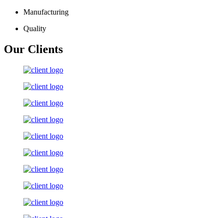
Manufacturing
Quality
Our Clients