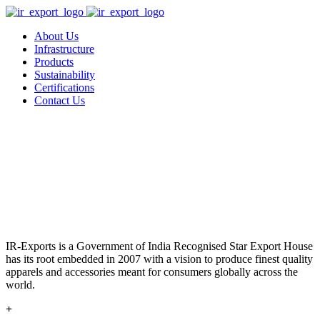
About Us
Infrastructure
Products
Sustainability
Certifications
Contact Us
IR-Exports is a Government of India Recognised Star Export House
has its root embedded in 2007 with a vision to produce finest quality
apparels and accessories meant for consumers globally across the
world.
+