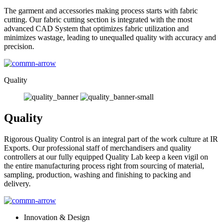
The garment and accessories making process starts with fabric
cutting. Our fabric cutting section is integrated with the most
advanced CAD System that optimizes fabric utilization and
minimizes wastage, leading to unequalled quality with accuracy and
precision.
Quality
Quality
Rigorous Quality Control is an integral part of the work culture at IR
Exports. Our professional staff of merchandisers and quality
controllers at our fully equipped Quality Lab keep a keen vigil on
the entire manufacturing process right from sourcing of material,
sampling, production, washing and finishing to packing and
delivery.
Innovation & Design