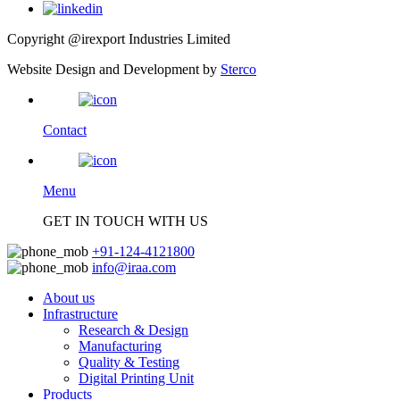
Copyright @irexport Industries Limited
Website Design and Development by
Sterco
Contact
Menu
GET IN TOUCH WITH US
+91-124-4121800
info@iraa.com
About us
Infrastructure
Research & Design
Manufacturing
Quality & Testing
Digital Printing Unit
Products