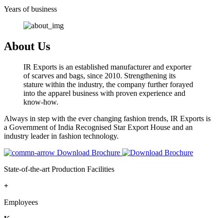
Years of business
About Us
IR Exports is an established manufacturer and exporter
of scarves and bags, since 2010. Strengthening its
stature within the industry, the company further forayed
into the apparel business with proven experience and
know-how.
Always in step with the ever changing fashion trends, IR Exports is
a Government of India Recognised Star Export House and an
industry leader in fashion technology.
Download Brochure
State-of-the-art Production Facilities
+
Employees