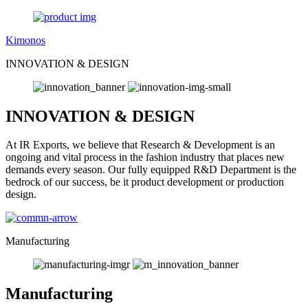
Kimonos
INNOVATION & DESIGN
INNOVATION & DESIGN
At IR Exports, we believe that Research & Development is an
ongoing and vital process in the fashion industry that places new
demands every season. Our fully equipped R&D Department is the
bedrock of our success, be it product development or production
design.
Manufacturing
Manufacturing