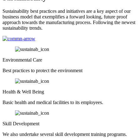
Sustainability best practices and initiatives are a key aspect of our
business model that exemplifies a forward looking, future proof
approach towards the manufacturing process. Following the newest
sustainability trends.
Environmental Care
Best practices to protect the environment
Health & Well Being
Basic health and medical facilities to its employees.
Skill Development
We also undertake several skill development training programs.