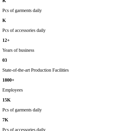
K
Pcs of garments daily
K
Pcs of accessories daily
12+
Years of business
03
State-of-the-art Production Facilities
1800+
Employees
15K
Pcs of garments daily
7K
Pcs of accessories daily