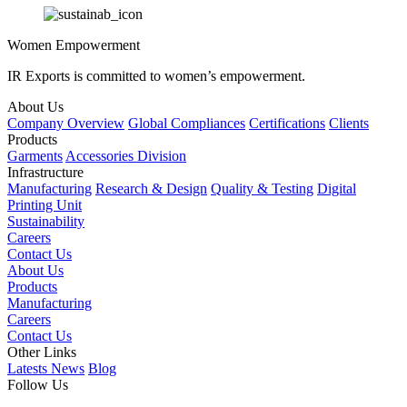
Women Empowerment
IR Exports is committed to women’s empowerment.
About Us
Company Overview
Global Compliances
Certifications
Clients
Products
Garments
Accessories Division
Infrastructure
Manufacturing
Research & Design
Quality & Testing
Digital
Printing Unit
Sustainability
Careers
Contact Us
About Us
Products
Manufacturing
Careers
Contact Us
Other Links
Latests News
Blog
Follow Us