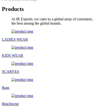
Products
At IR Exports, we cater to a global array of customers,
the best among the global brands.
LADIES WEAR
KIDS WEAR
SCARVES
Bags
Beachwear