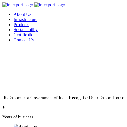
About Us
Infrastructure
Products
Sustainability
Certifications
Contact Us
IR-Exports is a Government of India Recognised Star Export House has
+
Years of business