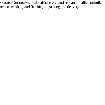
Exports. Our professional staff of merchandisers and quality controllers
uction, washing and finishing to packing and delivery.