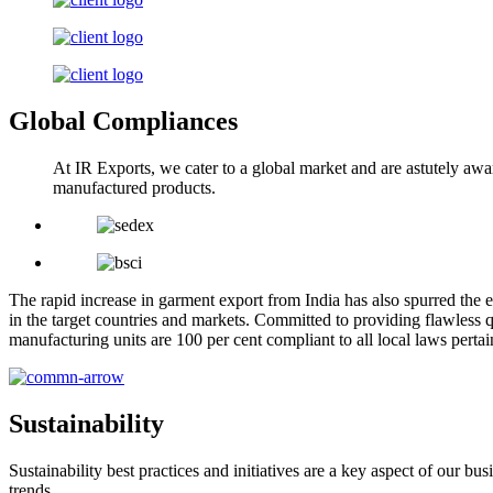
Global Compliances
At IR Exports, we cater to a global market and are astutely awa
manufactured products.
The rapid increase in garment export from India has also spurred the e
in the target countries and markets. Committed to providing flawless q
manufacturing units are 100 per cent compliant to all local laws pert
Sustainability
Sustainability best practices and initiatives are a key aspect of our 
trends.