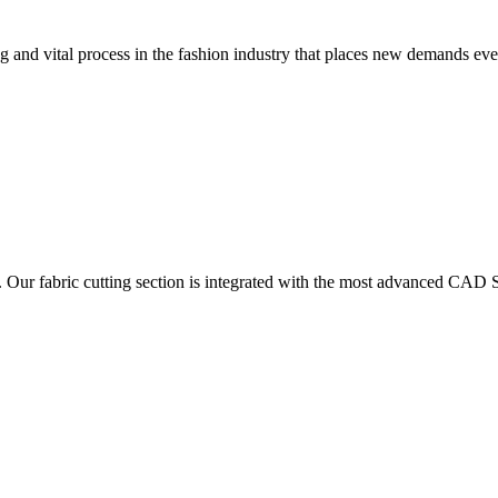
 and vital process in the fashion industry that places new demands e
. Our fabric cutting section is integrated with the most advanced CAD S