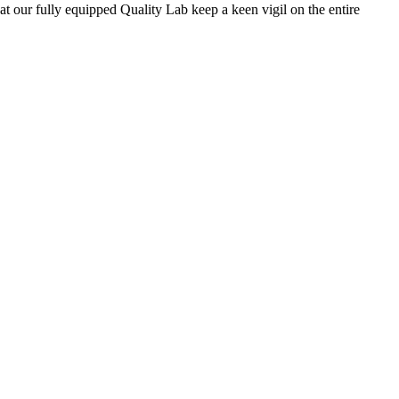
 at our fully equipped Quality Lab keep a keen vigil on the entire