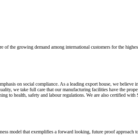
re of the growing demand among international customers for the highest
mphasis on social compliance. As a leading export house, we believe in 
uality, we take full care that our manufacturing facilities have the pro
aining to health, safety and labour regulations. We are also certified 
business model that exemplifies a forward looking, future proof approach