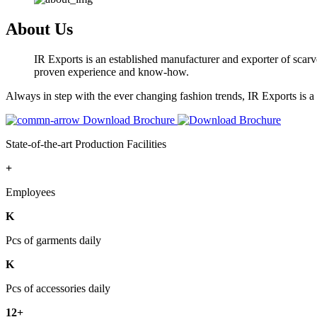
About Us
IR Exports is an established manufacturer and exporter of scarve
proven experience and know-how.
Always in step with the ever changing fashion trends, IR Exports is 
Download Brochure
State-of-the-art Production Facilities
+
Employees
K
Pcs of garments daily
K
Pcs of accessories daily
12+