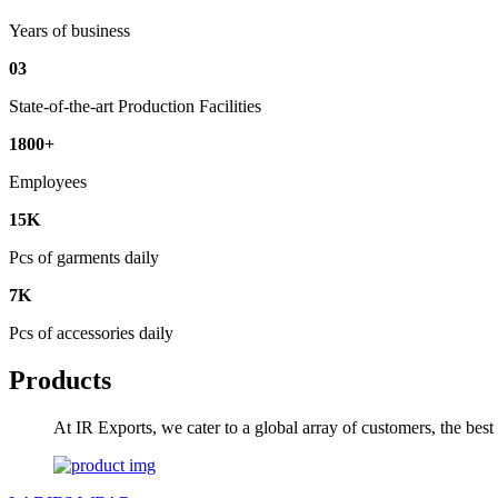
Years of business
03
State-of-the-art Production Facilities
1800+
Employees
15K
Pcs of garments daily
7K
Pcs of accessories daily
Products
At IR Exports, we cater to a global array of customers, the bes