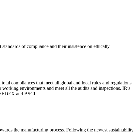
 standards of compliance and their insistence on ethically
total compliances that meet all global and local rules and regulations
per working environments and meet all the audits and inspections. IR’s
with SEDEX and BSCI.
 towards the manufacturing process. Following the newest sustainability