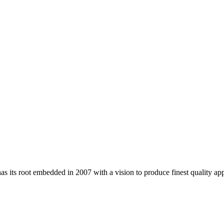
 its root embedded in 2007 with a vision to produce finest quality app