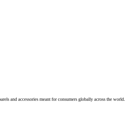
arels and accessories meant for consumers globally across the world.