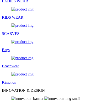
LADIES WEAR
KIDS WEAR
SCARVES
Bags
Beachwear
Kimonos
INNOVATION & DESIGN