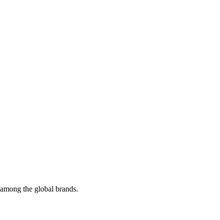
t among the global brands.