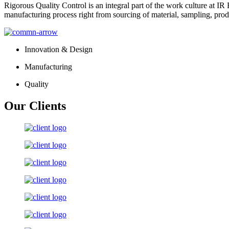
Rigorous Quality Control is an integral part of the work culture at IR 
manufacturing process right from sourcing of material, sampling, prod
Innovation & Design
Manufacturing
Quality
Our Clients