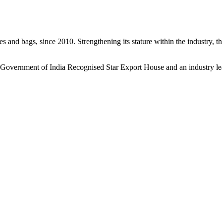
s and bags, since 2010. Strengthening its stature within the industry, 
a Government of India Recognised Star Export House and an industry le