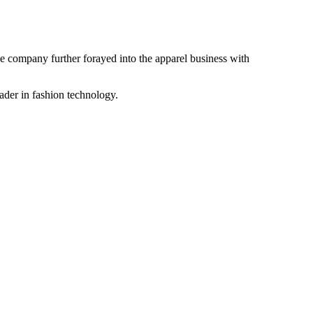
the company further forayed into the apparel business with
ader in fashion technology.