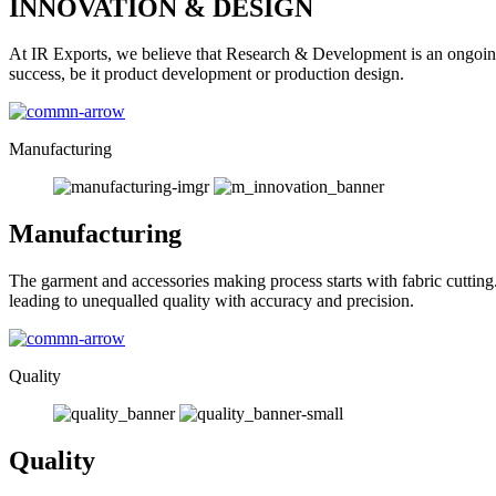
INNOVATION & DESIGN
At IR Exports, we believe that Research & Development is an ongoing
success, be it product development or production design.
Manufacturing
Manufacturing
The garment and accessories making process starts with fabric cutting
leading to unequalled quality with accuracy and precision.
Quality
Quality