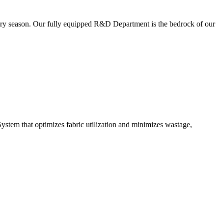
very season. Our fully equipped R&D Department is the bedrock of our
ystem that optimizes fabric utilization and minimizes wastage,