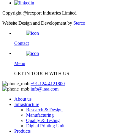
Copyright @irexport Industries Limited
Website Design and Development by
Sterco
Contact
Menu
GET IN TOUCH WITH US
+91-124-4121800
info@iraa.com
About us
Infrastructure
Research & Design
Manufacturing
Quality & Testing
Digital Printing Unit
Products