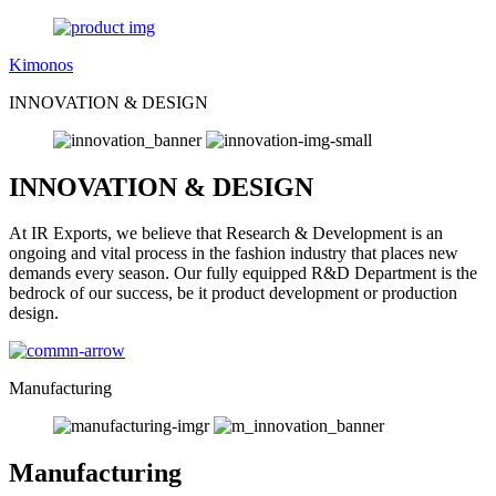
Kimonos
INNOVATION & DESIGN
INNOVATION & DESIGN
At IR Exports, we believe that Research & Development is an
ongoing and vital process in the fashion industry that places new
demands every season. Our fully equipped R&D Department is the
bedrock of our success, be it product development or production
design.
Manufacturing
Manufacturing