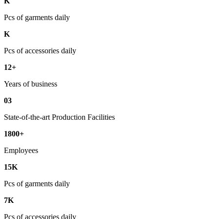
K
Pcs of garments daily
K
Pcs of accessories daily
12+
Years of business
03
State-of-the-art Production Facilities
1800+
Employees
15K
Pcs of garments daily
7K
Pcs of accessories daily