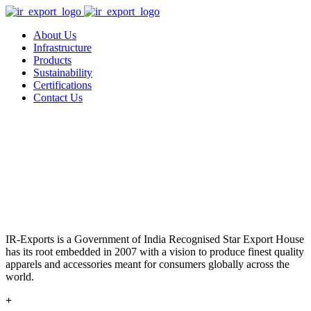
About Us
Infrastructure
Products
Sustainability
Certifications
Contact Us
IR-Exports is a Government of India Recognised Star Export House
has its root embedded in 2007 with a vision to produce finest quality
apparels and accessories meant for consumers globally across the
world.
+