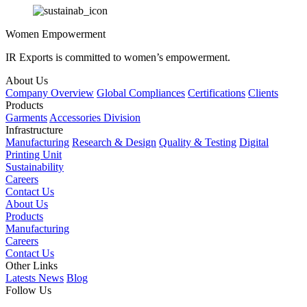
Women Empowerment
IR Exports is committed to women’s empowerment.
About Us
Company Overview
Global Compliances
Certifications
Clients
Products
Garments
Accessories Division
Infrastructure
Manufacturing
Research & Design
Quality & Testing
Digital
Printing Unit
Sustainability
Careers
Contact Us
About Us
Products
Manufacturing
Careers
Contact Us
Other Links
Latests News
Blog
Follow Us