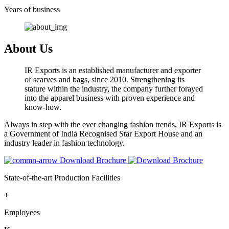
Years of business
About Us
IR Exports is an established manufacturer and exporter
of scarves and bags, since 2010. Strengthening its
stature within the industry, the company further forayed
into the apparel business with proven experience and
know-how.
Always in step with the ever changing fashion trends, IR Exports is
a Government of India Recognised Star Export House and an
industry leader in fashion technology.
Download Brochure
State-of-the-art Production Facilities
+
Employees