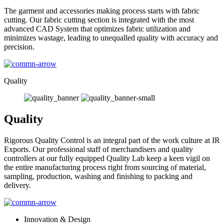
The garment and accessories making process starts with fabric
cutting. Our fabric cutting section is integrated with the most
advanced CAD System that optimizes fabric utilization and
minimizes wastage, leading to unequalled quality with accuracy and
precision.
Quality
Quality
Rigorous Quality Control is an integral part of the work culture at IR
Exports. Our professional staff of merchandisers and quality
controllers at our fully equipped Quality Lab keep a keen vigil on
the entire manufacturing process right from sourcing of material,
sampling, production, washing and finishing to packing and
delivery.
Innovation & Design