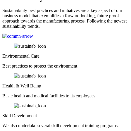
Sustainability best practices and initiatives are a key aspect of our
business model that exemplifies a forward looking, future proof
approach towards the manufacturing process. Following the newest
sustainability trends.
Environmental Care
Best practices to protect the environment
Health & Well Being
Basic health and medical facilities to its employees.
Skill Development
We also undertake several skill development training programs.