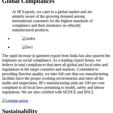
Global Compliances
At IR Exports, we cater to a global market and are
astutely aware of the growing demand among
international customers for the highest standards of
compliance and their insistence on ethically
manufactured products.
The rapid increase in garment export from India has also spurred the
emphasis on social compliance. As a leading export house, we
believe in total compliances that meet all global and local rules and
regulations in the target countries and markets. Committed to
providing flawless quality, we take full care that our manufacturing
facilities have the proper working environments and meet all the
audits and inspections. IR’s manufacturing units are 100 per cent
compliant to all local laws pertaining to health, safety and labour
regulations. We are also certified with SEDEX and BSCI.
Sustainability