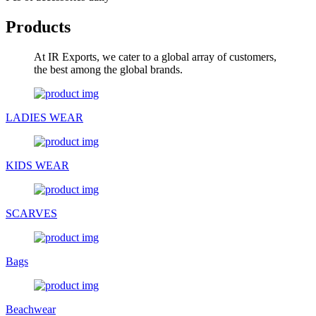
Products
At IR Exports, we cater to a global array of customers,
the best among the global brands.
LADIES WEAR
KIDS WEAR
SCARVES
Bags
Beachwear