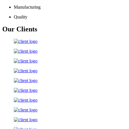
Manufacturing
Quality
Our Clients