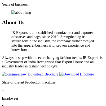
Years of business
About Us
IR Exports is an established manufacturer and exporter
of scarves and bags, since 2010. Strengthening its
stature within the industry, the company further forayed
into the apparel business with proven experience and
know-how.
Always in step with the ever changing fashion trends, IR Exports is
a Government of India Recognised Star Export House and an
industry leader in fashion technology.
Download Brochure
State-of-the-art Production Facilities
+
Employees