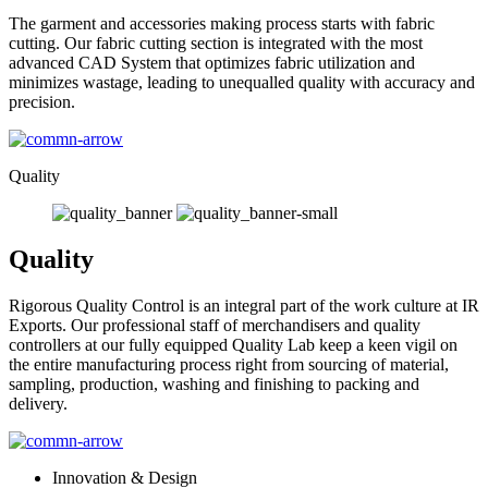
The garment and accessories making process starts with fabric
cutting. Our fabric cutting section is integrated with the most
advanced CAD System that optimizes fabric utilization and
minimizes wastage, leading to unequalled quality with accuracy and
precision.
Quality
Quality
Rigorous Quality Control is an integral part of the work culture at IR
Exports. Our professional staff of merchandisers and quality
controllers at our fully equipped Quality Lab keep a keen vigil on
the entire manufacturing process right from sourcing of material,
sampling, production, washing and finishing to packing and
delivery.
Innovation & Design