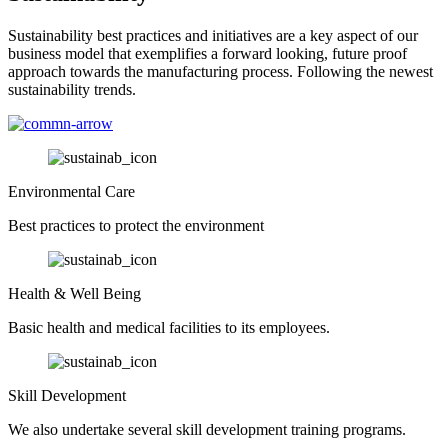
Sustainability best practices and initiatives are a key aspect of our
business model that exemplifies a forward looking, future proof
approach towards the manufacturing process. Following the newest
sustainability trends.
Environmental Care
Best practices to protect the environment
Health & Well Being
Basic health and medical facilities to its employees.
Skill Development
We also undertake several skill development training programs.