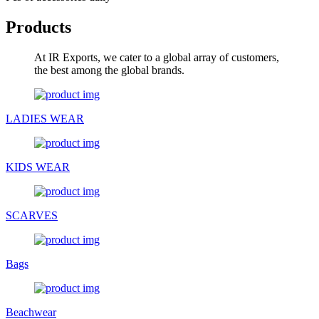
Products
At IR Exports, we cater to a global array of customers,
the best among the global brands.
LADIES WEAR
KIDS WEAR
SCARVES
Bags
Beachwear