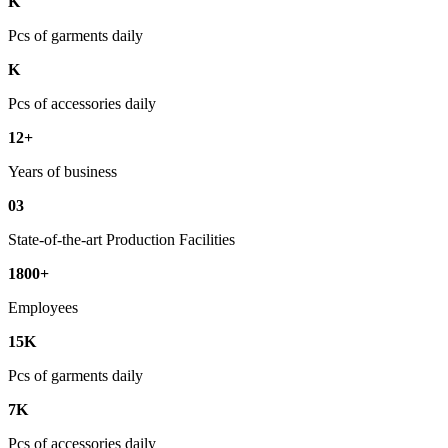
K
Pcs of garments daily
K
Pcs of accessories daily
12+
Years of business
03
State-of-the-art Production Facilities
1800+
Employees
15K
Pcs of garments daily
7K
Pcs of accessories daily