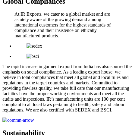
Global Compliances
At IR Exports, we cater to a global market and are
astutely aware of the growing demand among
international customers for the highest standards of
compliance and their insistence on ethically
manufactured products.
The rapid increase in garment export from India has also spurred the
emphasis on social compliance. As a leading export house, we
believe in total compliances that meet all global and local rules and
regulations in the target countries and markets. Committed to
providing flawless quality, we take full care that our manufacturing
facilities have the proper working environments and meet all the
audits and inspections. IR’s manufacturing units are 100 per cent
compliant to all local laws pertaining to health, safety and labour
regulations. We are also certified with SEDEX and BSCI.
Sustainability