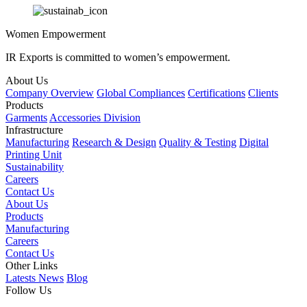
Women Empowerment
IR Exports is committed to women’s empowerment.
About Us
Company Overview
Global Compliances
Certifications
Clients
Products
Garments
Accessories Division
Infrastructure
Manufacturing
Research & Design
Quality & Testing
Digital
Printing Unit
Sustainability
Careers
Contact Us
About Us
Products
Manufacturing
Careers
Contact Us
Other Links
Latests News
Blog
Follow Us