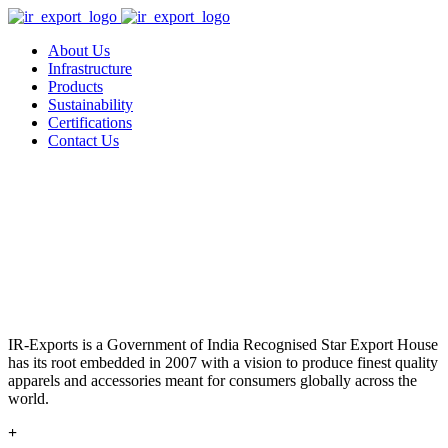
About Us
Infrastructure
Products
Sustainability
Certifications
Contact Us
IR-Exports is a Government of India Recognised Star Export House
has its root embedded in 2007 with a vision to produce finest quality
apparels and accessories meant for consumers globally across the
world.
+