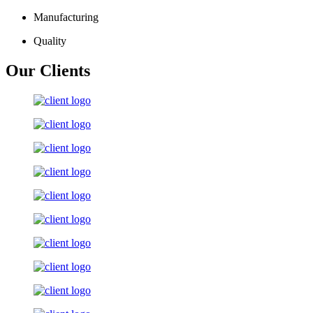
Manufacturing
Quality
Our Clients