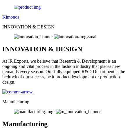
Kimonos
INNOVATION & DESIGN
INNOVATION & DESIGN
At IR Exports, we believe that Research & Development is an
ongoing and vital process in the fashion industry that places new
demands every season. Our fully equipped R&D Department is the
bedrock of our success, be it product development or production
design.
Manufacturing
Manufacturing