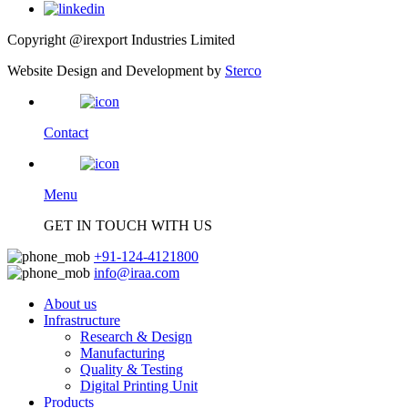
Copyright @irexport Industries Limited
Website Design and Development by
Sterco
Contact
Menu
GET IN TOUCH WITH US
+91-124-4121800
info@iraa.com
About us
Infrastructure
Research & Design
Manufacturing
Quality & Testing
Digital Printing Unit
Products