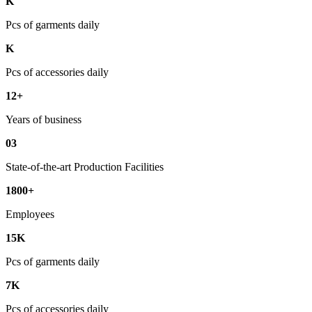
K
Pcs of garments daily
K
Pcs of accessories daily
12+
Years of business
03
State-of-the-art Production Facilities
1800+
Employees
15K
Pcs of garments daily
7K
Pcs of accessories daily