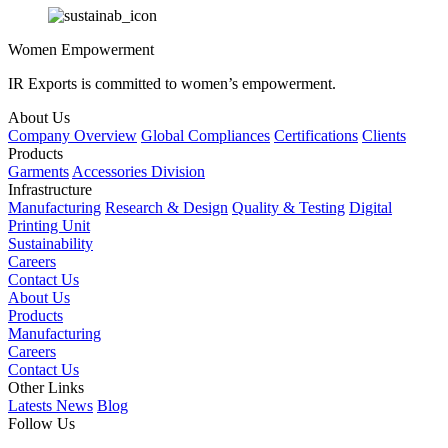
Women Empowerment
IR Exports is committed to women’s empowerment.
About Us
Company Overview
Global Compliances
Certifications
Clients
Products
Garments
Accessories Division
Infrastructure
Manufacturing
Research & Design
Quality & Testing
Digital
Printing Unit
Sustainability
Careers
Contact Us
About Us
Products
Manufacturing
Careers
Contact Us
Other Links
Latests News
Blog
Follow Us