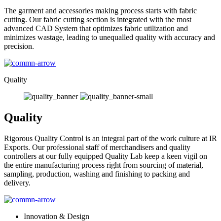
The garment and accessories making process starts with fabric
cutting. Our fabric cutting section is integrated with the most
advanced CAD System that optimizes fabric utilization and
minimizes wastage, leading to unequalled quality with accuracy and
precision.
Quality
Quality
Rigorous Quality Control is an integral part of the work culture at IR
Exports. Our professional staff of merchandisers and quality
controllers at our fully equipped Quality Lab keep a keen vigil on
the entire manufacturing process right from sourcing of material,
sampling, production, washing and finishing to packing and
delivery.
Innovation & Design