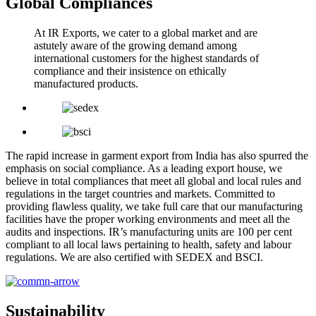
Global Compliances
At IR Exports, we cater to a global market and are
astutely aware of the growing demand among
international customers for the highest standards of
compliance and their insistence on ethically
manufactured products.
The rapid increase in garment export from India has also spurred the
emphasis on social compliance. As a leading export house, we
believe in total compliances that meet all global and local rules and
regulations in the target countries and markets. Committed to
providing flawless quality, we take full care that our manufacturing
facilities have the proper working environments and meet all the
audits and inspections. IR’s manufacturing units are 100 per cent
compliant to all local laws pertaining to health, safety and labour
regulations. We are also certified with SEDEX and BSCI.
Sustainability