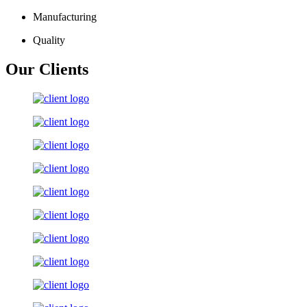
Manufacturing
Quality
Our Clients