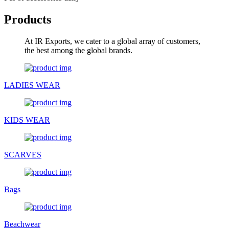
Products
At IR Exports, we cater to a global array of customers,
the best among the global brands.
LADIES WEAR
KIDS WEAR
SCARVES
Bags
Beachwear