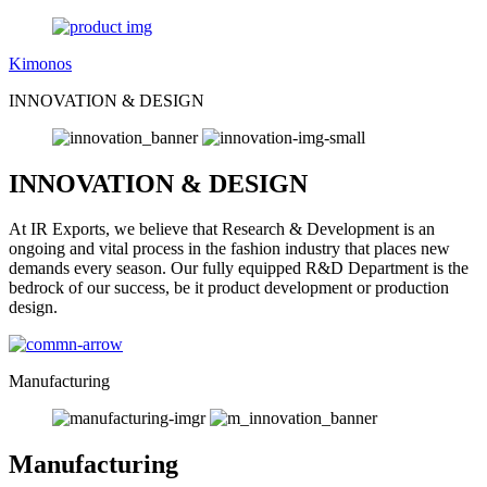
Kimonos
INNOVATION & DESIGN
INNOVATION & DESIGN
At IR Exports, we believe that Research & Development is an
ongoing and vital process in the fashion industry that places new
demands every season. Our fully equipped R&D Department is the
bedrock of our success, be it product development or production
design.
Manufacturing
Manufacturing