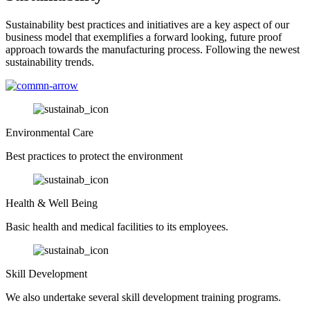
Sustainability best practices and initiatives are a key aspect of our
business model that exemplifies a forward looking, future proof
approach towards the manufacturing process. Following the newest
sustainability trends.
Environmental Care
Best practices to protect the environment
Health & Well Being
Basic health and medical facilities to its employees.
Skill Development
We also undertake several skill development training programs.