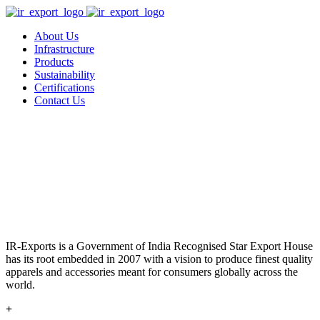
About Us
Infrastructure
Products
Sustainability
Certifications
Contact Us
IR-Exports is a Government of India Recognised Star Export House
has its root embedded in 2007 with a vision to produce finest quality
apparels and accessories meant for consumers globally across the
world.
+