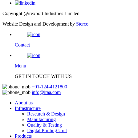
Copyright @irexport Industries Limited
Website Design and Development by
Sterco
Contact
Menu
GET IN TOUCH WITH US
+91-124-4121800
info@iraa.com
About us
Infrastructure
Research & Design
Manufacturing
Quality & Testing
Digital Printing Unit
Products