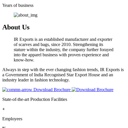
Years of business
About Us
IR Exports is an established manufacturer and exporter
of scarves and bags, since 2010. Strengthening its
stature within the industry, the company further forayed
into the apparel business with proven experience and
know-how.
Always in step with the ever changing fashion trends, IR Exports is
a Government of India Recognised Star Export House and an
industry leader in fashion technology.
Download Brochure
State-of-the-art Production Facilities
+
Employees