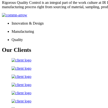
Rigorous Quality Control is an integral part of the work culture at IR 
manufacturing process right from sourcing of material, sampling, prod
Innovation & Design
Manufacturing
Quality
Our Clients