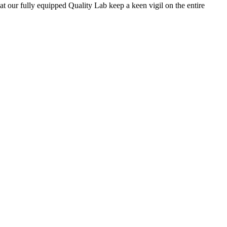
 at our fully equipped Quality Lab keep a keen vigil on the entire