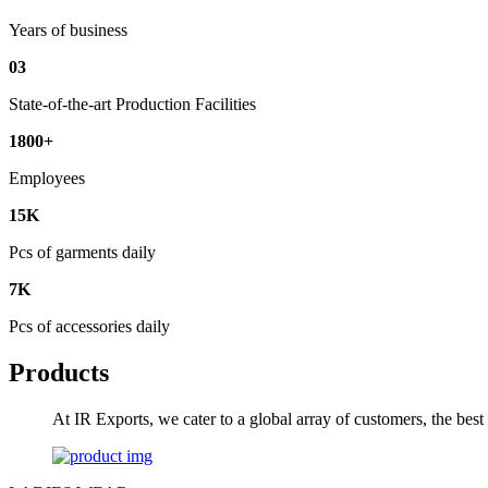
Years of business
03
State-of-the-art Production Facilities
1800+
Employees
15K
Pcs of garments daily
7K
Pcs of accessories daily
Products
At IR Exports, we cater to a global array of customers, the bes