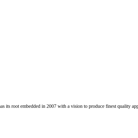
 its root embedded in 2007 with a vision to produce finest quality app