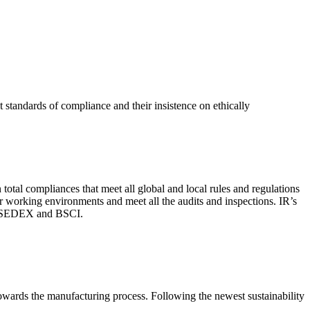
 standards of compliance and their insistence on ethically
total compliances that meet all global and local rules and regulations
per working environments and meet all the audits and inspections. IR’s
with SEDEX and BSCI.
 towards the manufacturing process. Following the newest sustainability