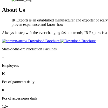
About Us
IR Exports is an established manufacturer and exporter of scarve
proven experience and know-how.
Always in step with the ever changing fashion trends, IR Exports is 
Download Brochure
State-of-the-art Production Facilities
+
Employees
K
Pcs of garments daily
K
Pcs of accessories daily
12+