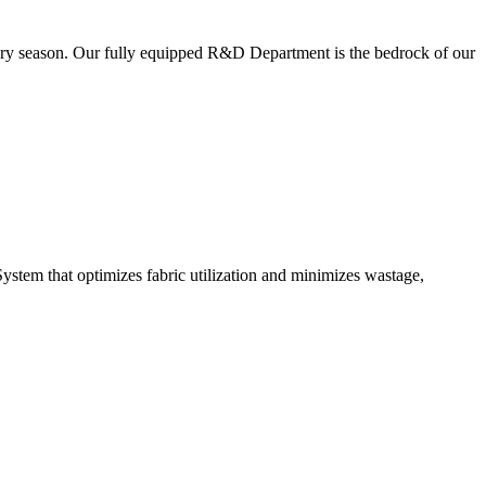
very season. Our fully equipped R&D Department is the bedrock of our
ystem that optimizes fabric utilization and minimizes wastage,