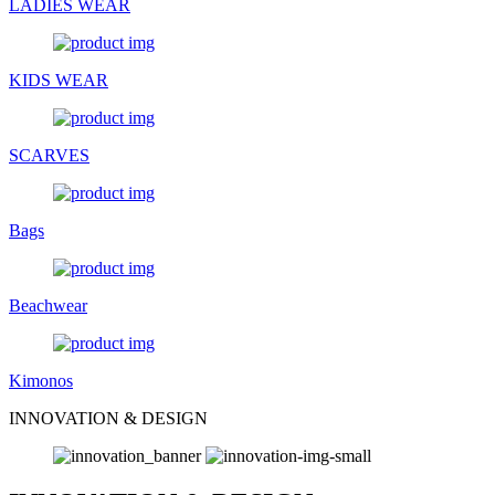
LADIES WEAR
KIDS WEAR
SCARVES
Bags
Beachwear
Kimonos
INNOVATION & DESIGN