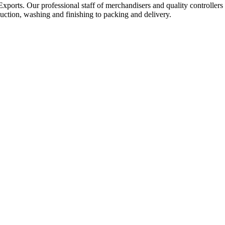
Exports. Our professional staff of merchandisers and quality controllers
uction, washing and finishing to packing and delivery.