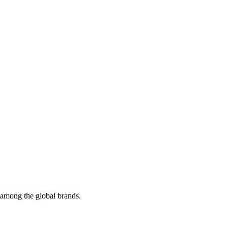
t among the global brands.