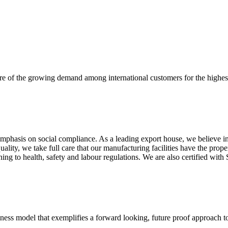
re of the growing demand among international customers for the highest
mphasis on social compliance. As a leading export house, we believe in 
uality, we take full care that our manufacturing facilities have the pro
aining to health, safety and labour regulations. We are also certified 
business model that exemplifies a forward looking, future proof approach