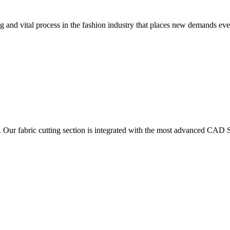
 and vital process in the fashion industry that places new demands e
. Our fabric cutting section is integrated with the most advanced CAD S