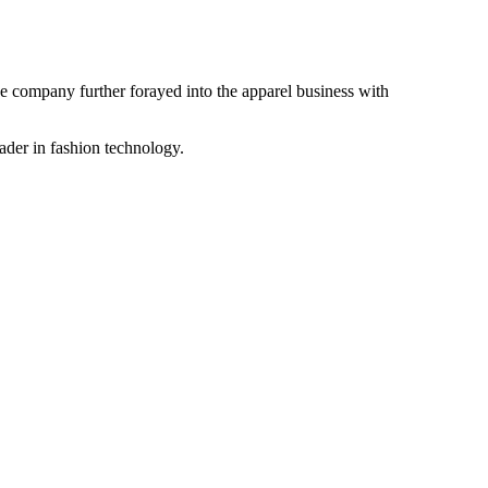
the company further forayed into the apparel business with
ader in fashion technology.