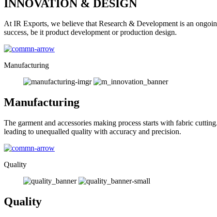
INNOVATION & DESIGN
At IR Exports, we believe that Research & Development is an ongoing
success, be it product development or production design.
Manufacturing
Manufacturing
The garment and accessories making process starts with fabric cutting
leading to unequalled quality with accuracy and precision.
Quality
Quality