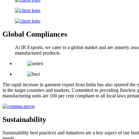
Global Compliances
At IR Exports, we cater to a global market and are astutely awa
manufactured products.
The rapid increase in garment export from India has also spurred the e
in the target countries and markets. Committed to providing flawless q
manufacturing units are 100 per cent compliant to all local laws pert
Sustainability
Sustainability best practices and initiatives are a key aspect of our 
trends.