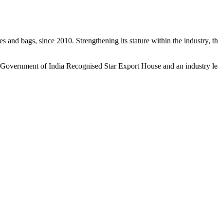
s and bags, since 2010. Strengthening its stature within the industry, 
a Government of India Recognised Star Export House and an industry le