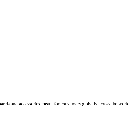
arels and accessories meant for consumers globally across the world.