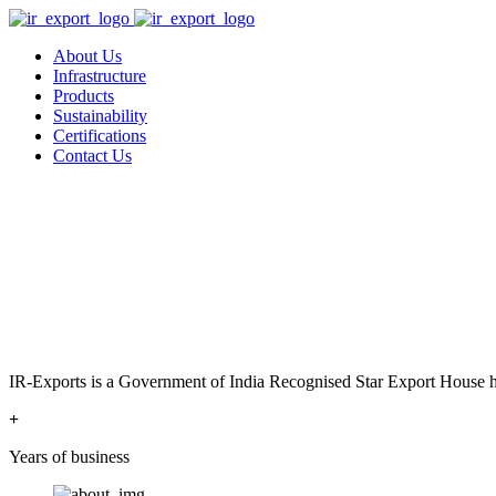
About Us
Infrastructure
Products
Sustainability
Certifications
Contact Us
IR-Exports is a Government of India Recognised Star Export House has
+
Years of business