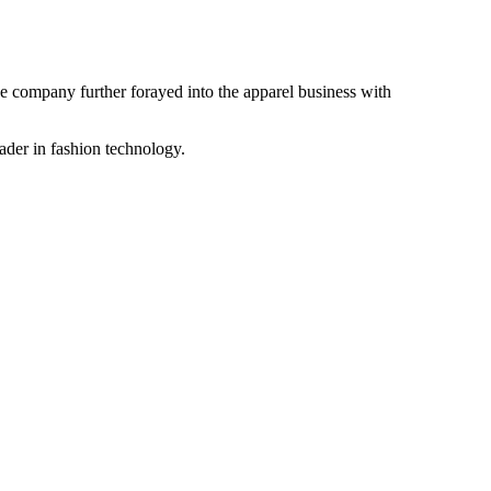
the company further forayed into the apparel business with
ader in fashion technology.