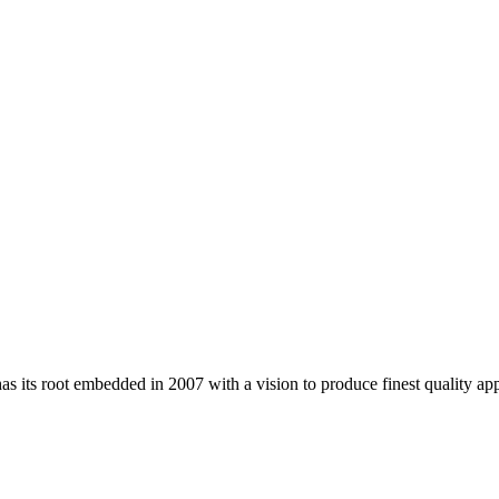
 its root embedded in 2007 with a vision to produce finest quality app