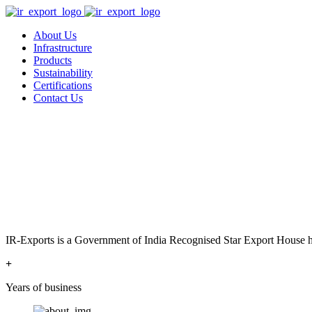
About Us
Infrastructure
Products
Sustainability
Certifications
Contact Us
IR-Exports is a Government of India Recognised Star Export House has
+
Years of business