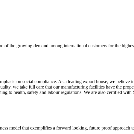
re of the growing demand among international customers for the highest
mphasis on social compliance. As a leading export house, we believe in 
uality, we take full care that our manufacturing facilities have the pro
aining to health, safety and labour regulations. We are also certified 
business model that exemplifies a forward looking, future proof approach