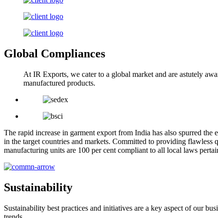
Global Compliances
At IR Exports, we cater to a global market and are astutely awa
manufactured products.
The rapid increase in garment export from India has also spurred the e
in the target countries and markets. Committed to providing flawless q
manufacturing units are 100 per cent compliant to all local laws pert
Sustainability
Sustainability best practices and initiatives are a key aspect of our 
trends.