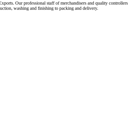
Exports. Our professional staff of merchandisers and quality controllers
uction, washing and finishing to packing and delivery.