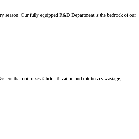
very season. Our fully equipped R&D Department is the bedrock of our
ystem that optimizes fabric utilization and minimizes wastage,