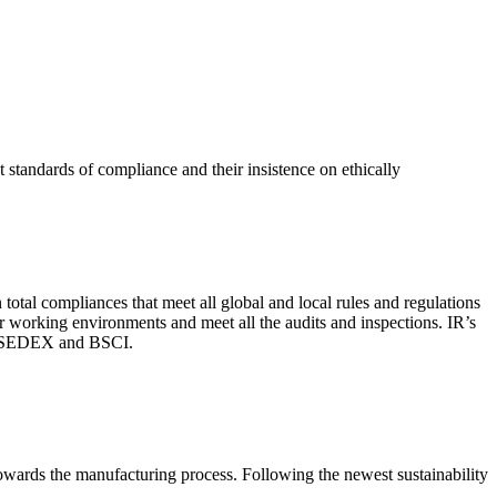
 standards of compliance and their insistence on ethically
total compliances that meet all global and local rules and regulations
per working environments and meet all the audits and inspections. IR’s
with SEDEX and BSCI.
 towards the manufacturing process. Following the newest sustainability