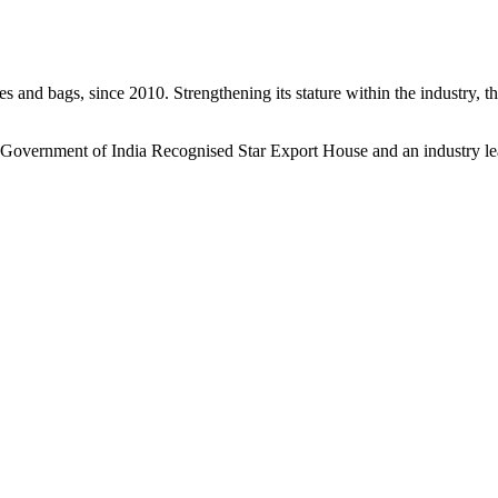
s and bags, since 2010. Strengthening its stature within the industry, 
a Government of India Recognised Star Export House and an industry le