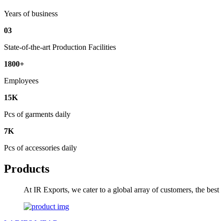
Years of business
03
State-of-the-art Production Facilities
1800+
Employees
15K
Pcs of garments daily
7K
Pcs of accessories daily
Products
At IR Exports, we cater to a global array of customers, the bes