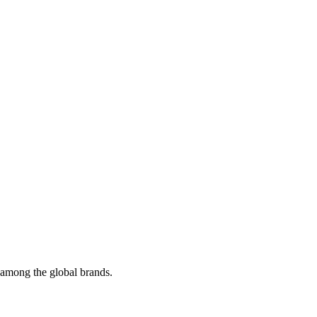
t among the global brands.