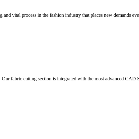
 and vital process in the fashion industry that places new demands e
. Our fabric cutting section is integrated with the most advanced CAD S