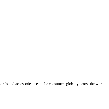
arels and accessories meant for consumers globally across the world.