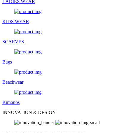
LADIES WEAR
KIDS WEAR
SCARVES
Bags
Beachwear
Kimonos
INNOVATION & DESIGN