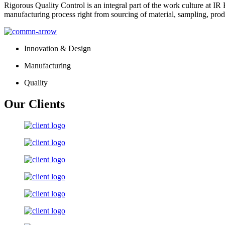
Rigorous Quality Control is an integral part of the work culture at IR 
manufacturing process right from sourcing of material, sampling, prod
Innovation & Design
Manufacturing
Quality
Our Clients