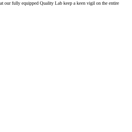
 at our fully equipped Quality Lab keep a keen vigil on the entire