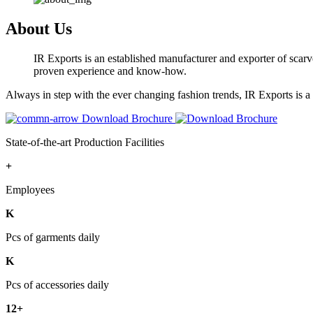
About Us
IR Exports is an established manufacturer and exporter of scarve
proven experience and know-how.
Always in step with the ever changing fashion trends, IR Exports is 
Download Brochure
State-of-the-art Production Facilities
+
Employees
K
Pcs of garments daily
K
Pcs of accessories daily
12+