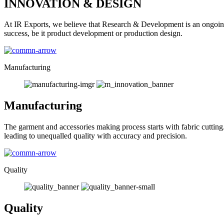
INNOVATION & DESIGN
At IR Exports, we believe that Research & Development is an ongoing
success, be it product development or production design.
Manufacturing
Manufacturing
The garment and accessories making process starts with fabric cutting
leading to unequalled quality with accuracy and precision.
Quality
Quality