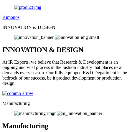
Kimonos
INNOVATION & DESIGN
INNOVATION & DESIGN
At IR Exports, we believe that Research & Development is an
ongoing and vital process in the fashion industry that places new
demands every season. Our fully equipped R&D Department is the
bedrock of our success, be it product development or production
design.
Manufacturing
Manufacturing