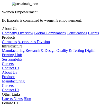
Women Empowerment
IR Exports is committed to women’s empowerment.
About Us
Company Overview
Global Compliances
Certifications
Clients
Products
Garments
Accessories Division
Infrastructure
Manufacturing
Research & Design
Quality & Testing
Digital
Printing Unit
Sustainability
Careers
Contact Us
About Us
Products
Manufacturing
Careers
Contact Us
Other Links
Latests News
Blog
Follow Us