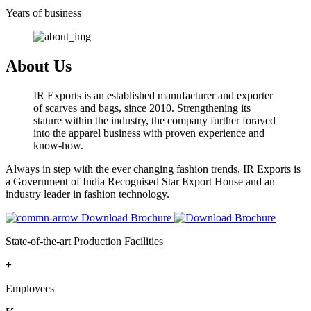
Years of business
About Us
IR Exports is an established manufacturer and exporter
of scarves and bags, since 2010. Strengthening its
stature within the industry, the company further forayed
into the apparel business with proven experience and
know-how.
Always in step with the ever changing fashion trends, IR Exports is
a Government of India Recognised Star Export House and an
industry leader in fashion technology.
Download Brochure
State-of-the-art Production Facilities
+
Employees