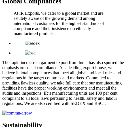
Global Compliances
At IR Exports, we cater to a global market and are
astutely aware of the growing demand among
international customers for the highest standards of
compliance and their insistence on ethically
manufactured products.
The rapid increase in garment export from India has also spurred the
emphasis on social compliance. As a leading export house, we
believe in total compliances that meet all global and local rules and
regulations in the target countries and markets. Committed to
providing flawless quality, we take full care that our manufacturing
facilities have the proper working environments and meet all the
audits and inspections. IR’s manufacturing units are 100 per cent
compliant to all local laws pertaining to health, safety and labour
regulations. We are also certified with SEDEX and BSCI.
Sustainability