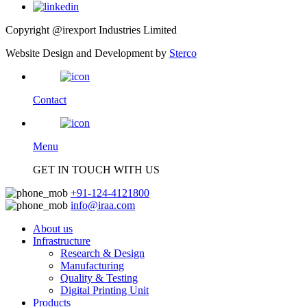
Copyright @irexport Industries Limited
Website Design and Development by
Sterco
Contact
Menu
GET IN TOUCH WITH US
+91-124-4121800
info@iraa.com
About us
Infrastructure
Research & Design
Manufacturing
Quality & Testing
Digital Printing Unit
Products