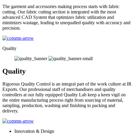
The garment and accessories making process starts with fabric
cutting. Our fabric cutting section is integrated with the most
advanced CAD System that optimizes fabric utilization and
minimizes wastage, leading to unequalled quality with accuracy and
precision.
Quality
Quality
Rigorous Quality Control is an integral part of the work culture at IR
Exports. Our professional staff of merchandisers and quality
controllers at our fully equipped Quality Lab keep a keen vigil on
the entire manufacturing process right from sourcing of material,
sampling, production, washing and finishing to packing and
delivery.
Innovation & Design