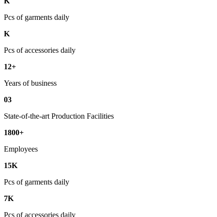
K
Pcs of garments daily
K
Pcs of accessories daily
12+
Years of business
03
State-of-the-art Production Facilities
1800+
Employees
15K
Pcs of garments daily
7K
Pcs of accessories daily