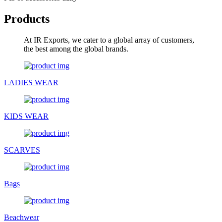
Products
At IR Exports, we cater to a global array of customers,
the best among the global brands.
LADIES WEAR
KIDS WEAR
SCARVES
Bags
Beachwear