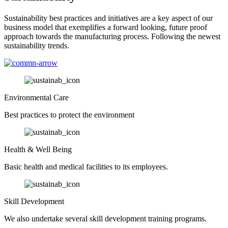
Sustainability best practices and initiatives are a key aspect of our
business model that exemplifies a forward looking, future proof
approach towards the manufacturing process. Following the newest
sustainability trends.
Environmental Care
Best practices to protect the environment
Health & Well Being
Basic health and medical facilities to its employees.
Skill Development
We also undertake several skill development training programs.