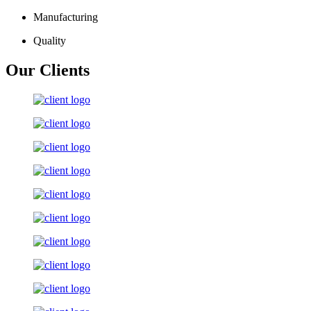
Manufacturing
Quality
Our Clients