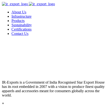
About Us
Infrastructure
Products
Sustainability
Certifications
Contact Us
IR-Exports is a Government of India Recognised Star Export House
has its root embedded in 2007 with a vision to produce finest quality
apparels and accessories meant for consumers globally across the
world.
+