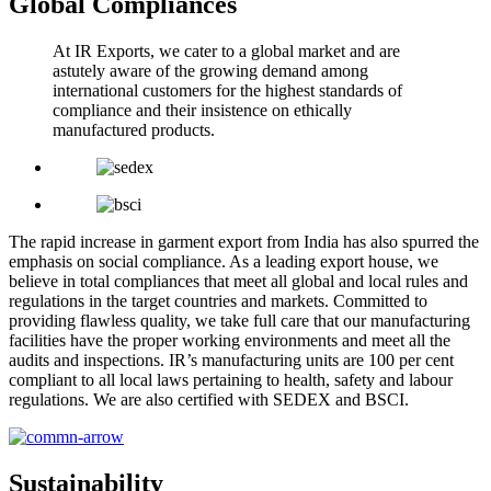
Global Compliances
At IR Exports, we cater to a global market and are
astutely aware of the growing demand among
international customers for the highest standards of
compliance and their insistence on ethically
manufactured products.
The rapid increase in garment export from India has also spurred the
emphasis on social compliance. As a leading export house, we
believe in total compliances that meet all global and local rules and
regulations in the target countries and markets. Committed to
providing flawless quality, we take full care that our manufacturing
facilities have the proper working environments and meet all the
audits and inspections. IR’s manufacturing units are 100 per cent
compliant to all local laws pertaining to health, safety and labour
regulations. We are also certified with SEDEX and BSCI.
Sustainability