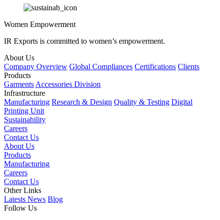
Women Empowerment
IR Exports is committed to women’s empowerment.
About Us
Company Overview
Global Compliances
Certifications
Clients
Products
Garments
Accessories Division
Infrastructure
Manufacturing
Research & Design
Quality & Testing
Digital
Printing Unit
Sustainability
Careers
Contact Us
About Us
Products
Manufacturing
Careers
Contact Us
Other Links
Latests News
Blog
Follow Us