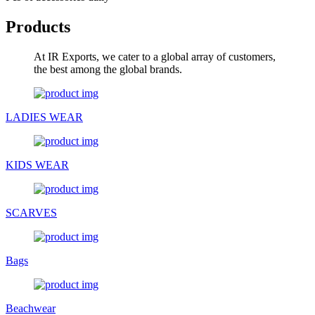
Products
At IR Exports, we cater to a global array of customers,
the best among the global brands.
LADIES WEAR
KIDS WEAR
SCARVES
Bags
Beachwear