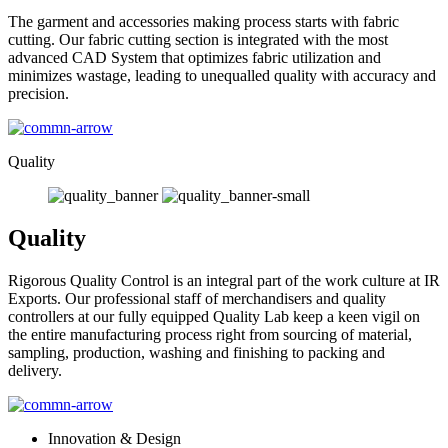
The garment and accessories making process starts with fabric
cutting. Our fabric cutting section is integrated with the most
advanced CAD System that optimizes fabric utilization and
minimizes wastage, leading to unequalled quality with accuracy and
precision.
Quality
Quality
Rigorous Quality Control is an integral part of the work culture at IR
Exports. Our professional staff of merchandisers and quality
controllers at our fully equipped Quality Lab keep a keen vigil on
the entire manufacturing process right from sourcing of material,
sampling, production, washing and finishing to packing and
delivery.
Innovation & Design