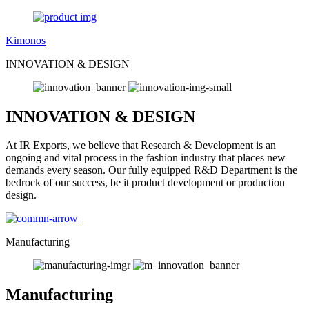
Kimonos
INNOVATION & DESIGN
INNOVATION & DESIGN
At IR Exports, we believe that Research & Development is an
ongoing and vital process in the fashion industry that places new
demands every season. Our fully equipped R&D Department is the
bedrock of our success, be it product development or production
design.
Manufacturing
Manufacturing