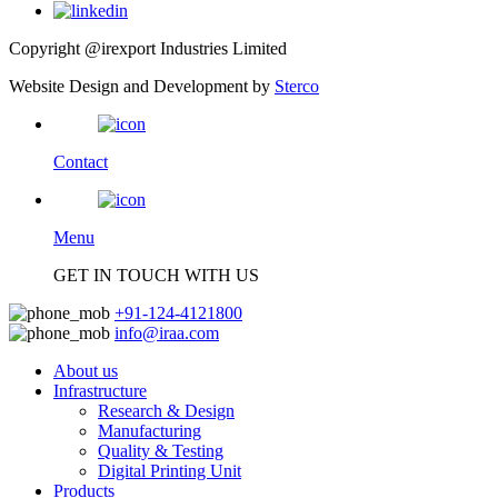
Copyright @irexport Industries Limited
Website Design and Development by
Sterco
Contact
Menu
GET IN TOUCH WITH US
+91-124-4121800
info@iraa.com
About us
Infrastructure
Research & Design
Manufacturing
Quality & Testing
Digital Printing Unit
Products