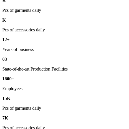
K
Pcs of garments daily
K
Pcs of accessories daily
12+
Years of business
03
State-of-the-art Production Facilities
1800+
Employees
15K
Pcs of garments daily
7K
Pcs of accessories daily