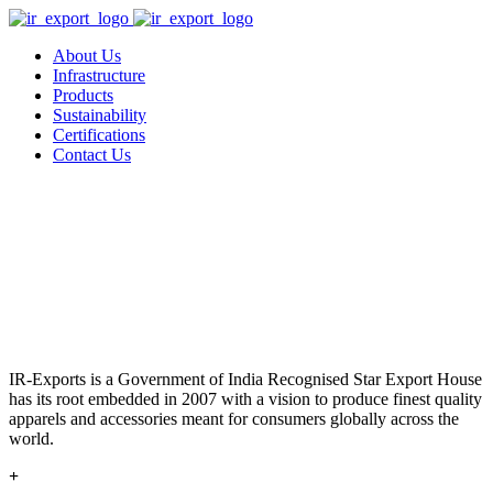
About Us
Infrastructure
Products
Sustainability
Certifications
Contact Us
IR-Exports is a Government of India Recognised Star Export House
has its root embedded in 2007 with a vision to produce finest quality
apparels and accessories meant for consumers globally across the
world.
+