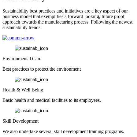
Sustainability best practices and initiatives are a key aspect of our
business model that exemplifies a forward looking, future proof
approach towards the manufacturing process. Following the newest
sustainability trends.
Environmental Care
Best practices to protect the environment
Health & Well Being
Basic health and medical facilities to its employees.
Skill Development
We also undertake several skill development training programs.