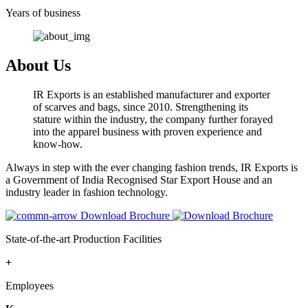
Years of business
About Us
IR Exports is an established manufacturer and exporter
of scarves and bags, since 2010. Strengthening its
stature within the industry, the company further forayed
into the apparel business with proven experience and
know-how.
Always in step with the ever changing fashion trends, IR Exports is
a Government of India Recognised Star Export House and an
industry leader in fashion technology.
Download Brochure
State-of-the-art Production Facilities
+
Employees