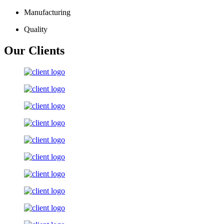
Manufacturing
Quality
Our Clients