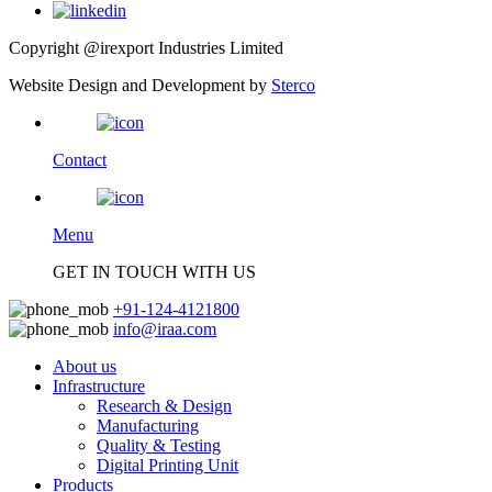
Copyright @irexport Industries Limited
Website Design and Development by
Sterco
Contact
Menu
GET IN TOUCH WITH US
+91-124-4121800
info@iraa.com
About us
Infrastructure
Research & Design
Manufacturing
Quality & Testing
Digital Printing Unit
Products