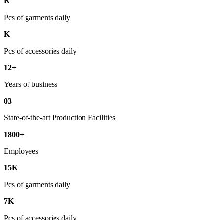
K
Pcs of garments daily
K
Pcs of accessories daily
12+
Years of business
03
State-of-the-art Production Facilities
1800+
Employees
15K
Pcs of garments daily
7K
Pcs of accessories daily