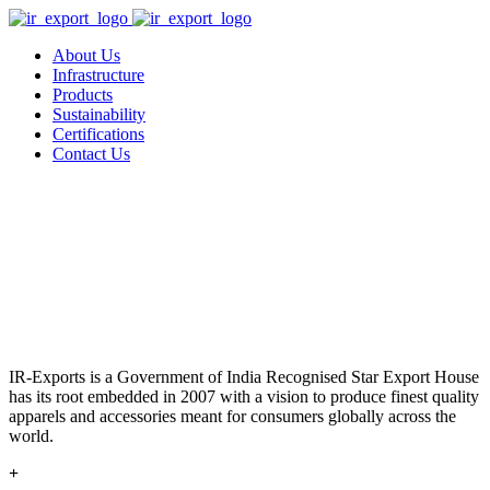
About Us
Infrastructure
Products
Sustainability
Certifications
Contact Us
IR-Exports is a Government of India Recognised Star Export House
has its root embedded in 2007 with a vision to produce finest quality
apparels and accessories meant for consumers globally across the
world.
+