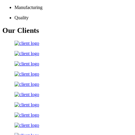
Manufacturing
Quality
Our Clients