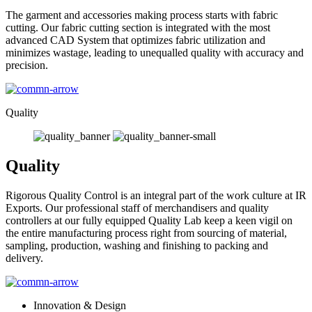
The garment and accessories making process starts with fabric
cutting. Our fabric cutting section is integrated with the most
advanced CAD System that optimizes fabric utilization and
minimizes wastage, leading to unequalled quality with accuracy and
precision.
Quality
Quality
Rigorous Quality Control is an integral part of the work culture at IR
Exports. Our professional staff of merchandisers and quality
controllers at our fully equipped Quality Lab keep a keen vigil on
the entire manufacturing process right from sourcing of material,
sampling, production, washing and finishing to packing and
delivery.
Innovation & Design