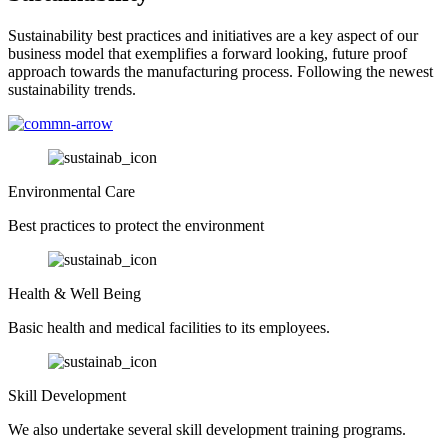
Sustainability best practices and initiatives are a key aspect of our
business model that exemplifies a forward looking, future proof
approach towards the manufacturing process. Following the newest
sustainability trends.
Environmental Care
Best practices to protect the environment
Health & Well Being
Basic health and medical facilities to its employees.
Skill Development
We also undertake several skill development training programs.