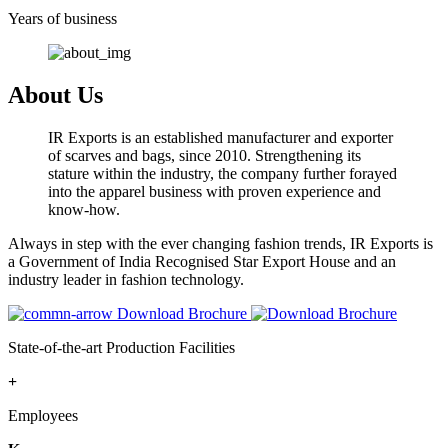
Years of business
About Us
IR Exports is an established manufacturer and exporter
of scarves and bags, since 2010. Strengthening its
stature within the industry, the company further forayed
into the apparel business with proven experience and
know-how.
Always in step with the ever changing fashion trends, IR Exports is
a Government of India Recognised Star Export House and an
industry leader in fashion technology.
Download Brochure
State-of-the-art Production Facilities
+
Employees