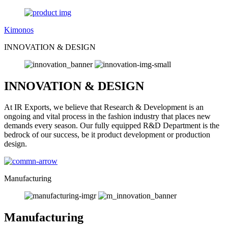
Kimonos
INNOVATION & DESIGN
INNOVATION & DESIGN
At IR Exports, we believe that Research & Development is an
ongoing and vital process in the fashion industry that places new
demands every season. Our fully equipped R&D Department is the
bedrock of our success, be it product development or production
design.
Manufacturing
Manufacturing