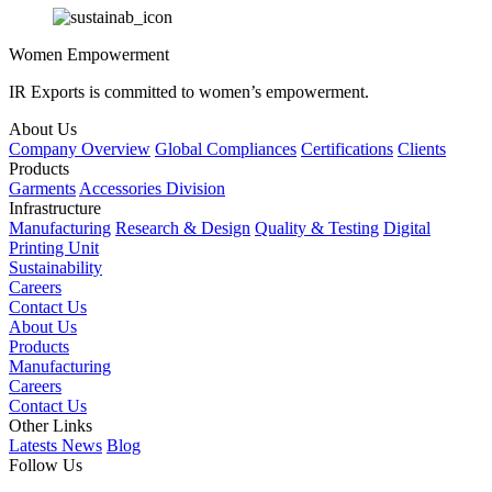
Women Empowerment
IR Exports is committed to women’s empowerment.
About Us
Company Overview
Global Compliances
Certifications
Clients
Products
Garments
Accessories Division
Infrastructure
Manufacturing
Research & Design
Quality & Testing
Digital
Printing Unit
Sustainability
Careers
Contact Us
About Us
Products
Manufacturing
Careers
Contact Us
Other Links
Latests News
Blog
Follow Us