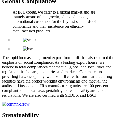
Global Compliances
At IR Exports, we cater to a global market and are
astutely aware of the growing demand among
international customers for the highest standards of
compliance and their insistence on ethically
manufactured products.
The rapid increase in garment export from India has also spurred the
emphasis on social compliance. As a leading export house, we
believe in total compliances that meet all global and local rules and
regulations in the target countries and markets. Committed to
providing flawless quality, we take full care that our manufacturing
facilities have the proper working environments and meet all the
audits and inspections. IR’s manufacturing units are 100 per cent
compliant to all local laws pertaining to health, safety and labour
regulations. We are also certified with SEDEX and BSCI.
Sustainability