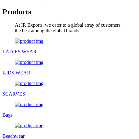
Products
At IR Exports, we cater to a global array of customers,
the best among the global brands.
LADIES WEAR
KIDS WEAR
SCARVES
Bags
Beachwear