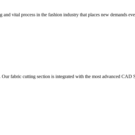
 and vital process in the fashion industry that places new demands e
. Our fabric cutting section is integrated with the most advanced CAD S