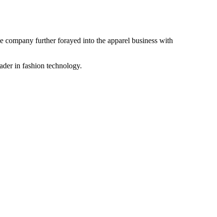
the company further forayed into the apparel business with
ader in fashion technology.