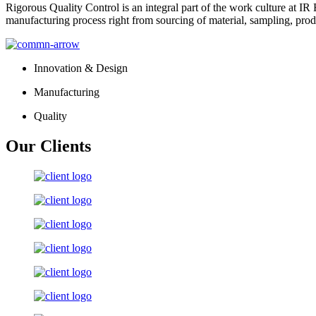
Rigorous Quality Control is an integral part of the work culture at IR 
manufacturing process right from sourcing of material, sampling, prod
Innovation & Design
Manufacturing
Quality
Our Clients