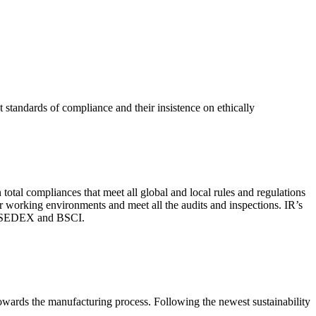
 standards of compliance and their insistence on ethically
total compliances that meet all global and local rules and regulations
per working environments and meet all the audits and inspections. IR’s
with SEDEX and BSCI.
 towards the manufacturing process. Following the newest sustainability