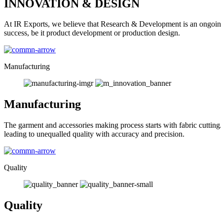
INNOVATION & DESIGN
At IR Exports, we believe that Research & Development is an ongoing
success, be it product development or production design.
Manufacturing
Manufacturing
The garment and accessories making process starts with fabric cutting
leading to unequalled quality with accuracy and precision.
Quality
Quality