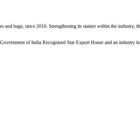
s and bags, since 2010. Strengthening its stature within the industry, 
a Government of India Recognised Star Export House and an industry le