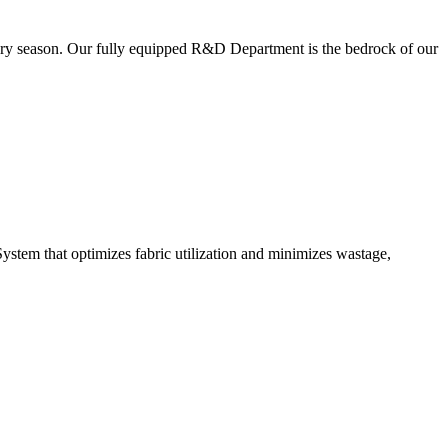
very season. Our fully equipped R&D Department is the bedrock of our
ystem that optimizes fabric utilization and minimizes wastage,