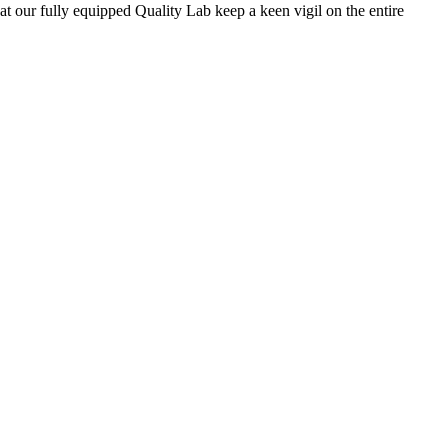
 at our fully equipped Quality Lab keep a keen vigil on the entire