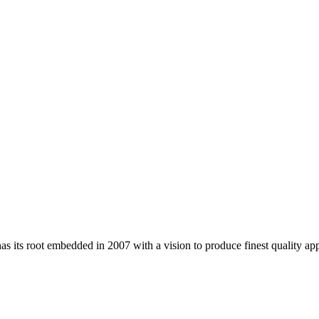
 its root embedded in 2007 with a vision to produce finest quality app