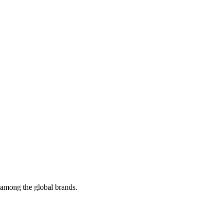
t among the global brands.