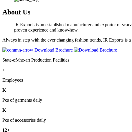
About Us
IR Exports is an established manufacturer and exporter of scarve
proven experience and know-how.
Always in step with the ever changing fashion trends, IR Exports is 
Download Brochure
State-of-the-art Production Facilities
+
Employees
K
Pcs of garments daily
K
Pcs of accessories daily
12+