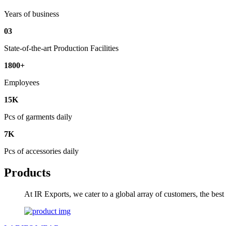
Years of business
03
State-of-the-art Production Facilities
1800+
Employees
15K
Pcs of garments daily
7K
Pcs of accessories daily
Products
At IR Exports, we cater to a global array of customers, the bes