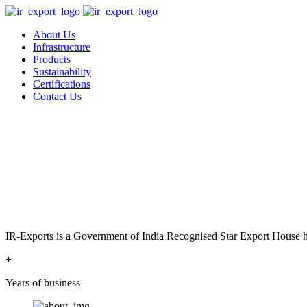
About Us
Infrastructure
Products
Sustainability
Certifications
Contact Us
IR-Exports is a Government of India Recognised Star Export House has
+
Years of business