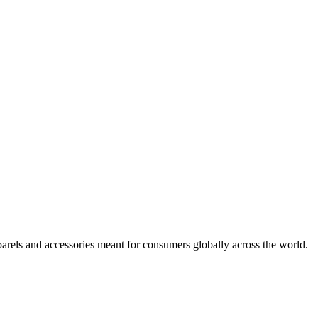
arels and accessories meant for consumers globally across the world.