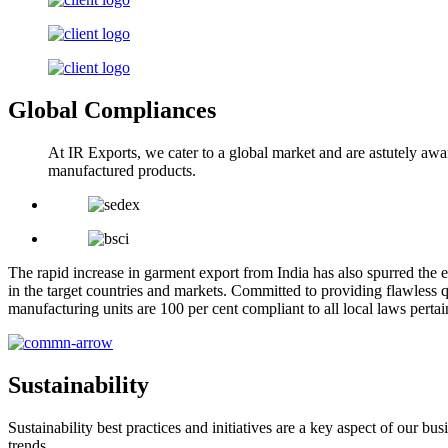
Global Compliances
At IR Exports, we cater to a global market and are astutely awa
manufactured products.
The rapid increase in garment export from India has also spurred the e
in the target countries and markets. Committed to providing flawless q
manufacturing units are 100 per cent compliant to all local laws pert
Sustainability
Sustainability best practices and initiatives are a key aspect of our 
trends.