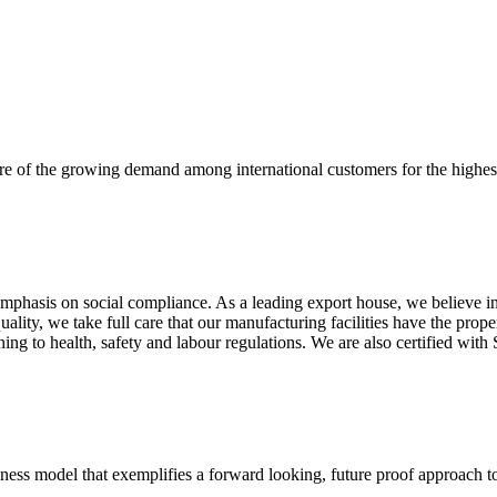
re of the growing demand among international customers for the highest
mphasis on social compliance. As a leading export house, we believe in 
uality, we take full care that our manufacturing facilities have the pro
aining to health, safety and labour regulations. We are also certified 
business model that exemplifies a forward looking, future proof approach