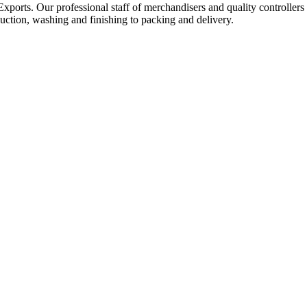
Exports. Our professional staff of merchandisers and quality controllers
uction, washing and finishing to packing and delivery.