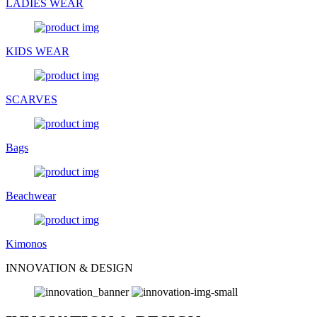
LADIES WEAR
KIDS WEAR
SCARVES
Bags
Beachwear
Kimonos
INNOVATION & DESIGN