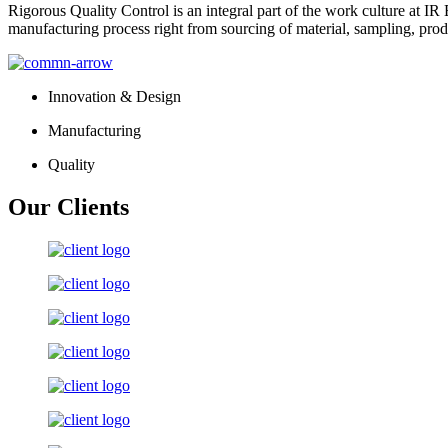
Rigorous Quality Control is an integral part of the work culture at IR 
manufacturing process right from sourcing of material, sampling, prod
Innovation & Design
Manufacturing
Quality
Our Clients