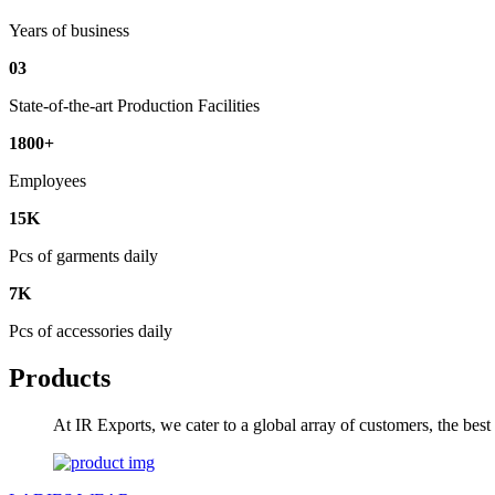
Years of business
03
State-of-the-art Production Facilities
1800+
Employees
15K
Pcs of garments daily
7K
Pcs of accessories daily
Products
At IR Exports, we cater to a global array of customers, the bes