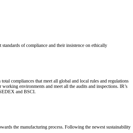
 standards of compliance and their insistence on ethically
total compliances that meet all global and local rules and regulations
per working environments and meet all the audits and inspections. IR’s
with SEDEX and BSCI.
 towards the manufacturing process. Following the newest sustainability