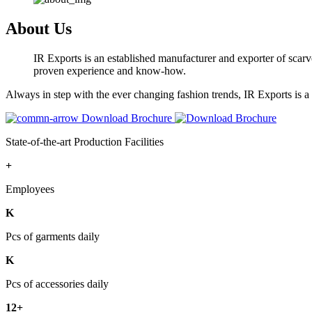
About Us
IR Exports is an established manufacturer and exporter of scarve
proven experience and know-how.
Always in step with the ever changing fashion trends, IR Exports is 
Download Brochure
State-of-the-art Production Facilities
+
Employees
K
Pcs of garments daily
K
Pcs of accessories daily
12+