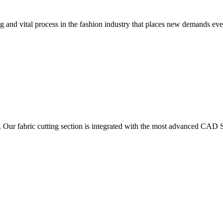
 and vital process in the fashion industry that places new demands e
. Our fabric cutting section is integrated with the most advanced CAD S