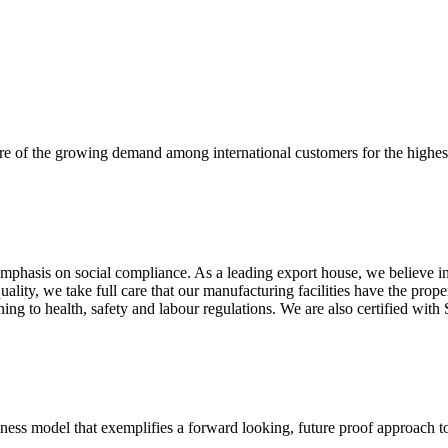
re of the growing demand among international customers for the highest
mphasis on social compliance. As a leading export house, we believe in 
uality, we take full care that our manufacturing facilities have the pro
aining to health, safety and labour regulations. We are also certified 
business model that exemplifies a forward looking, future proof approach