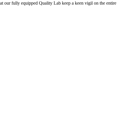
 at our fully equipped Quality Lab keep a keen vigil on the entire