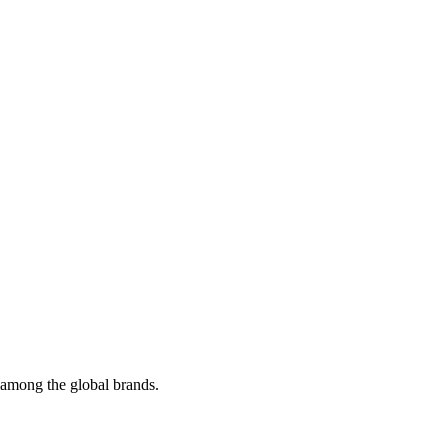
t among the global brands.