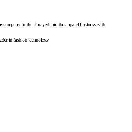
the company further forayed into the apparel business with
ader in fashion technology.