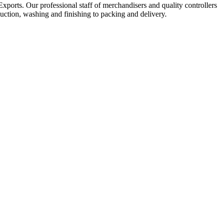
Exports. Our professional staff of merchandisers and quality controllers
uction, washing and finishing to packing and delivery.