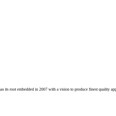
 its root embedded in 2007 with a vision to produce finest quality app