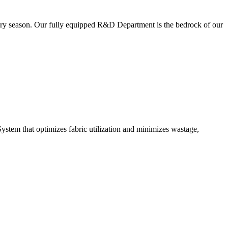
very season. Our fully equipped R&D Department is the bedrock of our
ystem that optimizes fabric utilization and minimizes wastage,