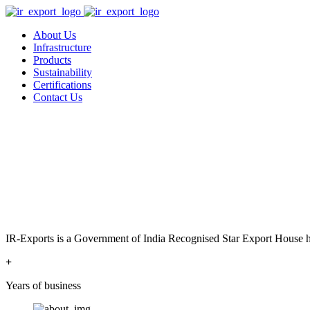
About Us
Infrastructure
Products
Sustainability
Certifications
Contact Us
IR-Exports is a Government of India Recognised Star Export House has
+
Years of business