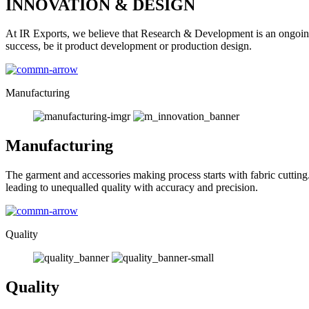
INNOVATION & DESIGN
At IR Exports, we believe that Research & Development is an ongoing
success, be it product development or production design.
Manufacturing
Manufacturing
The garment and accessories making process starts with fabric cutting
leading to unequalled quality with accuracy and precision.
Quality
Quality