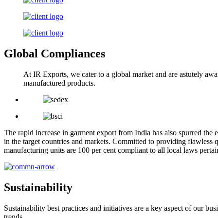
Global Compliances
At IR Exports, we cater to a global market and are astutely awa
manufactured products.
The rapid increase in garment export from India has also spurred the e
in the target countries and markets. Committed to providing flawless q
manufacturing units are 100 per cent compliant to all local laws pert
Sustainability
Sustainability best practices and initiatives are a key aspect of our 
trends.