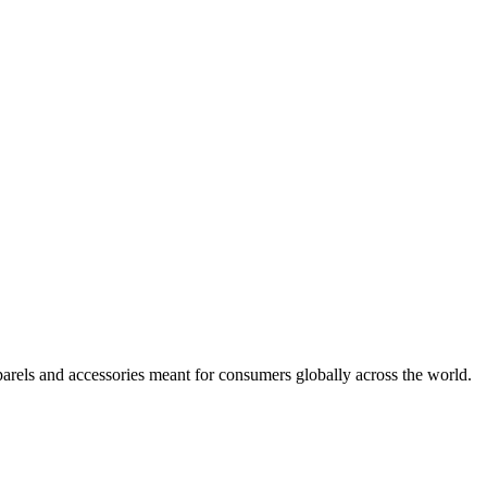
arels and accessories meant for consumers globally across the world.