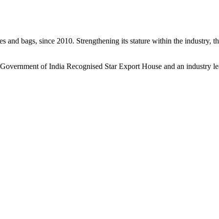
s and bags, since 2010. Strengthening its stature within the industry, 
a Government of India Recognised Star Export House and an industry le