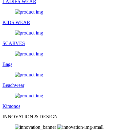
LADIES WEAR
KIDS WEAR
SCARVES
Bags
Beachwear
Kimonos
INNOVATION & DESIGN