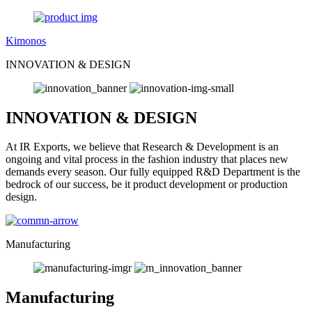
Kimonos
INNOVATION & DESIGN
INNOVATION & DESIGN
At IR Exports, we believe that Research & Development is an
ongoing and vital process in the fashion industry that places new
demands every season. Our fully equipped R&D Department is the
bedrock of our success, be it product development or production
design.
Manufacturing
Manufacturing