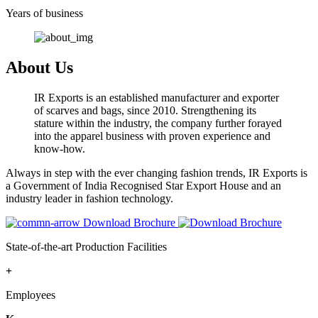
Years of business
About Us
IR Exports is an established manufacturer and exporter
of scarves and bags, since 2010. Strengthening its
stature within the industry, the company further forayed
into the apparel business with proven experience and
know-how.
Always in step with the ever changing fashion trends, IR Exports is
a Government of India Recognised Star Export House and an
industry leader in fashion technology.
Download Brochure
State-of-the-art Production Facilities
+
Employees