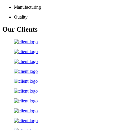
Manufacturing
Quality
Our Clients