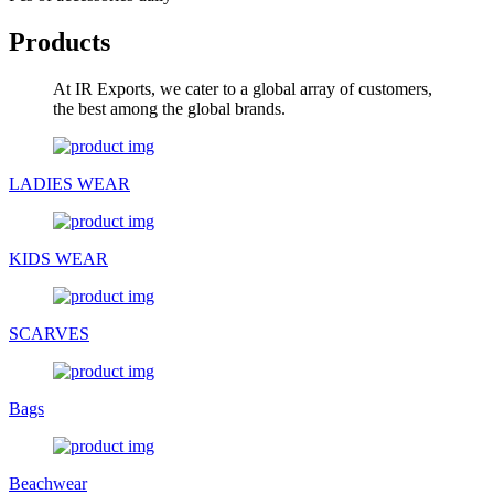
Products
At IR Exports, we cater to a global array of customers,
the best among the global brands.
LADIES WEAR
KIDS WEAR
SCARVES
Bags
Beachwear