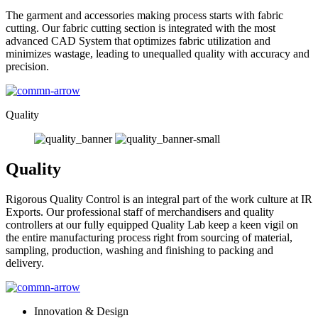
The garment and accessories making process starts with fabric
cutting. Our fabric cutting section is integrated with the most
advanced CAD System that optimizes fabric utilization and
minimizes wastage, leading to unequalled quality with accuracy and
precision.
Quality
Quality
Rigorous Quality Control is an integral part of the work culture at IR
Exports. Our professional staff of merchandisers and quality
controllers at our fully equipped Quality Lab keep a keen vigil on
the entire manufacturing process right from sourcing of material,
sampling, production, washing and finishing to packing and
delivery.
Innovation & Design