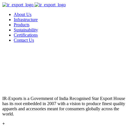
About Us
Infrastructure
Products
Sustainability
Certifications
Contact Us
IR-Exports is a Government of India Recognised Star Export House
has its root embedded in 2007 with a vision to produce finest quality
apparels and accessories meant for consumers globally across the
world.
+