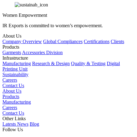
Women Empowerment
IR Exports is committed to women’s empowerment.
About Us
Company Overview
Global Compliances
Certifications
Clients
Products
Garments
Accessories Division
Infrastructure
Manufacturing
Research & Design
Quality & Testing
Digital
Printing Unit
Sustainability
Careers
Contact Us
About Us
Products
Manufacturing
Careers
Contact Us
Other Links
Latests News
Blog
Follow Us