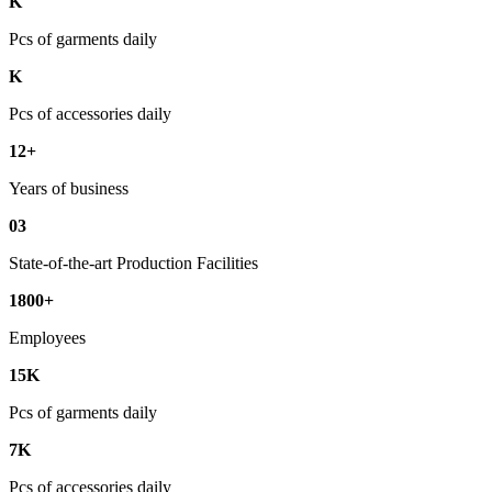
K
Pcs of garments daily
K
Pcs of accessories daily
12+
Years of business
03
State-of-the-art Production Facilities
1800+
Employees
15K
Pcs of garments daily
7K
Pcs of accessories daily