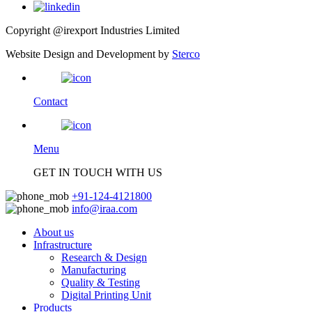
Copyright @irexport Industries Limited
Website Design and Development by
Sterco
Contact
Menu
GET IN TOUCH WITH US
+91-124-4121800
info@iraa.com
About us
Infrastructure
Research & Design
Manufacturing
Quality & Testing
Digital Printing Unit
Products