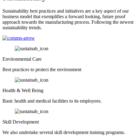
Sustainability best practices and initiatives are a key aspect of our
business model that exemplifies a forward looking, future proof
approach towards the manufacturing process. Following the newest
sustainability trends.
Environmental Care
Best practices to protect the environment
Health & Well Being
Basic health and medical facilities to its employees.
Skill Development
We also undertake several skill development training programs.