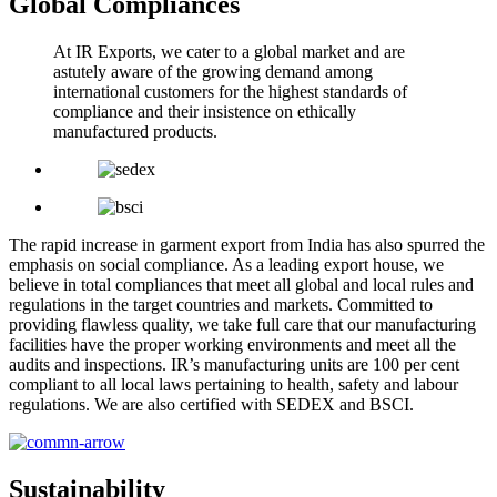
Global Compliances
At IR Exports, we cater to a global market and are
astutely aware of the growing demand among
international customers for the highest standards of
compliance and their insistence on ethically
manufactured products.
The rapid increase in garment export from India has also spurred the
emphasis on social compliance. As a leading export house, we
believe in total compliances that meet all global and local rules and
regulations in the target countries and markets. Committed to
providing flawless quality, we take full care that our manufacturing
facilities have the proper working environments and meet all the
audits and inspections. IR’s manufacturing units are 100 per cent
compliant to all local laws pertaining to health, safety and labour
regulations. We are also certified with SEDEX and BSCI.
Sustainability