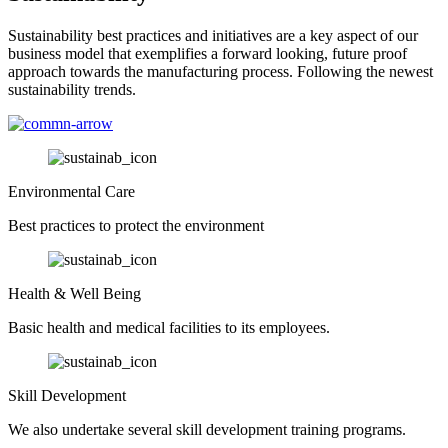
Sustainability best practices and initiatives are a key aspect of our
business model that exemplifies a forward looking, future proof
approach towards the manufacturing process. Following the newest
sustainability trends.
Environmental Care
Best practices to protect the environment
Health & Well Being
Basic health and medical facilities to its employees.
Skill Development
We also undertake several skill development training programs.