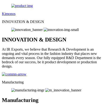
Kimonos
INNOVATION & DESIGN
INNOVATION & DESIGN
At IR Exports, we believe that Research & Development is an
ongoing and vital process in the fashion industry that places new
demands every season. Our fully equipped R&D Department is the
bedrock of our success, be it product development or production
design.
Manufacturing
Manufacturing