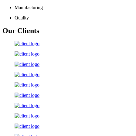
Manufacturing
Quality
Our Clients