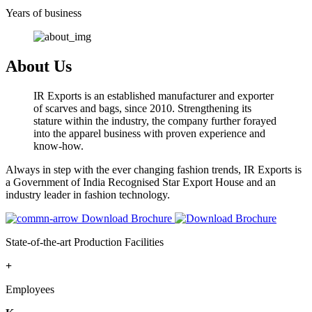
Years of business
About Us
IR Exports is an established manufacturer and exporter
of scarves and bags, since 2010. Strengthening its
stature within the industry, the company further forayed
into the apparel business with proven experience and
know-how.
Always in step with the ever changing fashion trends, IR Exports is
a Government of India Recognised Star Export House and an
industry leader in fashion technology.
Download Brochure
State-of-the-art Production Facilities
+
Employees