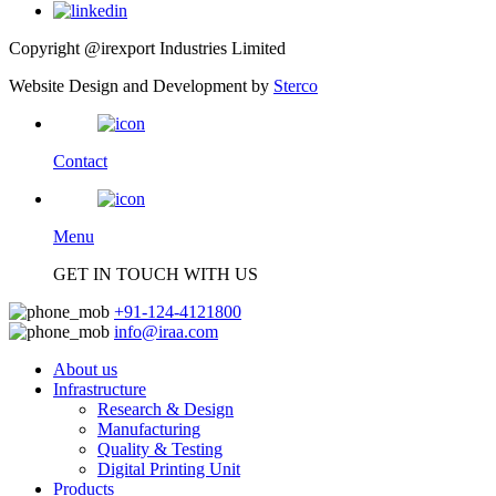
Copyright @irexport Industries Limited
Website Design and Development by
Sterco
Contact
Menu
GET IN TOUCH WITH US
+91-124-4121800
info@iraa.com
About us
Infrastructure
Research & Design
Manufacturing
Quality & Testing
Digital Printing Unit
Products