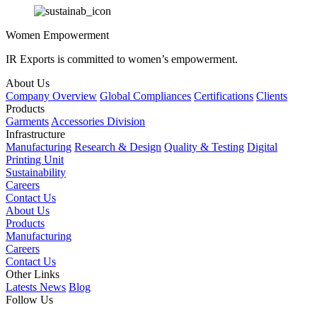
Women Empowerment
IR Exports is committed to women’s empowerment.
About Us
Company Overview
Global Compliances
Certifications
Clients
Products
Garments
Accessories Division
Infrastructure
Manufacturing
Research & Design
Quality & Testing
Digital
Printing Unit
Sustainability
Careers
Contact Us
About Us
Products
Manufacturing
Careers
Contact Us
Other Links
Latests News
Blog
Follow Us