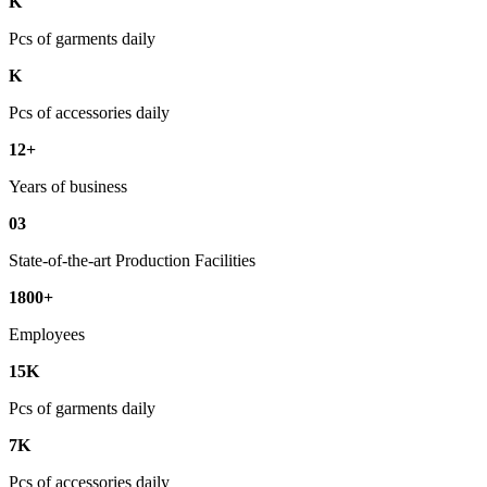
K
Pcs of garments daily
K
Pcs of accessories daily
12+
Years of business
03
State-of-the-art Production Facilities
1800+
Employees
15K
Pcs of garments daily
7K
Pcs of accessories daily