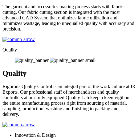
The garment and accessories making process starts with fabric
cutting. Our fabric cutting section is integrated with the most
advanced CAD System that optimizes fabric utilization and
minimizes wastage, leading to unequalled quality with accuracy and
precision.
Quality
Quality
Rigorous Quality Control is an integral part of the work culture at IR
Exports. Our professional staff of merchandisers and quality
controllers at our fully equipped Quality Lab keep a keen vigil on
the entire manufacturing process right from sourcing of material,
sampling, production, washing and finishing to packing and
delivery.
Innovation & Design