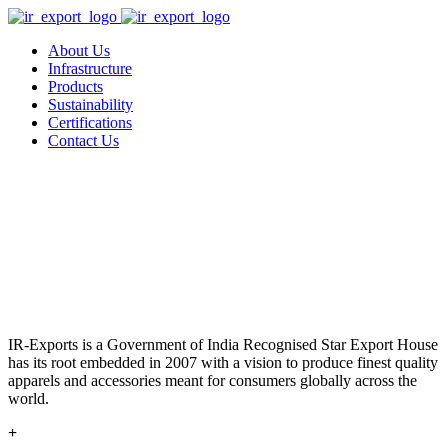
About Us
Infrastructure
Products
Sustainability
Certifications
Contact Us
IR-Exports is a Government of India Recognised Star Export House
has its root embedded in 2007 with a vision to produce finest quality
apparels and accessories meant for consumers globally across the
world.
+