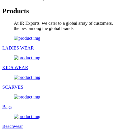
Products
At IR Exports, we cater to a global array of customers,
the best among the global brands.
LADIES WEAR
KIDS WEAR
SCARVES
Bags
Beachwear