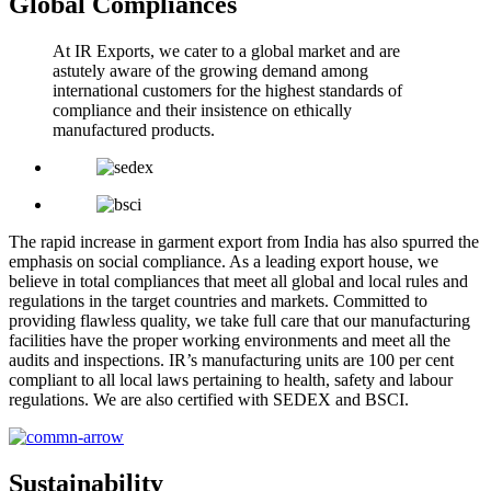
Global Compliances
At IR Exports, we cater to a global market and are
astutely aware of the growing demand among
international customers for the highest standards of
compliance and their insistence on ethically
manufactured products.
The rapid increase in garment export from India has also spurred the
emphasis on social compliance. As a leading export house, we
believe in total compliances that meet all global and local rules and
regulations in the target countries and markets. Committed to
providing flawless quality, we take full care that our manufacturing
facilities have the proper working environments and meet all the
audits and inspections. IR’s manufacturing units are 100 per cent
compliant to all local laws pertaining to health, safety and labour
regulations. We are also certified with SEDEX and BSCI.
Sustainability