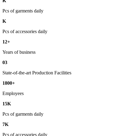
K
Pcs of garments daily
K
Pcs of accessories daily
12+
Years of business
03
State-of-the-art Production Facilities
1800+
Employees
15K
Pcs of garments daily
7K
Pcs of accessories daily