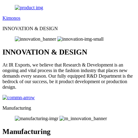
Kimonos
INNOVATION & DESIGN
INNOVATION & DESIGN
At IR Exports, we believe that Research & Development is an
ongoing and vital process in the fashion industry that places new
demands every season. Our fully equipped R&D Department is the
bedrock of our success, be it product development or production
design.
Manufacturing
Manufacturing