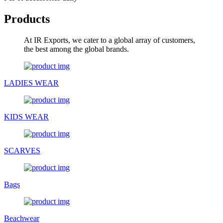
Products
At IR Exports, we cater to a global array of customers,
the best among the global brands.
LADIES WEAR
KIDS WEAR
SCARVES
Bags
Beachwear