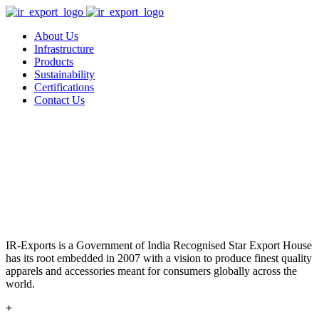
About Us
Infrastructure
Products
Sustainability
Certifications
Contact Us
IR-Exports is a Government of India Recognised Star Export House
has its root embedded in 2007 with a vision to produce finest quality
apparels and accessories meant for consumers globally across the
world.
+