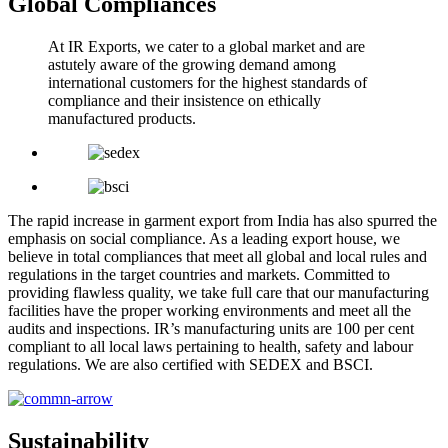
Global Compliances
At IR Exports, we cater to a global market and are
astutely aware of the growing demand among
international customers for the highest standards of
compliance and their insistence on ethically
manufactured products.
The rapid increase in garment export from India has also spurred the
emphasis on social compliance. As a leading export house, we
believe in total compliances that meet all global and local rules and
regulations in the target countries and markets. Committed to
providing flawless quality, we take full care that our manufacturing
facilities have the proper working environments and meet all the
audits and inspections. IR’s manufacturing units are 100 per cent
compliant to all local laws pertaining to health, safety and labour
regulations. We are also certified with SEDEX and BSCI.
Sustainability