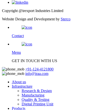
Copyright @irexport Industries Limited
Website Design and Development by
Sterco
Contact
Menu
GET IN TOUCH WITH US
+91-124-4121800
info@iraa.com
About us
Infrastructure
Research & Design
Manufacturing
Quality & Testing
Digital Printing Unit
Products