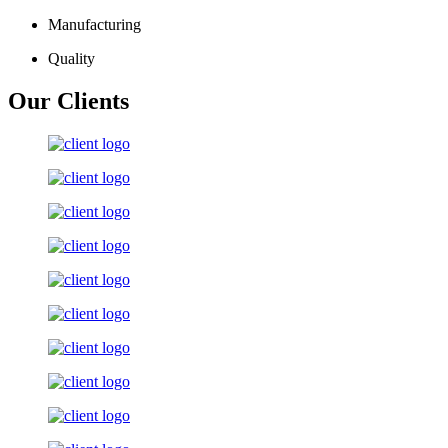
Manufacturing
Quality
Our Clients