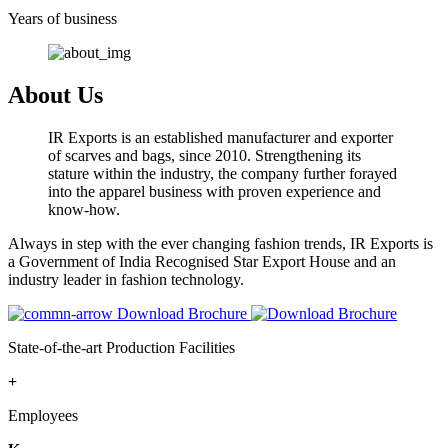
Years of business
About Us
IR Exports is an established manufacturer and exporter
of scarves and bags, since 2010. Strengthening its
stature within the industry, the company further forayed
into the apparel business with proven experience and
know-how.
Always in step with the ever changing fashion trends, IR Exports is
a Government of India Recognised Star Export House and an
industry leader in fashion technology.
Download Brochure
State-of-the-art Production Facilities
+
Employees