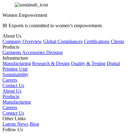
Women Empowerment
IR Exports is committed to women’s empowerment.
About Us
Company Overview
Global Compliances
Certifications
Clients
Products
Garments
Accessories Division
Infrastructure
Manufacturing
Research & Design
Quality & Testing
Digital
Printing Unit
Sustainability
Careers
Contact Us
About Us
Products
Manufacturing
Careers
Contact Us
Other Links
Latests News
Blog
Follow Us