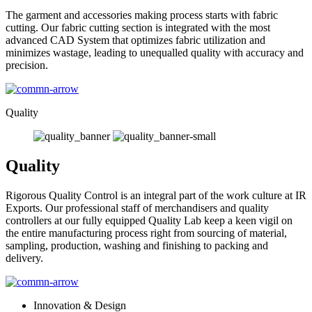
The garment and accessories making process starts with fabric
cutting. Our fabric cutting section is integrated with the most
advanced CAD System that optimizes fabric utilization and
minimizes wastage, leading to unequalled quality with accuracy and
precision.
Quality
Quality
Rigorous Quality Control is an integral part of the work culture at IR
Exports. Our professional staff of merchandisers and quality
controllers at our fully equipped Quality Lab keep a keen vigil on
the entire manufacturing process right from sourcing of material,
sampling, production, washing and finishing to packing and
delivery.
Innovation & Design