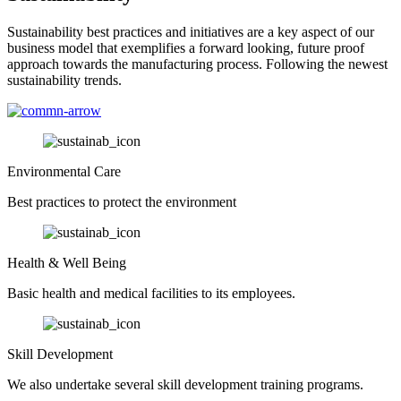
Sustainability best practices and initiatives are a key aspect of our
business model that exemplifies a forward looking, future proof
approach towards the manufacturing process. Following the newest
sustainability trends.
Environmental Care
Best practices to protect the environment
Health & Well Being
Basic health and medical facilities to its employees.
Skill Development
We also undertake several skill development training programs.