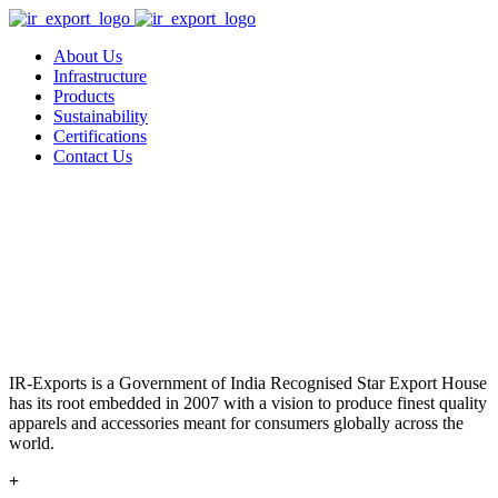
About Us
Infrastructure
Products
Sustainability
Certifications
Contact Us
IR-Exports is a Government of India Recognised Star Export House
has its root embedded in 2007 with a vision to produce finest quality
apparels and accessories meant for consumers globally across the
world.
+