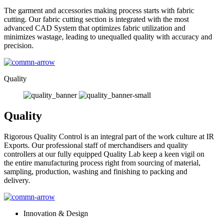
The garment and accessories making process starts with fabric
cutting. Our fabric cutting section is integrated with the most
advanced CAD System that optimizes fabric utilization and
minimizes wastage, leading to unequalled quality with accuracy and
precision.
Quality
Quality
Rigorous Quality Control is an integral part of the work culture at IR
Exports. Our professional staff of merchandisers and quality
controllers at our fully equipped Quality Lab keep a keen vigil on
the entire manufacturing process right from sourcing of material,
sampling, production, washing and finishing to packing and
delivery.
Innovation & Design