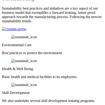
Sustainability best practices and initiatives are a key aspect of our
business model that exemplifies a forward looking, future proof
approach towards the manufacturing process. Following the newest
sustainability trends.
Environmental Care
Best practices to protect the environment
Health & Well Being
Basic health and medical facilities to its employees.
Skill Development
We also undertake several skill development training programs.