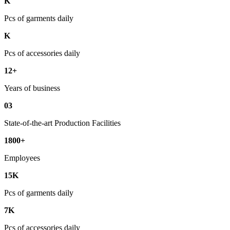
K
Pcs of garments daily
K
Pcs of accessories daily
12+
Years of business
03
State-of-the-art Production Facilities
1800+
Employees
15K
Pcs of garments daily
7K
Pcs of accessories daily