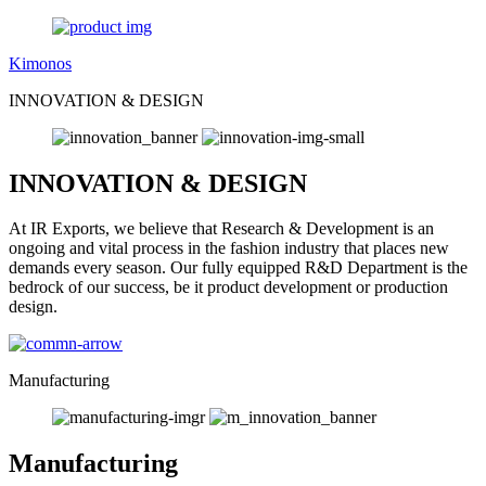
Kimonos
INNOVATION & DESIGN
INNOVATION & DESIGN
At IR Exports, we believe that Research & Development is an
ongoing and vital process in the fashion industry that places new
demands every season. Our fully equipped R&D Department is the
bedrock of our success, be it product development or production
design.
Manufacturing
Manufacturing