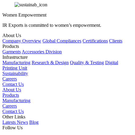
Women Empowerment
IR Exports is committed to women’s empowerment.
About Us
Company Overview
Global Compliances
Certifications
Clients
Products
Garments
Accessories Division
Infrastructure
Manufacturing
Research & Design
Quality & Testing
Digital
Printing Unit
Sustainability
Careers
Contact Us
About Us
Products
Manufacturing
Careers
Contact Us
Other Links
Latests News
Blog
Follow Us