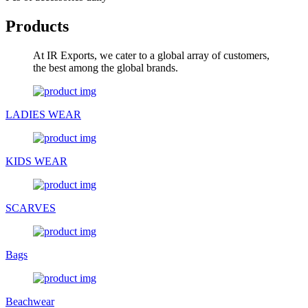
Products
At IR Exports, we cater to a global array of customers,
the best among the global brands.
LADIES WEAR
KIDS WEAR
SCARVES
Bags
Beachwear