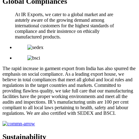
Global Compliances
At IR Exports, we cater to a global market and are
astutely aware of the growing demand among
international customers for the highest standards of
compliance and their insistence on ethically
manufactured products.
The rapid increase in garment export from India has also spurred the
emphasis on social compliance. As a leading export house, we
believe in total compliances that meet all global and local rules and
regulations in the target countries and markets. Committed to
providing flawless quality, we take full care that our manufacturing
facilities have the proper working environments and meet all the
audits and inspections. IR’s manufacturing units are 100 per cent
compliant to all local laws pertaining to health, safety and labour
regulations. We are also certified with SEDEX and BSCI.
Sustainability