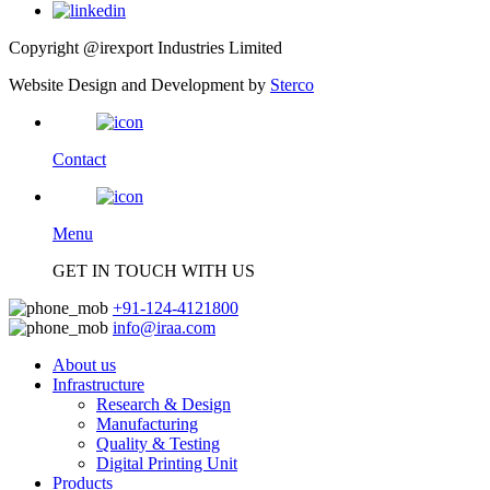
Copyright @irexport Industries Limited
Website Design and Development by
Sterco
Contact
Menu
GET IN TOUCH WITH US
+91-124-4121800
info@iraa.com
About us
Infrastructure
Research & Design
Manufacturing
Quality & Testing
Digital Printing Unit
Products