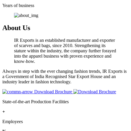
Years of business
About Us
IR Exports is an established manufacturer and exporter
of scarves and bags, since 2010. Strengthening its
stature within the industry, the company further forayed
into the apparel business with proven experience and
know-how.
Always in step with the ever changing fashion trends, IR Exports is
a Government of India Recognised Star Export House and an
industry leader in fashion technology.
Download Brochure
State-of-the-art Production Facilities
+
Employees