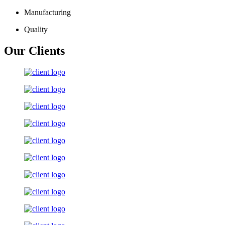
Manufacturing
Quality
Our Clients