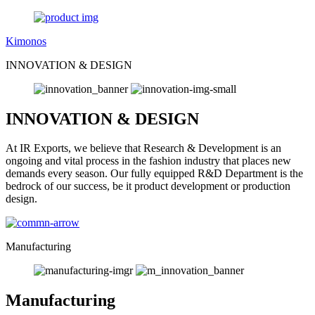
Kimonos
INNOVATION & DESIGN
INNOVATION & DESIGN
At IR Exports, we believe that Research & Development is an
ongoing and vital process in the fashion industry that places new
demands every season. Our fully equipped R&D Department is the
bedrock of our success, be it product development or production
design.
Manufacturing
Manufacturing