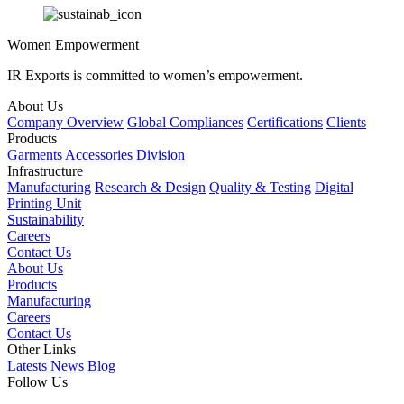
Women Empowerment
IR Exports is committed to women’s empowerment.
About Us
Company Overview
Global Compliances
Certifications
Clients
Products
Garments
Accessories Division
Infrastructure
Manufacturing
Research & Design
Quality & Testing
Digital
Printing Unit
Sustainability
Careers
Contact Us
About Us
Products
Manufacturing
Careers
Contact Us
Other Links
Latests News
Blog
Follow Us