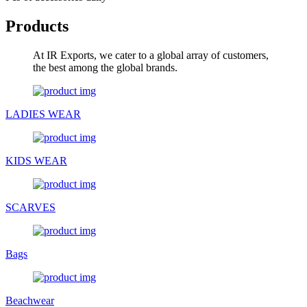
Products
At IR Exports, we cater to a global array of customers,
the best among the global brands.
LADIES WEAR
KIDS WEAR
SCARVES
Bags
Beachwear