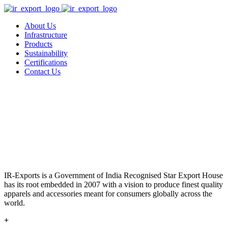
About Us
Infrastructure
Products
Sustainability
Certifications
Contact Us
IR-Exports is a Government of India Recognised Star Export House
has its root embedded in 2007 with a vision to produce finest quality
apparels and accessories meant for consumers globally across the
world.
+