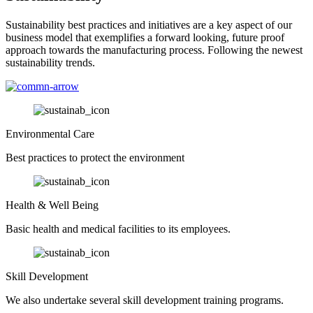
Sustainability best practices and initiatives are a key aspect of our
business model that exemplifies a forward looking, future proof
approach towards the manufacturing process. Following the newest
sustainability trends.
Environmental Care
Best practices to protect the environment
Health & Well Being
Basic health and medical facilities to its employees.
Skill Development
We also undertake several skill development training programs.