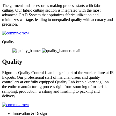
The garment and accessories making process starts with fabric
cutting. Our fabric cutting section is integrated with the most
advanced CAD System that optimizes fabric utilization and
minimizes wastage, leading to unequalled quality with accuracy and
precision.
Quality
Quality
Rigorous Quality Control is an integral part of the work culture at IR
Exports. Our professional staff of merchandisers and quality
controllers at our fully equipped Quality Lab keep a keen vigil on
the entire manufacturing process right from sourcing of material,
sampling, production, washing and finishing to packing and
delivery.
Innovation & Design