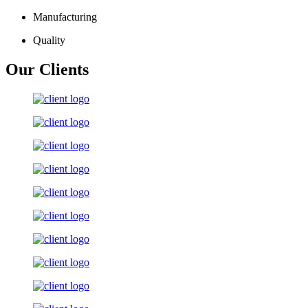
Manufacturing
Quality
Our Clients