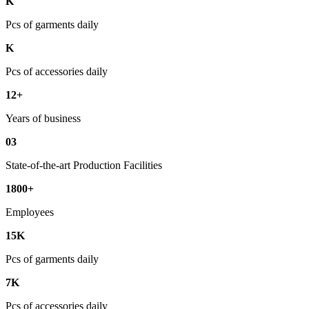
K
Pcs of garments daily
K
Pcs of accessories daily
12+
Years of business
03
State-of-the-art Production Facilities
1800+
Employees
15K
Pcs of garments daily
7K
Pcs of accessories daily