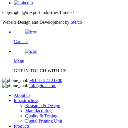
Copyright @irexport Industries Limited
Website Design and Development by
Sterco
Contact
Menu
GET IN TOUCH WITH US
+91-124-4121800
info@iraa.com
About us
Infrastructure
Research & Design
Manufacturing
Quality & Testing
Digital Printing Unit
Products