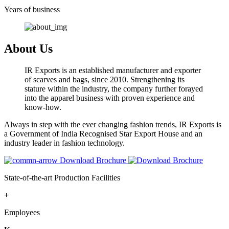
Years of business
About Us
IR Exports is an established manufacturer and exporter
of scarves and bags, since 2010. Strengthening its
stature within the industry, the company further forayed
into the apparel business with proven experience and
know-how.
Always in step with the ever changing fashion trends, IR Exports is
a Government of India Recognised Star Export House and an
industry leader in fashion technology.
Download Brochure
State-of-the-art Production Facilities
+
Employees