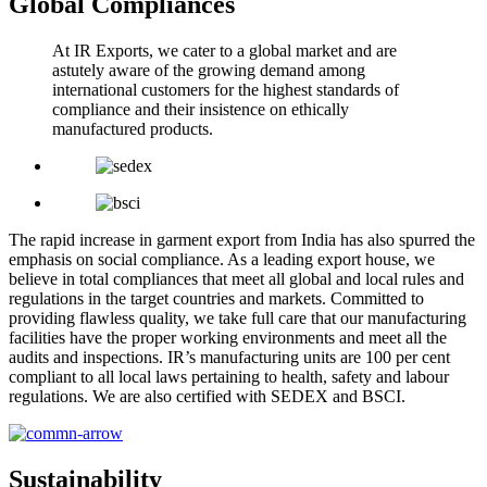
Global Compliances
At IR Exports, we cater to a global market and are
astutely aware of the growing demand among
international customers for the highest standards of
compliance and their insistence on ethically
manufactured products.
The rapid increase in garment export from India has also spurred the
emphasis on social compliance. As a leading export house, we
believe in total compliances that meet all global and local rules and
regulations in the target countries and markets. Committed to
providing flawless quality, we take full care that our manufacturing
facilities have the proper working environments and meet all the
audits and inspections. IR’s manufacturing units are 100 per cent
compliant to all local laws pertaining to health, safety and labour
regulations. We are also certified with SEDEX and BSCI.
Sustainability