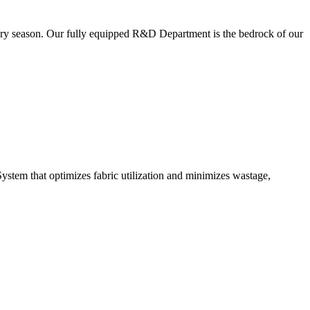
very season. Our fully equipped R&D Department is the bedrock of our
ystem that optimizes fabric utilization and minimizes wastage,