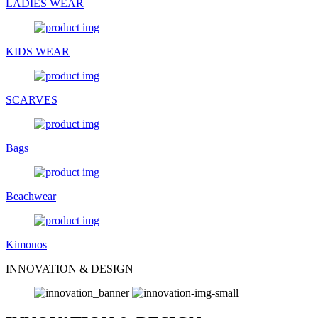
LADIES WEAR
KIDS WEAR
SCARVES
Bags
Beachwear
Kimonos
INNOVATION & DESIGN