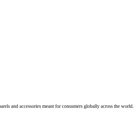
arels and accessories meant for consumers globally across the world.