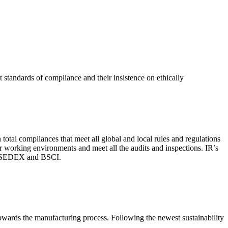
 standards of compliance and their insistence on ethically
total compliances that meet all global and local rules and regulations
per working environments and meet all the audits and inspections. IR’s
with SEDEX and BSCI.
 towards the manufacturing process. Following the newest sustainability