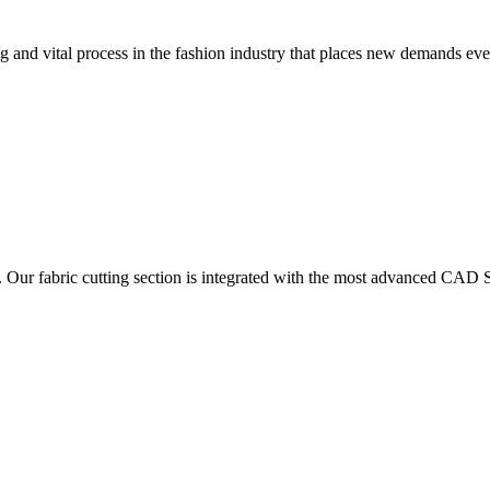
 and vital process in the fashion industry that places new demands e
. Our fabric cutting section is integrated with the most advanced CAD S