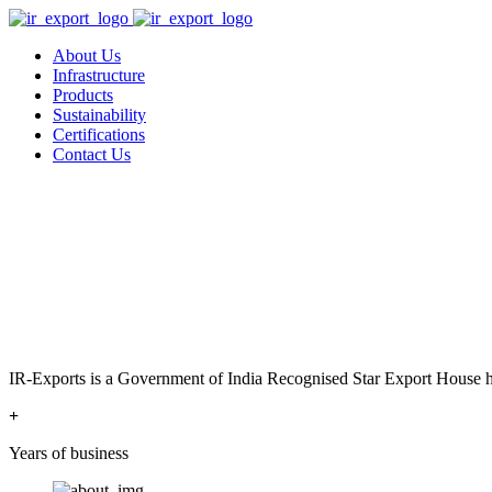
About Us
Infrastructure
Products
Sustainability
Certifications
Contact Us
IR-Exports is a Government of India Recognised Star Export House has
+
Years of business