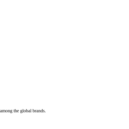
t among the global brands.