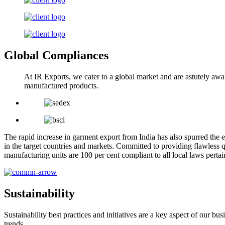
Global Compliances
At IR Exports, we cater to a global market and are astutely awa
manufactured products.
The rapid increase in garment export from India has also spurred the e
in the target countries and markets. Committed to providing flawless q
manufacturing units are 100 per cent compliant to all local laws pert
Sustainability
Sustainability best practices and initiatives are a key aspect of our 
trends.