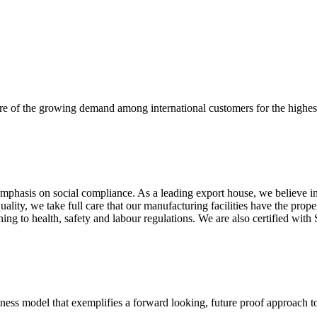
re of the growing demand among international customers for the highest
mphasis on social compliance. As a leading export house, we believe in 
uality, we take full care that our manufacturing facilities have the pro
aining to health, safety and labour regulations. We are also certified 
business model that exemplifies a forward looking, future proof approach