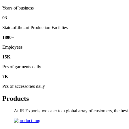
Years of business
03
State-of-the-art Production Facilities
1800+
Employees
15K
Pcs of garments daily
7K
Pcs of accessories daily
Products
At IR Exports, we cater to a global array of customers, the bes