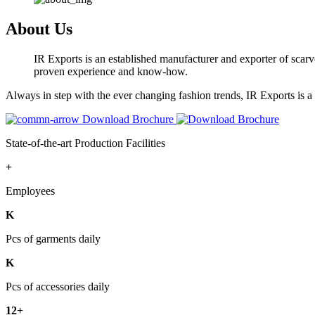
About Us
IR Exports is an established manufacturer and exporter of scarve
proven experience and know-how.
Always in step with the ever changing fashion trends, IR Exports is 
Download Brochure
State-of-the-art Production Facilities
+
Employees
K
Pcs of garments daily
K
Pcs of accessories daily
12+