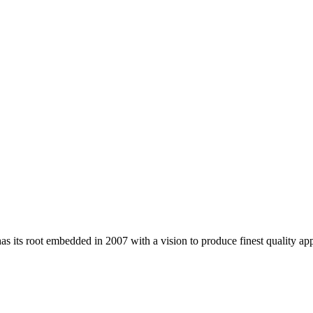
 its root embedded in 2007 with a vision to produce finest quality app