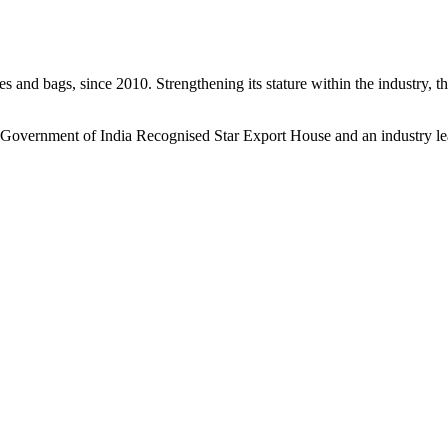
s and bags, since 2010. Strengthening its stature within the industry, 
a Government of India Recognised Star Export House and an industry le