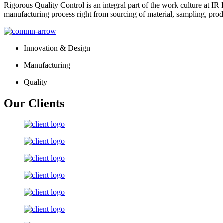
Rigorous Quality Control is an integral part of the work culture at IR 
manufacturing process right from sourcing of material, sampling, prod
Innovation & Design
Manufacturing
Quality
Our Clients