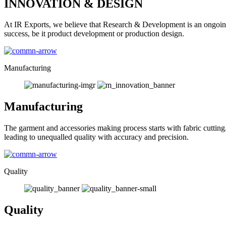
INNOVATION & DESIGN
At IR Exports, we believe that Research & Development is an ongoing
success, be it product development or production design.
Manufacturing
Manufacturing
The garment and accessories making process starts with fabric cutting
leading to unequalled quality with accuracy and precision.
Quality
Quality