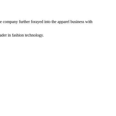
the company further forayed into the apparel business with
ader in fashion technology.