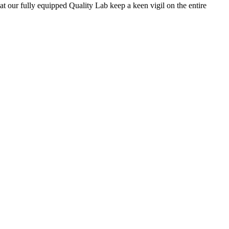
 at our fully equipped Quality Lab keep a keen vigil on the entire