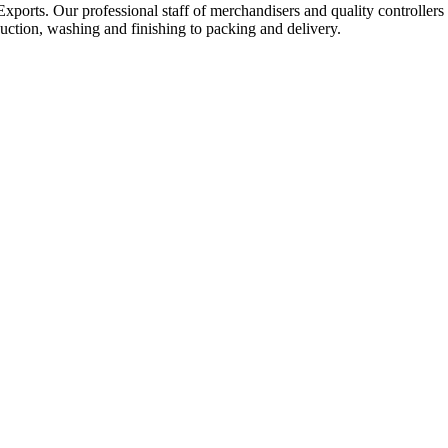
Exports. Our professional staff of merchandisers and quality controllers
uction, washing and finishing to packing and delivery.