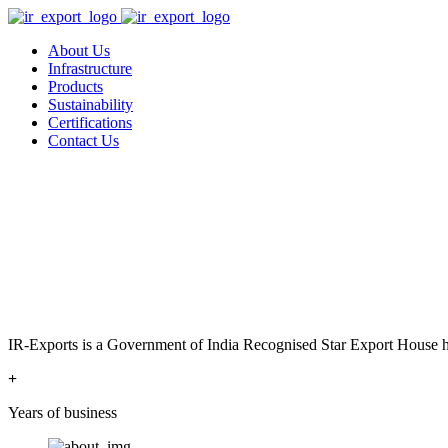
About Us
Infrastructure
Products
Sustainability
Certifications
Contact Us
IR-Exports is a Government of India Recognised Star Export House has
+
Years of business