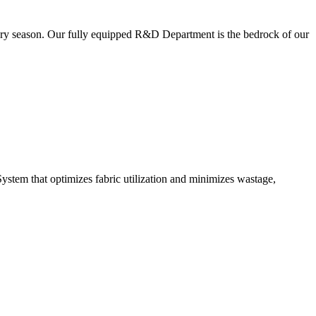
very season. Our fully equipped R&D Department is the bedrock of our
ystem that optimizes fabric utilization and minimizes wastage,