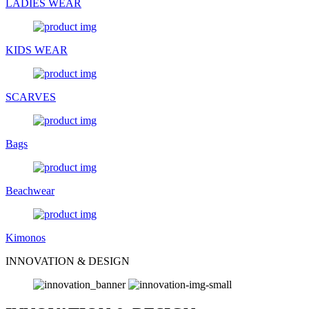
LADIES WEAR
KIDS WEAR
SCARVES
Bags
Beachwear
Kimonos
INNOVATION & DESIGN