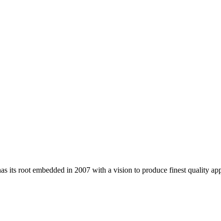
 its root embedded in 2007 with a vision to produce finest quality app