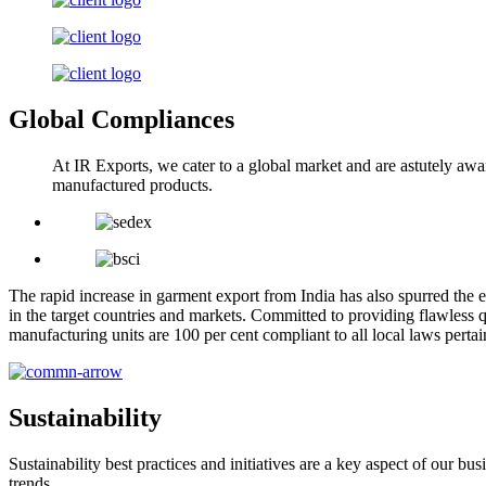
Global Compliances
At IR Exports, we cater to a global market and are astutely awa
manufactured products.
The rapid increase in garment export from India has also spurred the e
in the target countries and markets. Committed to providing flawless q
manufacturing units are 100 per cent compliant to all local laws pert
Sustainability
Sustainability best practices and initiatives are a key aspect of our 
trends.