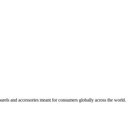
arels and accessories meant for consumers globally across the world.