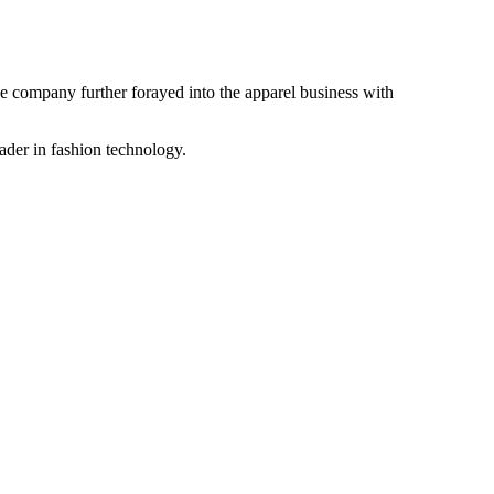
the company further forayed into the apparel business with
ader in fashion technology.