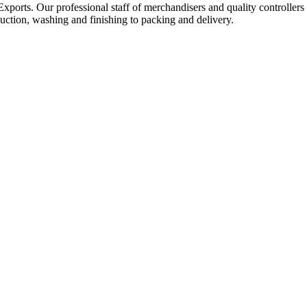
Exports. Our professional staff of merchandisers and quality controllers
uction, washing and finishing to packing and delivery.