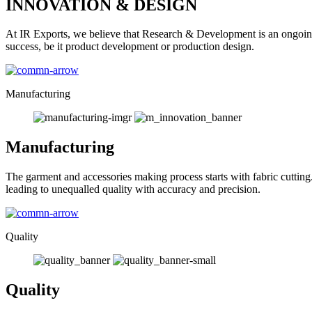
INNOVATION & DESIGN
At IR Exports, we believe that Research & Development is an ongoing
success, be it product development or production design.
Manufacturing
Manufacturing
The garment and accessories making process starts with fabric cutting
leading to unequalled quality with accuracy and precision.
Quality
Quality