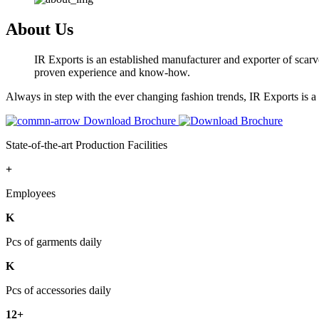
About Us
IR Exports is an established manufacturer and exporter of scarve
proven experience and know-how.
Always in step with the ever changing fashion trends, IR Exports is 
Download Brochure
State-of-the-art Production Facilities
+
Employees
K
Pcs of garments daily
K
Pcs of accessories daily
12+