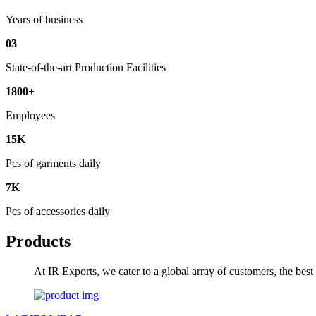
Years of business
03
State-of-the-art Production Facilities
1800+
Employees
15K
Pcs of garments daily
7K
Pcs of accessories daily
Products
At IR Exports, we cater to a global array of customers, the bes