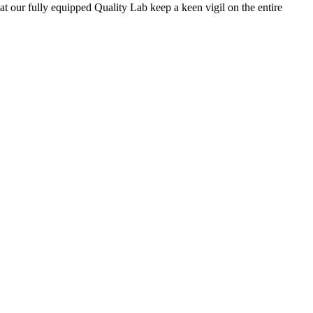
 at our fully equipped Quality Lab keep a keen vigil on the entire