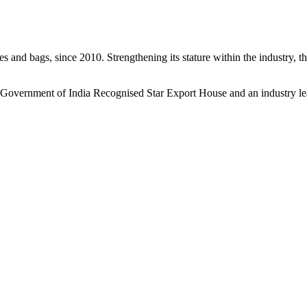
s and bags, since 2010. Strengthening its stature within the industry, 
a Government of India Recognised Star Export House and an industry le