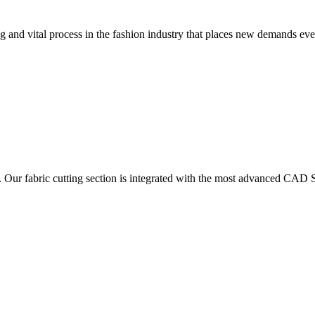
 and vital process in the fashion industry that places new demands e
. Our fabric cutting section is integrated with the most advanced CAD S