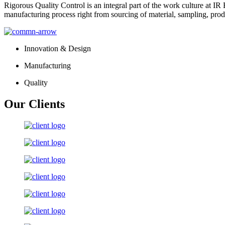
Rigorous Quality Control is an integral part of the work culture at IR 
manufacturing process right from sourcing of material, sampling, prod
Innovation & Design
Manufacturing
Quality
Our Clients