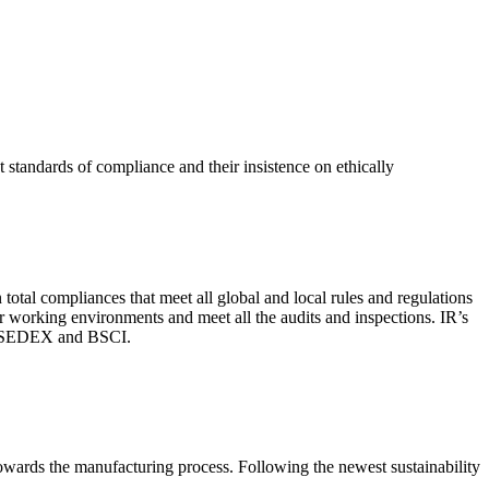
 standards of compliance and their insistence on ethically
total compliances that meet all global and local rules and regulations
per working environments and meet all the audits and inspections. IR’s
with SEDEX and BSCI.
 towards the manufacturing process. Following the newest sustainability