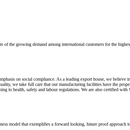
re of the growing demand among international customers for the highest
mphasis on social compliance. As a leading export house, we believe in 
uality, we take full care that our manufacturing facilities have the pro
aining to health, safety and labour regulations. We are also certified 
business model that exemplifies a forward looking, future proof approach