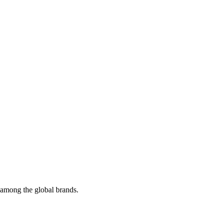
t among the global brands.