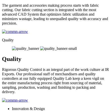
The garment and accessories making process starts with fabric
cutting. Our fabric cutting section is integrated with the most
advanced CAD System that optimizes fabric utilization and
minimizes wastage, leading to unequalled quality with accuracy and
precision.
Quality
Quality
Rigorous Quality Control is an integral part of the work culture at IR
Exports. Our professional staff of merchandisers and quality
controllers at our fully equipped Quality Lab keep a keen vigil on
the entire manufacturing process right from sourcing of material,
sampling, production, washing and finishing to packing and
delivery.
Innovation & Design