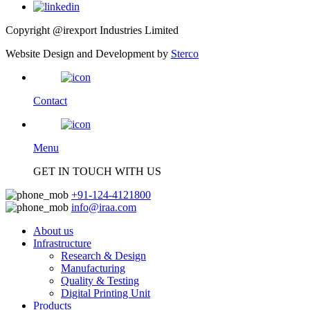
Copyright @irexport Industries Limited
Website Design and Development by
Sterco
Contact
Menu
GET IN TOUCH WITH US
+91-124-4121800
info@iraa.com
About us
Infrastructure
Research & Design
Manufacturing
Quality & Testing
Digital Printing Unit
Products