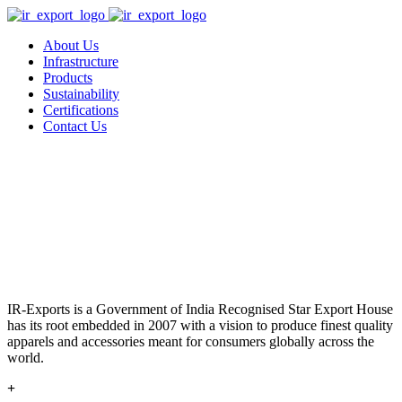
About Us
Infrastructure
Products
Sustainability
Certifications
Contact Us
IR-Exports is a Government of India Recognised Star Export House
has its root embedded in 2007 with a vision to produce finest quality
apparels and accessories meant for consumers globally across the
world.
+