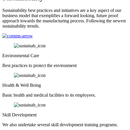
Sustainability best practices and initiatives are a key aspect of our
business model that exemplifies a forward looking, future proof
approach towards the manufacturing process. Following the newest
sustainability trends.
Environmental Care
Best practices to protect the environment
Health & Well Being
Basic health and medical facilities to its employees.
Skill Development
We also undertake several skill development training programs.