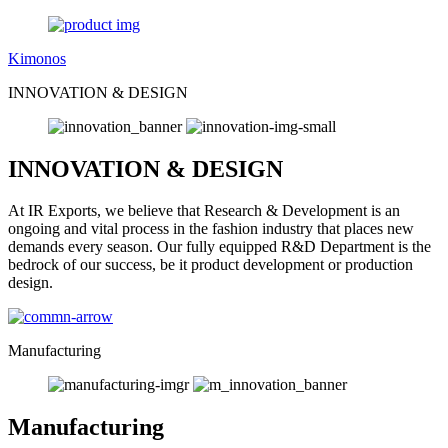
Kimonos
INNOVATION & DESIGN
INNOVATION & DESIGN
At IR Exports, we believe that Research & Development is an
ongoing and vital process in the fashion industry that places new
demands every season. Our fully equipped R&D Department is the
bedrock of our success, be it product development or production
design.
Manufacturing
Manufacturing