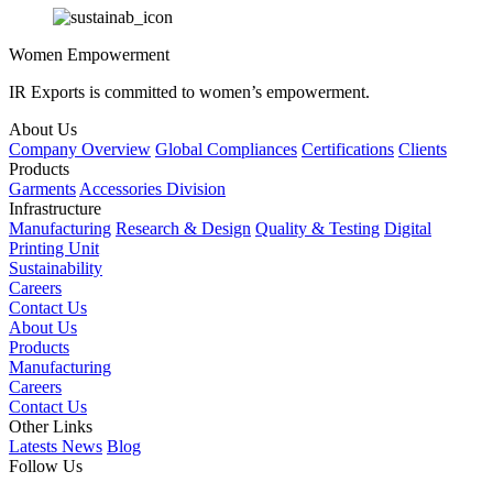
Women Empowerment
IR Exports is committed to women’s empowerment.
About Us
Company Overview
Global Compliances
Certifications
Clients
Products
Garments
Accessories Division
Infrastructure
Manufacturing
Research & Design
Quality & Testing
Digital
Printing Unit
Sustainability
Careers
Contact Us
About Us
Products
Manufacturing
Careers
Contact Us
Other Links
Latests News
Blog
Follow Us