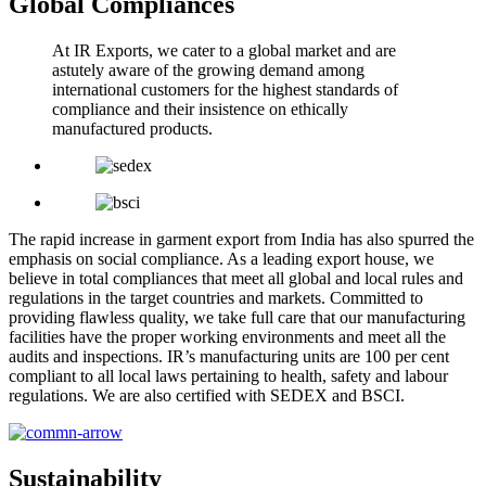
Global Compliances
At IR Exports, we cater to a global market and are
astutely aware of the growing demand among
international customers for the highest standards of
compliance and their insistence on ethically
manufactured products.
The rapid increase in garment export from India has also spurred the
emphasis on social compliance. As a leading export house, we
believe in total compliances that meet all global and local rules and
regulations in the target countries and markets. Committed to
providing flawless quality, we take full care that our manufacturing
facilities have the proper working environments and meet all the
audits and inspections. IR’s manufacturing units are 100 per cent
compliant to all local laws pertaining to health, safety and labour
regulations. We are also certified with SEDEX and BSCI.
Sustainability