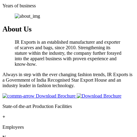
Years of business
About Us
IR Exports is an established manufacturer and exporter
of scarves and bags, since 2010. Strengthening its
stature within the industry, the company further forayed
into the apparel business with proven experience and
know-how.
Always in step with the ever changing fashion trends, IR Exports is
a Government of India Recognised Star Export House and an
industry leader in fashion technology.
Download Brochure
State-of-the-art Production Facilities
+
Employees