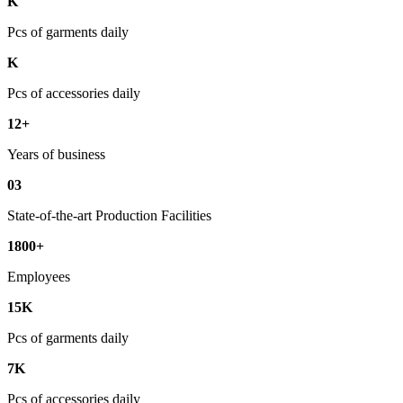
K
Pcs of garments daily
K
Pcs of accessories daily
12+
Years of business
03
State-of-the-art Production Facilities
1800+
Employees
15K
Pcs of garments daily
7K
Pcs of accessories daily