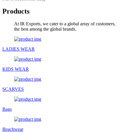
Products
At IR Exports, we cater to a global array of customers,
the best among the global brands.
LADIES WEAR
KIDS WEAR
SCARVES
Bags
Beachwear