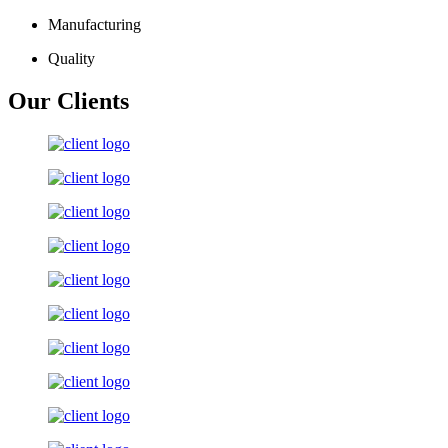
Manufacturing
Quality
Our Clients