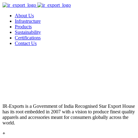
About Us
Infrastructure
Products
Sustainability
Certifications
Contact Us
IR-Exports is a Government of India Recognised Star Export House
has its root embedded in 2007 with a vision to produce finest quality
apparels and accessories meant for consumers globally across the
world.
+