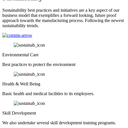
Sustainability best practices and initiatives are a key aspect of our
business model that exemplifies a forward looking, future proof
approach towards the manufacturing process. Following the newest
sustainability trends.
Environmental Care
Best practices to protect the environment
Health & Well Being
Basic health and medical facilities to its employees.
Skill Development
We also undertake several skill development training programs.