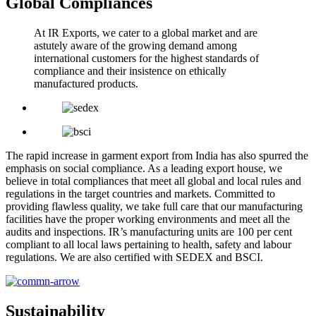
Global Compliances
At IR Exports, we cater to a global market and are
astutely aware of the growing demand among
international customers for the highest standards of
compliance and their insistence on ethically
manufactured products.
The rapid increase in garment export from India has also spurred the
emphasis on social compliance. As a leading export house, we
believe in total compliances that meet all global and local rules and
regulations in the target countries and markets. Committed to
providing flawless quality, we take full care that our manufacturing
facilities have the proper working environments and meet all the
audits and inspections. IR’s manufacturing units are 100 per cent
compliant to all local laws pertaining to health, safety and labour
regulations. We are also certified with SEDEX and BSCI.
Sustainability