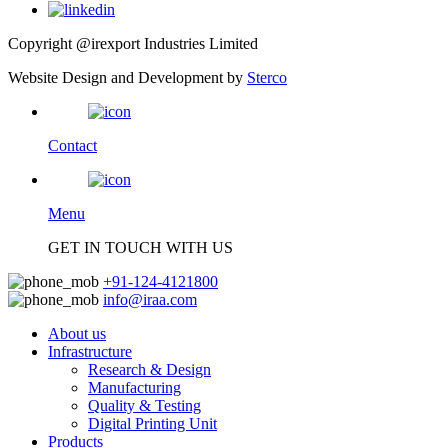
Copyright @irexport Industries Limited
Website Design and Development by
Sterco
Contact
Menu
GET IN TOUCH WITH US
+91-124-4121800
info@iraa.com
About us
Infrastructure
Research & Design
Manufacturing
Quality & Testing
Digital Printing Unit
Products