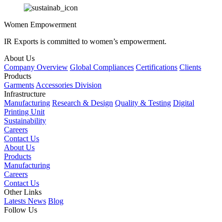
Women Empowerment
IR Exports is committed to women’s empowerment.
About Us
Company Overview
Global Compliances
Certifications
Clients
Products
Garments
Accessories Division
Infrastructure
Manufacturing
Research & Design
Quality & Testing
Digital
Printing Unit
Sustainability
Careers
Contact Us
About Us
Products
Manufacturing
Careers
Contact Us
Other Links
Latests News
Blog
Follow Us