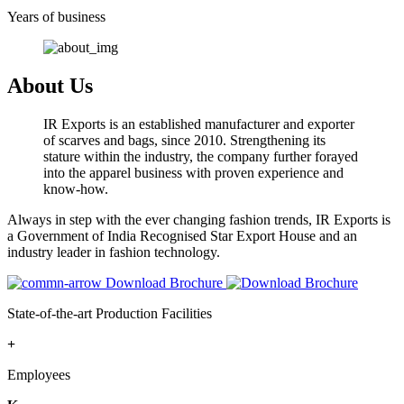
Years of business
About Us
IR Exports is an established manufacturer and exporter
of scarves and bags, since 2010. Strengthening its
stature within the industry, the company further forayed
into the apparel business with proven experience and
know-how.
Always in step with the ever changing fashion trends, IR Exports is
a Government of India Recognised Star Export House and an
industry leader in fashion technology.
Download Brochure
State-of-the-art Production Facilities
+
Employees