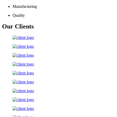
Manufacturing
Quality
Our Clients