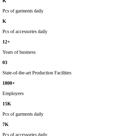
K
Pcs of garments daily
K
Pcs of accessories daily
12+
Years of business
03
State-of-the-art Production Facilities
1800+
Employees
15K
Pcs of garments daily
7K
Pcs of accessories daily