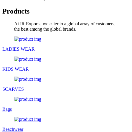
Products
At IR Exports, we cater to a global array of customers,
the best among the global brands.
LADIES WEAR
KIDS WEAR
SCARVES
Bags
Beachwear