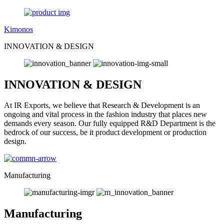
Kimonos
INNOVATION & DESIGN
INNOVATION & DESIGN
At IR Exports, we believe that Research & Development is an
ongoing and vital process in the fashion industry that places new
demands every season. Our fully equipped R&D Department is the
bedrock of our success, be it product development or production
design.
Manufacturing
Manufacturing