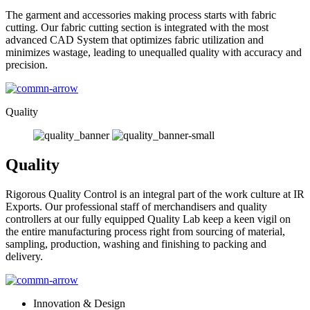
The garment and accessories making process starts with fabric
cutting. Our fabric cutting section is integrated with the most
advanced CAD System that optimizes fabric utilization and
minimizes wastage, leading to unequalled quality with accuracy and
precision.
Quality
Quality
Rigorous Quality Control is an integral part of the work culture at IR
Exports. Our professional staff of merchandisers and quality
controllers at our fully equipped Quality Lab keep a keen vigil on
the entire manufacturing process right from sourcing of material,
sampling, production, washing and finishing to packing and
delivery.
Innovation & Design