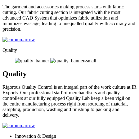
The garment and accessories making process starts with fabric
cutting. Our fabric cutting section is integrated with the most
advanced CAD System that optimizes fabric utilization and
minimizes wastage, leading to unequalled quality with accuracy and
precision.
Quality
Quality
Rigorous Quality Control is an integral part of the work culture at IR
Exports. Our professional staff of merchandisers and quality
controllers at our fully equipped Quality Lab keep a keen vigil on
the entire manufacturing process right from sourcing of material,
sampling, production, washing and finishing to packing and
delivery.
Innovation & Design