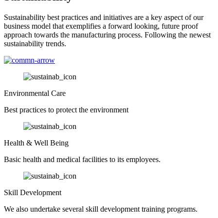
Sustainability best practices and initiatives are a key aspect of our
business model that exemplifies a forward looking, future proof
approach towards the manufacturing process. Following the newest
sustainability trends.
Environmental Care
Best practices to protect the environment
Health & Well Being
Basic health and medical facilities to its employees.
Skill Development
We also undertake several skill development training programs.