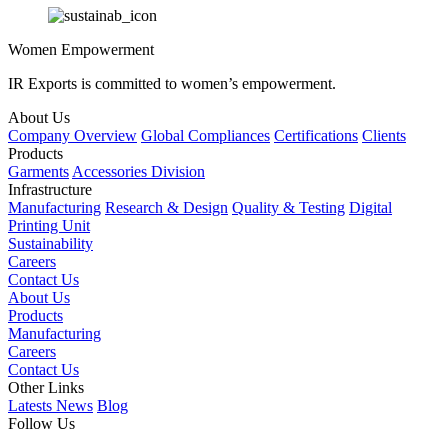
Women Empowerment
IR Exports is committed to women’s empowerment.
About Us
Company Overview
Global Compliances
Certifications
Clients
Products
Garments
Accessories Division
Infrastructure
Manufacturing
Research & Design
Quality & Testing
Digital
Printing Unit
Sustainability
Careers
Contact Us
About Us
Products
Manufacturing
Careers
Contact Us
Other Links
Latests News
Blog
Follow Us