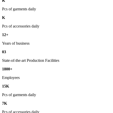
K
Pcs of garments daily
K
Pcs of accessories daily
12+
Years of business
03
State-of-the-art Production Facilities
1800+
Employees
15K
Pcs of garments daily
7K
Pcs of accessories daily