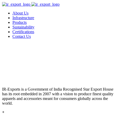
About Us
Infrastructure
Products
Sustainability
Certifications
Contact Us
IR-Exports is a Government of India Recognised Star Export House
has its root embedded in 2007 with a vision to produce finest quality
apparels and accessories meant for consumers globally across the
world.
+