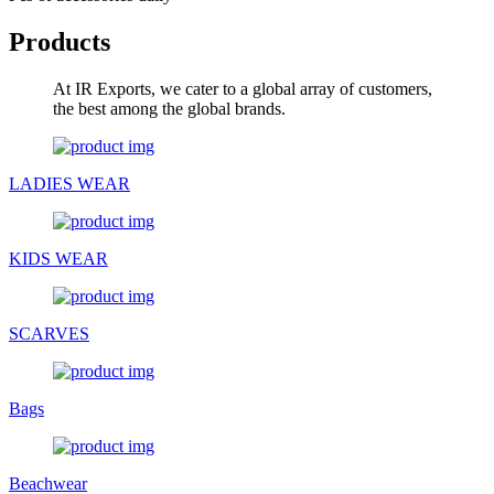
Products
At IR Exports, we cater to a global array of customers,
the best among the global brands.
LADIES WEAR
KIDS WEAR
SCARVES
Bags
Beachwear