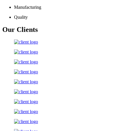
Manufacturing
Quality
Our Clients