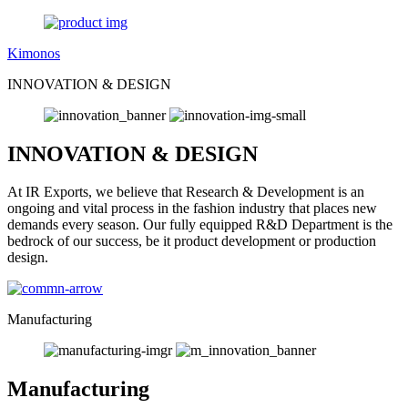
Kimonos
INNOVATION & DESIGN
INNOVATION & DESIGN
At IR Exports, we believe that Research & Development is an
ongoing and vital process in the fashion industry that places new
demands every season. Our fully equipped R&D Department is the
bedrock of our success, be it product development or production
design.
Manufacturing
Manufacturing