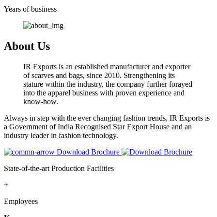
Years of business
About Us
IR Exports is an established manufacturer and exporter
of scarves and bags, since 2010. Strengthening its
stature within the industry, the company further forayed
into the apparel business with proven experience and
know-how.
Always in step with the ever changing fashion trends, IR Exports is
a Government of India Recognised Star Export House and an
industry leader in fashion technology.
Download Brochure
State-of-the-art Production Facilities
+
Employees