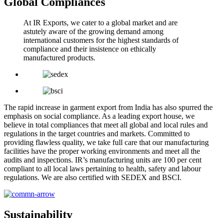
Global Compliances
At IR Exports, we cater to a global market and are
astutely aware of the growing demand among
international customers for the highest standards of
compliance and their insistence on ethically
manufactured products.
The rapid increase in garment export from India has also spurred the
emphasis on social compliance. As a leading export house, we
believe in total compliances that meet all global and local rules and
regulations in the target countries and markets. Committed to
providing flawless quality, we take full care that our manufacturing
facilities have the proper working environments and meet all the
audits and inspections. IR’s manufacturing units are 100 per cent
compliant to all local laws pertaining to health, safety and labour
regulations. We are also certified with SEDEX and BSCI.
Sustainability