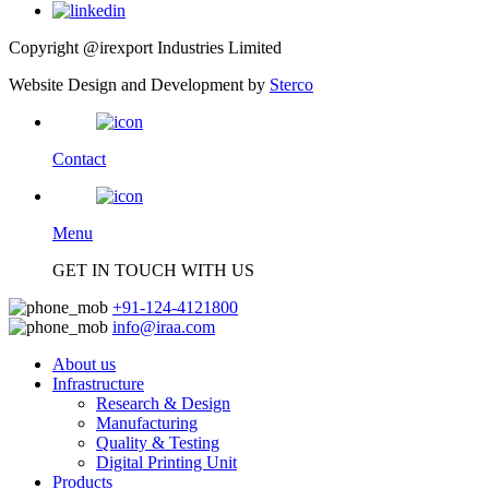
Copyright @irexport Industries Limited
Website Design and Development by
Sterco
Contact
Menu
GET IN TOUCH WITH US
+91-124-4121800
info@iraa.com
About us
Infrastructure
Research & Design
Manufacturing
Quality & Testing
Digital Printing Unit
Products