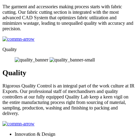
The garment and accessories making process starts with fabric
cutting. Our fabric cutting section is integrated with the most
advanced CAD System that optimizes fabric utilization and
minimizes wastage, leading to unequalled quality with accuracy and
precision.
Quality
Quality
Rigorous Quality Control is an integral part of the work culture at IR
Exports. Our professional staff of merchandisers and quality
controllers at our fully equipped Quality Lab keep a keen vigil on
the entire manufacturing process right from sourcing of material,
sampling, production, washing and finishing to packing and
delivery.
Innovation & Design