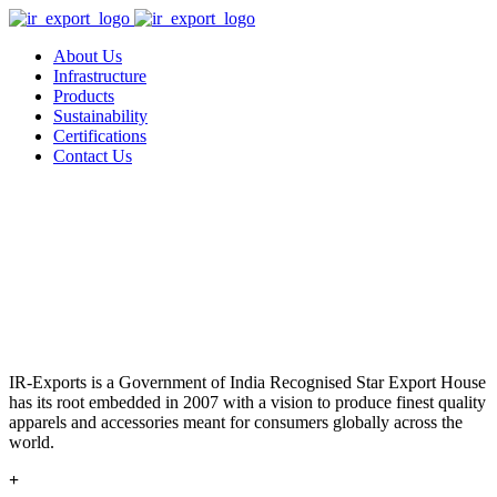
About Us
Infrastructure
Products
Sustainability
Certifications
Contact Us
IR-Exports is a Government of India Recognised Star Export House
has its root embedded in 2007 with a vision to produce finest quality
apparels and accessories meant for consumers globally across the
world.
+