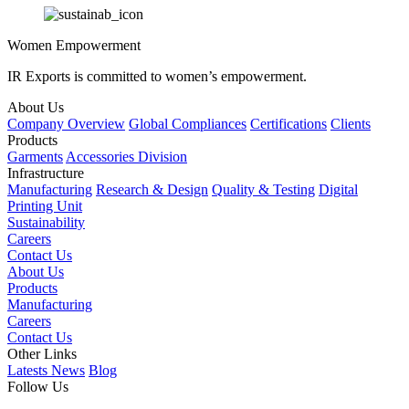
Women Empowerment
IR Exports is committed to women’s empowerment.
About Us
Company Overview
Global Compliances
Certifications
Clients
Products
Garments
Accessories Division
Infrastructure
Manufacturing
Research & Design
Quality & Testing
Digital
Printing Unit
Sustainability
Careers
Contact Us
About Us
Products
Manufacturing
Careers
Contact Us
Other Links
Latests News
Blog
Follow Us