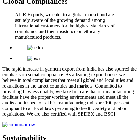
Global Compliances
At IR Exports, we cater to a global market and are
astutely aware of the growing demand among
international customers for the highest standards of
compliance and their insistence on ethically
manufactured products.
The rapid increase in garment export from India has also spurred the
emphasis on social compliance. As a leading export house, we
believe in total compliances that meet all global and local rules and
regulations in the target countries and markets. Committed to
providing flawless quality, we take full care that our manufacturing
facilities have the proper working environments and meet all the
audits and inspections. IR’s manufacturing units are 100 per cent
compliant to all local laws pertaining to health, safety and labour
regulations. We are also certified with SEDEX and BSCI.
Sustainability