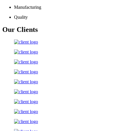
Manufacturing
Quality
Our Clients