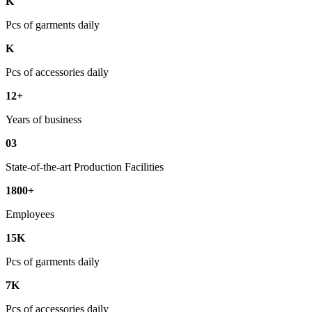
K
Pcs of garments daily
K
Pcs of accessories daily
12+
Years of business
03
State-of-the-art Production Facilities
1800+
Employees
15K
Pcs of garments daily
7K
Pcs of accessories daily