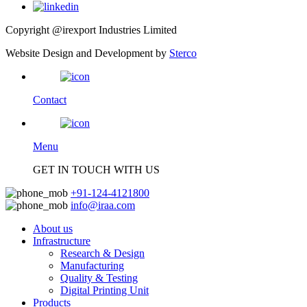
Copyright @irexport Industries Limited
Website Design and Development by
Sterco
Contact
Menu
GET IN TOUCH WITH US
+91-124-4121800
info@iraa.com
About us
Infrastructure
Research & Design
Manufacturing
Quality & Testing
Digital Printing Unit
Products