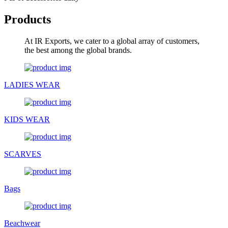
Products
At IR Exports, we cater to a global array of customers,
the best among the global brands.
LADIES WEAR
KIDS WEAR
SCARVES
Bags
Beachwear