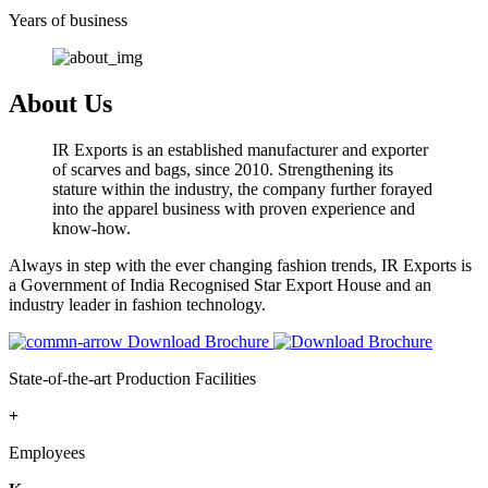
Years of business
About Us
IR Exports is an established manufacturer and exporter
of scarves and bags, since 2010. Strengthening its
stature within the industry, the company further forayed
into the apparel business with proven experience and
know-how.
Always in step with the ever changing fashion trends, IR Exports is
a Government of India Recognised Star Export House and an
industry leader in fashion technology.
Download Brochure
State-of-the-art Production Facilities
+
Employees