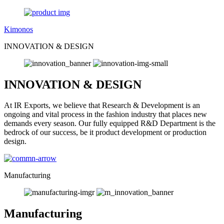
Kimonos
INNOVATION & DESIGN
INNOVATION & DESIGN
At IR Exports, we believe that Research & Development is an
ongoing and vital process in the fashion industry that places new
demands every season. Our fully equipped R&D Department is the
bedrock of our success, be it product development or production
design.
Manufacturing
Manufacturing