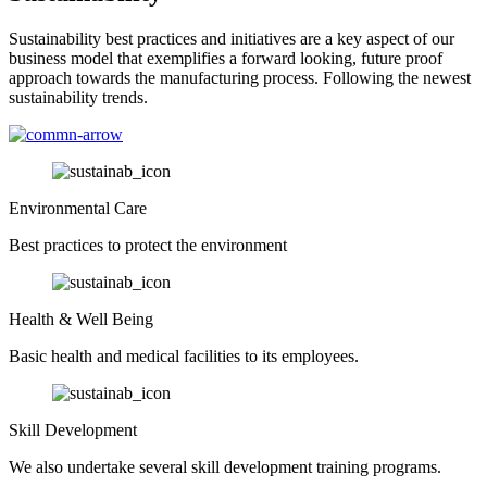
Sustainability best practices and initiatives are a key aspect of our
business model that exemplifies a forward looking, future proof
approach towards the manufacturing process. Following the newest
sustainability trends.
Environmental Care
Best practices to protect the environment
Health & Well Being
Basic health and medical facilities to its employees.
Skill Development
We also undertake several skill development training programs.