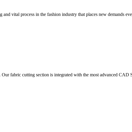
 and vital process in the fashion industry that places new demands e
. Our fabric cutting section is integrated with the most advanced CAD S