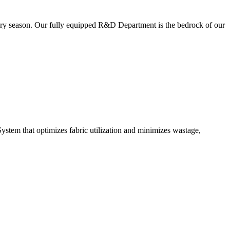
very season. Our fully equipped R&D Department is the bedrock of our
ystem that optimizes fabric utilization and minimizes wastage,