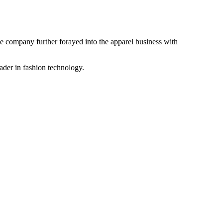
the company further forayed into the apparel business with
ader in fashion technology.