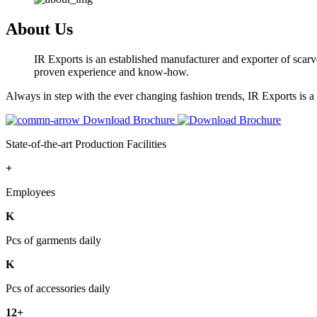
About Us
IR Exports is an established manufacturer and exporter of scarve
proven experience and know-how.
Always in step with the ever changing fashion trends, IR Exports is 
Download Brochure
State-of-the-art Production Facilities
+
Employees
K
Pcs of garments daily
K
Pcs of accessories daily
12+