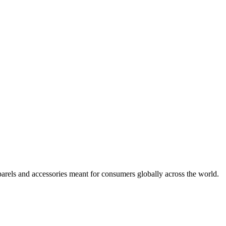
arels and accessories meant for consumers globally across the world.