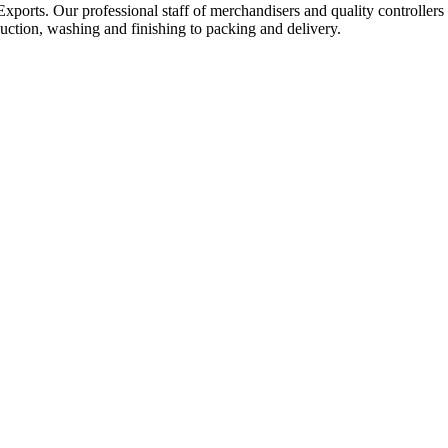
Exports. Our professional staff of merchandisers and quality controllers
uction, washing and finishing to packing and delivery.