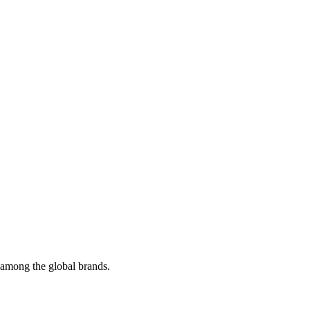
t among the global brands.