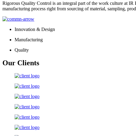
Rigorous Quality Control is an integral part of the work culture at IR 
manufacturing process right from sourcing of material, sampling, prod
Innovation & Design
Manufacturing
Quality
Our Clients