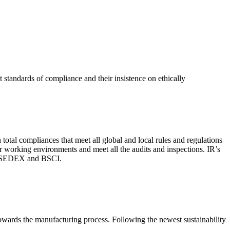
 standards of compliance and their insistence on ethically
total compliances that meet all global and local rules and regulations
per working environments and meet all the audits and inspections. IR’s
with SEDEX and BSCI.
 towards the manufacturing process. Following the newest sustainability