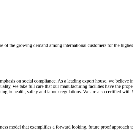
re of the growing demand among international customers for the highest
mphasis on social compliance. As a leading export house, we believe in 
uality, we take full care that our manufacturing facilities have the pro
aining to health, safety and labour regulations. We are also certified 
business model that exemplifies a forward looking, future proof approach