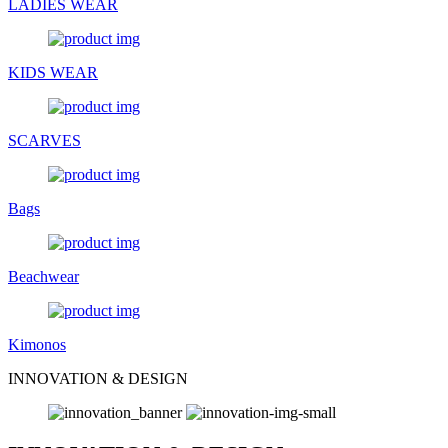
LADIES WEAR
KIDS WEAR
SCARVES
Bags
Beachwear
Kimonos
INNOVATION & DESIGN