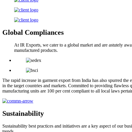
Global Compliances
At IR Exports, we cater to a global market and are astutely awa
manufactured products.
The rapid increase in garment export from India has also spurred the e
in the target countries and markets. Committed to providing flawless q
manufacturing units are 100 per cent compliant to all local laws pert
Sustainability
Sustainability best practices and initiatives are a key aspect of our 
trends.