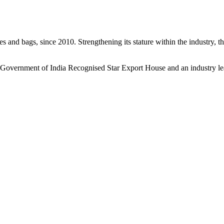
s and bags, since 2010. Strengthening its stature within the industry, 
a Government of India Recognised Star Export House and an industry le