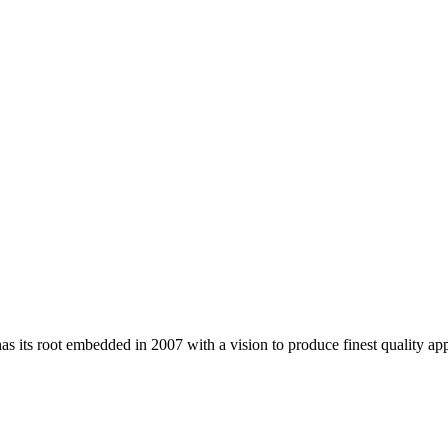
 its root embedded in 2007 with a vision to produce finest quality app