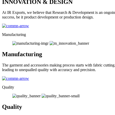
INNOVATION & DESIGN
At IR Exports, we believe that Research & Development is an ongoing
success, be it product development or production design.
Manufacturing
Manufacturing
The garment and accessories making process starts with fabric cutting
leading to unequalled quality with accuracy and precision.
Quality
Quality