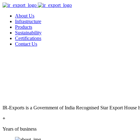
About Us
Infrastructure
Products
Sustainability
Certifications
Contact Us
IR-Exports is a Government of India Recognised Star Export House has
+
Years of business