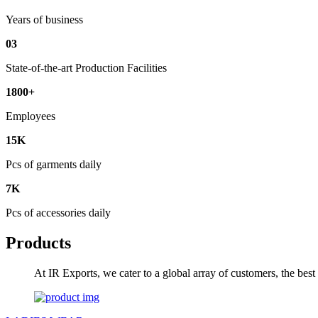
Years of business
03
State-of-the-art Production Facilities
1800+
Employees
15K
Pcs of garments daily
7K
Pcs of accessories daily
Products
At IR Exports, we cater to a global array of customers, the bes