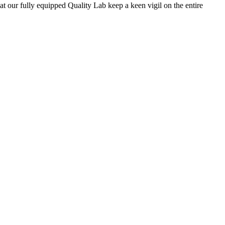
 at our fully equipped Quality Lab keep a keen vigil on the entire