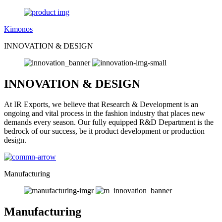
Kimonos
INNOVATION & DESIGN
INNOVATION & DESIGN
At IR Exports, we believe that Research & Development is an
ongoing and vital process in the fashion industry that places new
demands every season. Our fully equipped R&D Department is the
bedrock of our success, be it product development or production
design.
Manufacturing
Manufacturing