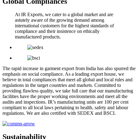
Global Compliances
At IR Exports, we cater to a global market and are
astutely aware of the growing demand among
international customers for the highest standards of
compliance and their insistence on ethically
manufactured products.
The rapid increase in garment export from India has also spurred the
emphasis on social compliance. As a leading export house, we
believe in total compliances that meet all global and local rules and
regulations in the target countries and markets. Committed to
providing flawless quality, we take full care that our manufacturing
facilities have the proper working environments and meet all the
audits and inspections. IR’s manufacturing units are 100 per cent
compliant to all local laws pertaining to health, safety and labour
regulations. We are also certified with SEDEX and BSCI.
Sustainability