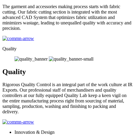
The garment and accessories making process starts with fabric
cutting. Our fabric cutting section is integrated with the most
advanced CAD System that optimizes fabric utilization and
minimizes wastage, leading to unequalled quality with accuracy and
precision.
Quality
Quality
Rigorous Quality Control is an integral part of the work culture at IR
Exports. Our professional staff of merchandisers and quality
controllers at our fully equipped Quality Lab keep a keen vigil on
the entire manufacturing process right from sourcing of material,
sampling, production, washing and finishing to packing and
delivery.
Innovation & Design