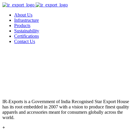
About Us
Infrastructure
Products
Sustainability
Certifications
Contact Us
IR-Exports is a Government of India Recognised Star Export House
has its root embedded in 2007 with a vision to produce finest quality
apparels and accessories meant for consumers globally across the
world.
+