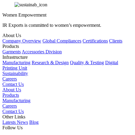
Women Empowerment
IR Exports is committed to women’s empowerment.
About Us
Company Overview
Global Compliances
Certifications
Clients
Products
Garments
Accessories Division
Infrastructure
Manufacturing
Research & Design
Quality & Testing
Digital
Printing Unit
Sustainability
Careers
Contact Us
About Us
Products
Manufacturing
Careers
Contact Us
Other Links
Latests News
Blog
Follow Us