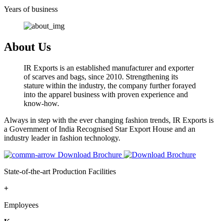
Years of business
About Us
IR Exports is an established manufacturer and exporter
of scarves and bags, since 2010. Strengthening its
stature within the industry, the company further forayed
into the apparel business with proven experience and
know-how.
Always in step with the ever changing fashion trends, IR Exports is
a Government of India Recognised Star Export House and an
industry leader in fashion technology.
Download Brochure
State-of-the-art Production Facilities
+
Employees