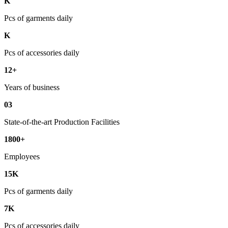
K
Pcs of garments daily
K
Pcs of accessories daily
12+
Years of business
03
State-of-the-art Production Facilities
1800+
Employees
15K
Pcs of garments daily
7K
Pcs of accessories daily