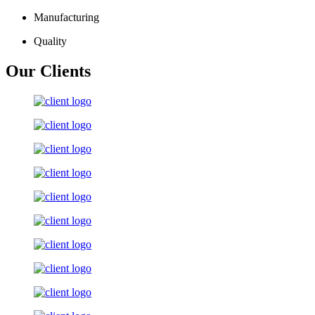
Manufacturing
Quality
Our Clients