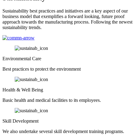
Sustainability best practices and initiatives are a key aspect of our
business model that exemplifies a forward looking, future proof
approach towards the manufacturing process. Following the newest
sustainability trends.
Environmental Care
Best practices to protect the environment
Health & Well Being
Basic health and medical facilities to its employees.
Skill Development
We also undertake several skill development training programs.