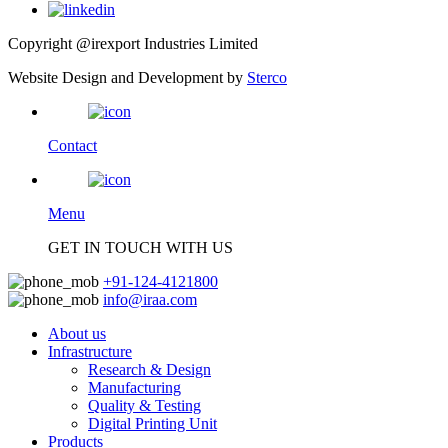
Copyright @irexport Industries Limited
Website Design and Development by
Sterco
Contact
Menu
GET IN TOUCH WITH US
+91-124-4121800
info@iraa.com
About us
Infrastructure
Research & Design
Manufacturing
Quality & Testing
Digital Printing Unit
Products