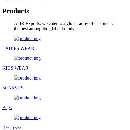
Products
At IR Exports, we cater to a global array of customers,
the best among the global brands.
LADIES WEAR
KIDS WEAR
SCARVES
Bags
Beachwear