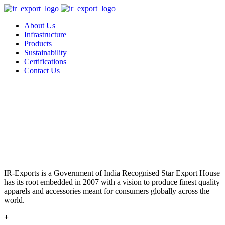
About Us
Infrastructure
Products
Sustainability
Certifications
Contact Us
IR-Exports is a Government of India Recognised Star Export House
has its root embedded in 2007 with a vision to produce finest quality
apparels and accessories meant for consumers globally across the
world.
+