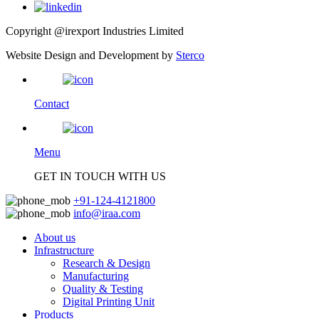
Copyright @irexport Industries Limited
Website Design and Development by
Sterco
Contact
Menu
GET IN TOUCH WITH US
+91-124-4121800
info@iraa.com
About us
Infrastructure
Research & Design
Manufacturing
Quality & Testing
Digital Printing Unit
Products