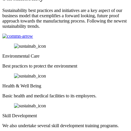
Sustainability best practices and initiatives are a key aspect of our
business model that exemplifies a forward looking, future proof
approach towards the manufacturing process. Following the newest
sustainability trends.
Environmental Care
Best practices to protect the environment
Health & Well Being
Basic health and medical facilities to its employees.
Skill Development
We also undertake several skill development training programs.