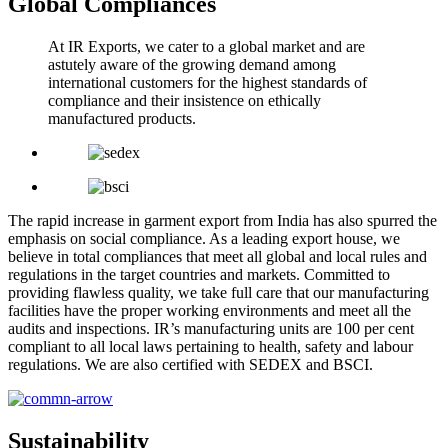
Global Compliances
At IR Exports, we cater to a global market and are
astutely aware of the growing demand among
international customers for the highest standards of
compliance and their insistence on ethically
manufactured products.
The rapid increase in garment export from India has also spurred the
emphasis on social compliance. As a leading export house, we
believe in total compliances that meet all global and local rules and
regulations in the target countries and markets. Committed to
providing flawless quality, we take full care that our manufacturing
facilities have the proper working environments and meet all the
audits and inspections. IR’s manufacturing units are 100 per cent
compliant to all local laws pertaining to health, safety and labour
regulations. We are also certified with SEDEX and BSCI.
Sustainability