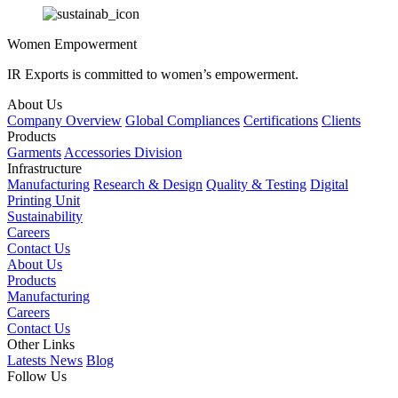
Women Empowerment
IR Exports is committed to women’s empowerment.
About Us
Company Overview
Global Compliances
Certifications
Clients
Products
Garments
Accessories Division
Infrastructure
Manufacturing
Research & Design
Quality & Testing
Digital
Printing Unit
Sustainability
Careers
Contact Us
About Us
Products
Manufacturing
Careers
Contact Us
Other Links
Latests News
Blog
Follow Us