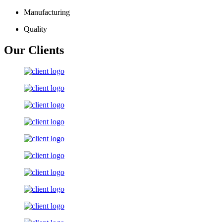
Manufacturing
Quality
Our Clients