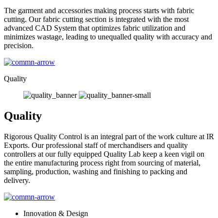
The garment and accessories making process starts with fabric
cutting. Our fabric cutting section is integrated with the most
advanced CAD System that optimizes fabric utilization and
minimizes wastage, leading to unequalled quality with accuracy and
precision.
Quality
Quality
Rigorous Quality Control is an integral part of the work culture at IR
Exports. Our professional staff of merchandisers and quality
controllers at our fully equipped Quality Lab keep a keen vigil on
the entire manufacturing process right from sourcing of material,
sampling, production, washing and finishing to packing and
delivery.
Innovation & Design