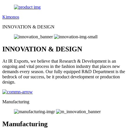
Kimonos
INNOVATION & DESIGN
INNOVATION & DESIGN
At IR Exports, we believe that Research & Development is an
ongoing and vital process in the fashion industry that places new
demands every season. Our fully equipped R&D Department is the
bedrock of our success, be it product development or production
design.
Manufacturing
Manufacturing