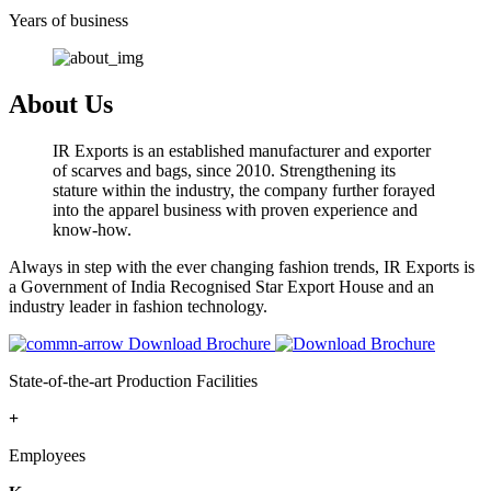
Years of business
About Us
IR Exports is an established manufacturer and exporter
of scarves and bags, since 2010. Strengthening its
stature within the industry, the company further forayed
into the apparel business with proven experience and
know-how.
Always in step with the ever changing fashion trends, IR Exports is
a Government of India Recognised Star Export House and an
industry leader in fashion technology.
Download Brochure
State-of-the-art Production Facilities
+
Employees