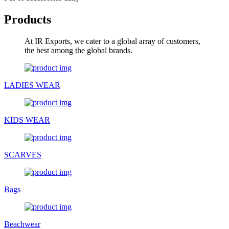
Products
At IR Exports, we cater to a global array of customers,
the best among the global brands.
LADIES WEAR
KIDS WEAR
SCARVES
Bags
Beachwear