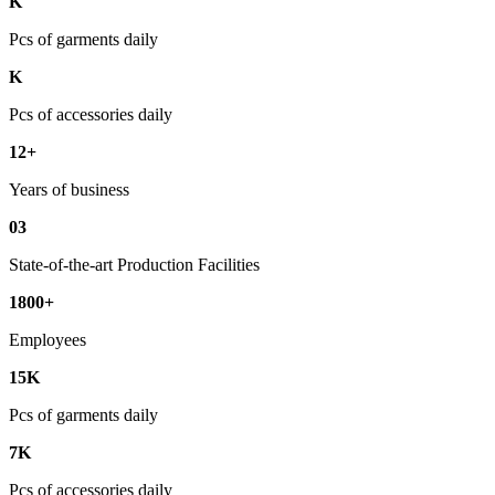
K
Pcs of garments daily
K
Pcs of accessories daily
12+
Years of business
03
State-of-the-art Production Facilities
1800+
Employees
15K
Pcs of garments daily
7K
Pcs of accessories daily