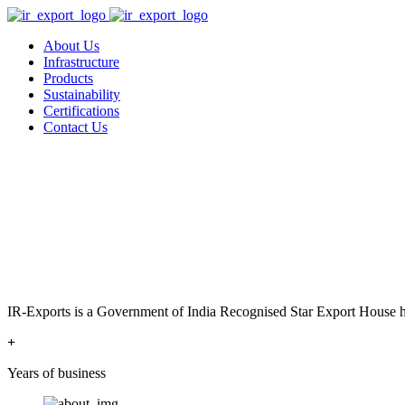
About Us
Infrastructure
Products
Sustainability
Certifications
Contact Us
IR-Exports is a Government of India Recognised Star Export House has
+
Years of business