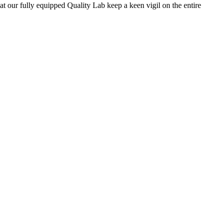
 at our fully equipped Quality Lab keep a keen vigil on the entire