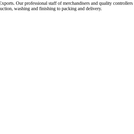
Exports. Our professional staff of merchandisers and quality controllers
uction, washing and finishing to packing and delivery.