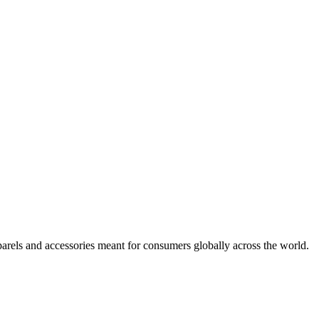
arels and accessories meant for consumers globally across the world.