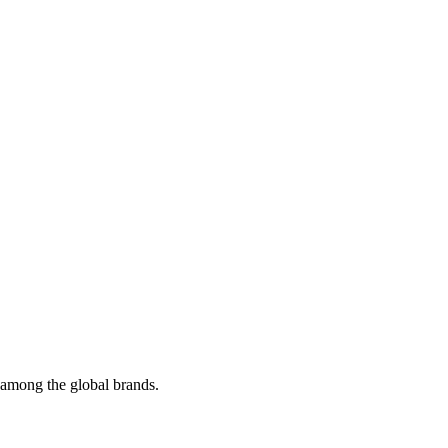
t among the global brands.