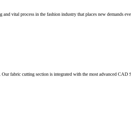
 and vital process in the fashion industry that places new demands e
. Our fabric cutting section is integrated with the most advanced CAD S