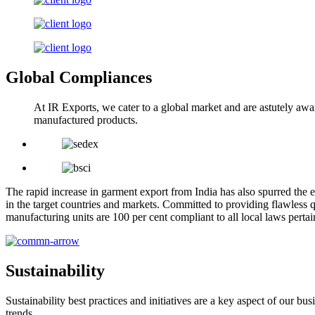
Global Compliances
At IR Exports, we cater to a global market and are astutely awa
manufactured products.
The rapid increase in garment export from India has also spurred the e
in the target countries and markets. Committed to providing flawless q
manufacturing units are 100 per cent compliant to all local laws pert
Sustainability
Sustainability best practices and initiatives are a key aspect of our 
trends.