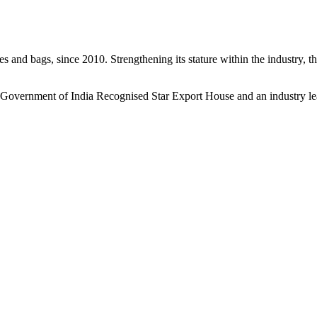
s and bags, since 2010. Strengthening its stature within the industry, 
a Government of India Recognised Star Export House and an industry le