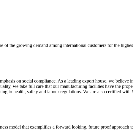
re of the growing demand among international customers for the highest
mphasis on social compliance. As a leading export house, we believe in 
uality, we take full care that our manufacturing facilities have the pro
aining to health, safety and labour regulations. We are also certified 
business model that exemplifies a forward looking, future proof approach