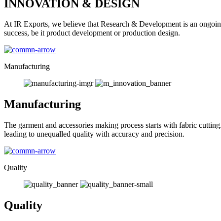
INNOVATION & DESIGN
At IR Exports, we believe that Research & Development is an ongoing
success, be it product development or production design.
Manufacturing
Manufacturing
The garment and accessories making process starts with fabric cutting
leading to unequalled quality with accuracy and precision.
Quality
Quality