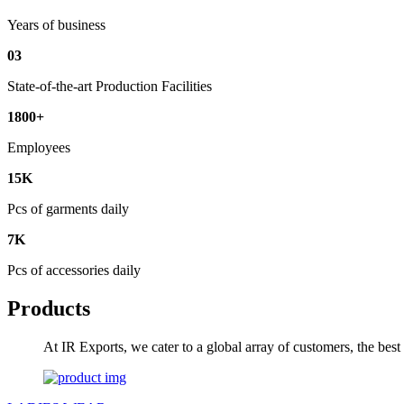
Years of business
03
State-of-the-art Production Facilities
1800+
Employees
15K
Pcs of garments daily
7K
Pcs of accessories daily
Products
At IR Exports, we cater to a global array of customers, the bes