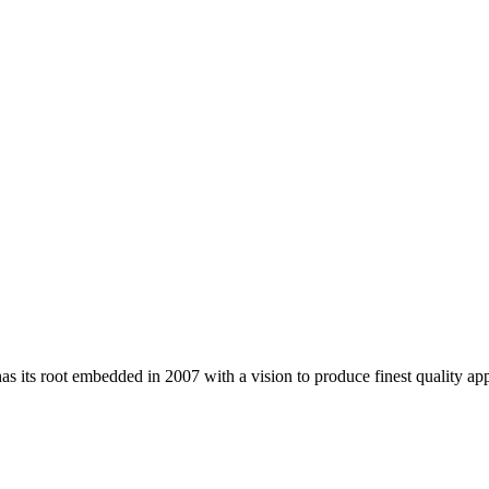
 its root embedded in 2007 with a vision to produce finest quality app