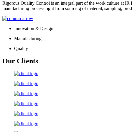
Rigorous Quality Control is an integral part of the work culture at IR 
manufacturing process right from sourcing of material, sampling, prod
Innovation & Design
Manufacturing
Quality
Our Clients