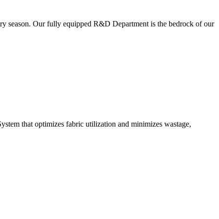
very season. Our fully equipped R&D Department is the bedrock of our
ystem that optimizes fabric utilization and minimizes wastage,