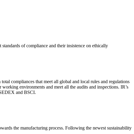
 standards of compliance and their insistence on ethically
total compliances that meet all global and local rules and regulations
per working environments and meet all the audits and inspections. IR’s
with SEDEX and BSCI.
 towards the manufacturing process. Following the newest sustainability