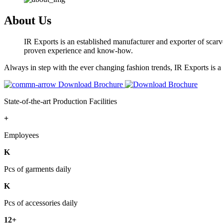
About Us
IR Exports is an established manufacturer and exporter of scarve
proven experience and know-how.
Always in step with the ever changing fashion trends, IR Exports is 
Download Brochure
State-of-the-art Production Facilities
+
Employees
K
Pcs of garments daily
K
Pcs of accessories daily
12+