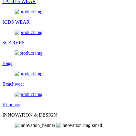
LADIES WEAR
KIDS WEAR
SCARVES
Bags
Beachwear
Kimonos
INNOVATION & DESIGN