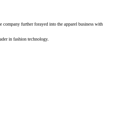
the company further forayed into the apparel business with
ader in fashion technology.