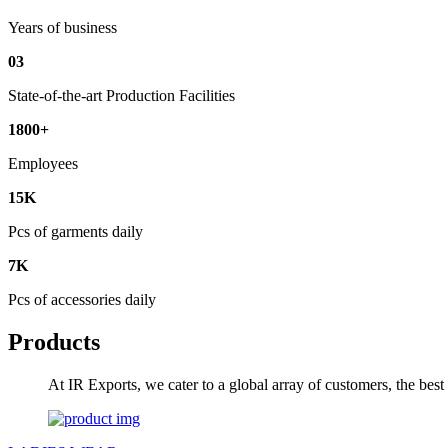
Years of business
03
State-of-the-art Production Facilities
1800+
Employees
15K
Pcs of garments daily
7K
Pcs of accessories daily
Products
At IR Exports, we cater to a global array of customers, the bes