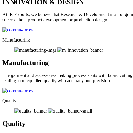
INNOVATION & DESIGN
At IR Exports, we believe that Research & Development is an ongoing
success, be it product development or production design.
Manufacturing
Manufacturing
The garment and accessories making process starts with fabric cutting
leading to unequalled quality with accuracy and precision.
Quality
Quality