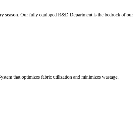
very season. Our fully equipped R&D Department is the bedrock of our
ystem that optimizes fabric utilization and minimizes wastage,