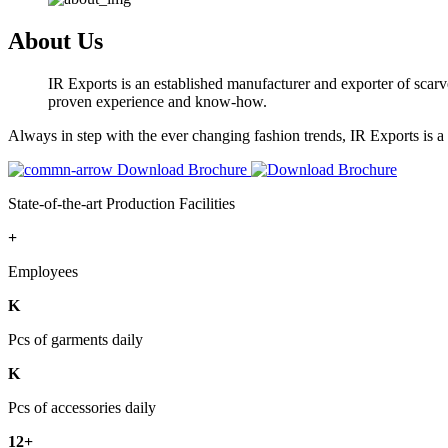
About Us
IR Exports is an established manufacturer and exporter of scarve
proven experience and know-how.
Always in step with the ever changing fashion trends, IR Exports is 
Download Brochure
State-of-the-art Production Facilities
+
Employees
K
Pcs of garments daily
K
Pcs of accessories daily
12+