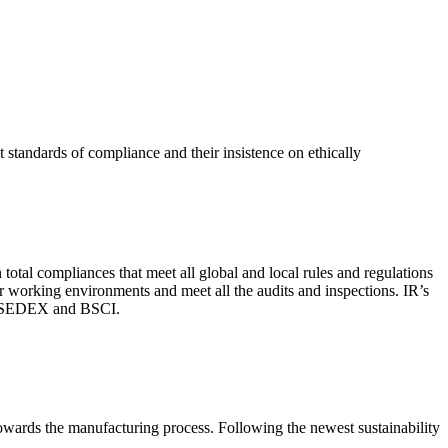
 standards of compliance and their insistence on ethically
total compliances that meet all global and local rules and regulations
per working environments and meet all the audits and inspections. IR’s
with SEDEX and BSCI.
 towards the manufacturing process. Following the newest sustainability