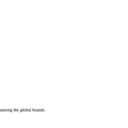
t among the global brands.