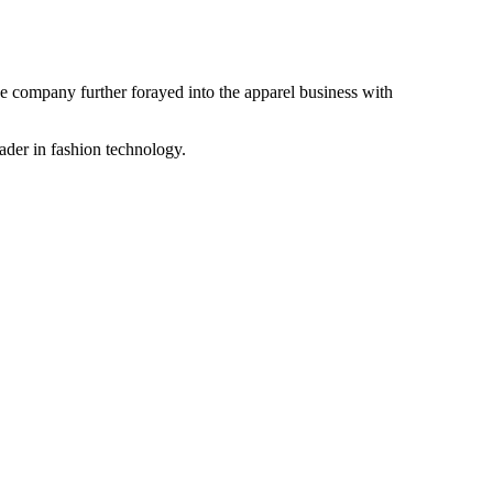
the company further forayed into the apparel business with
ader in fashion technology.