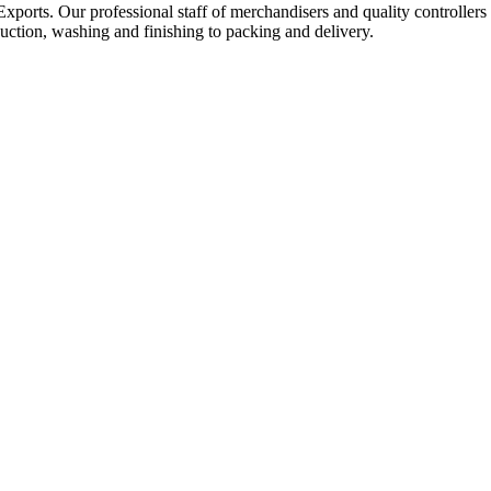
Exports. Our professional staff of merchandisers and quality controllers
uction, washing and finishing to packing and delivery.