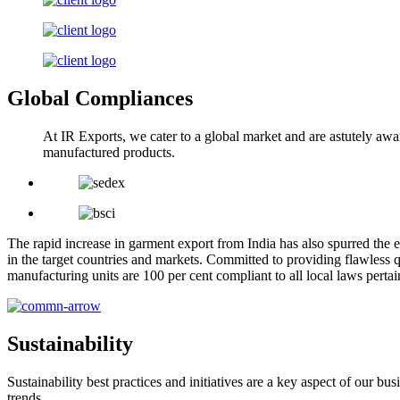
Global Compliances
At IR Exports, we cater to a global market and are astutely awa
manufactured products.
The rapid increase in garment export from India has also spurred the e
in the target countries and markets. Committed to providing flawless q
manufacturing units are 100 per cent compliant to all local laws pert
Sustainability
Sustainability best practices and initiatives are a key aspect of our 
trends.