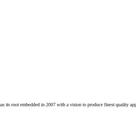
 its root embedded in 2007 with a vision to produce finest quality app