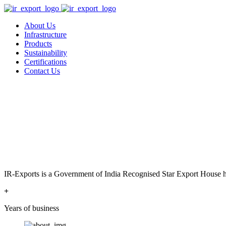
About Us
Infrastructure
Products
Sustainability
Certifications
Contact Us
IR-Exports is a Government of India Recognised Star Export House has
+
Years of business