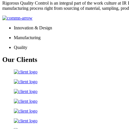
Rigorous Quality Control is an integral part of the work culture at IR 
manufacturing process right from sourcing of material, sampling, prod
Innovation & Design
Manufacturing
Quality
Our Clients