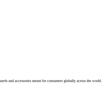
arels and accessories meant for consumers globally across the world.