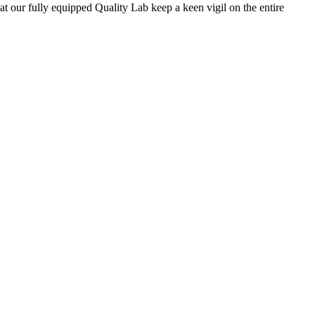
 at our fully equipped Quality Lab keep a keen vigil on the entire