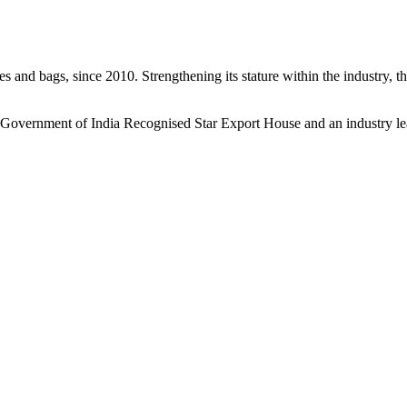
s and bags, since 2010. Strengthening its stature within the industry, 
a Government of India Recognised Star Export House and an industry le