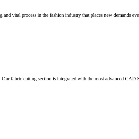
 and vital process in the fashion industry that places new demands e
. Our fabric cutting section is integrated with the most advanced CAD S