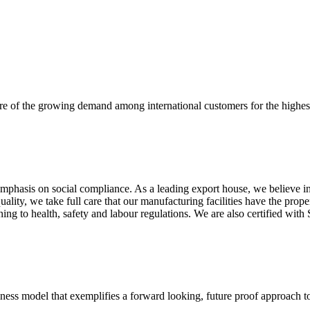
re of the growing demand among international customers for the highest
mphasis on social compliance. As a leading export house, we believe in 
uality, we take full care that our manufacturing facilities have the pro
aining to health, safety and labour regulations. We are also certified 
business model that exemplifies a forward looking, future proof approach