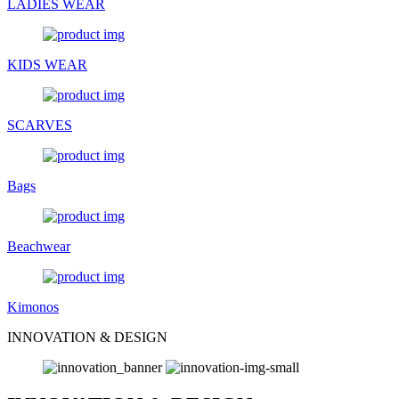
LADIES WEAR
KIDS WEAR
SCARVES
Bags
Beachwear
Kimonos
INNOVATION & DESIGN