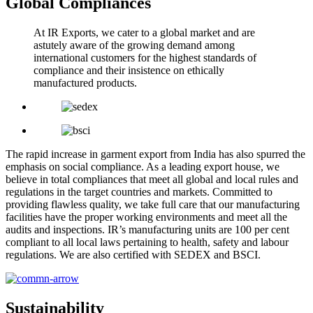
Global Compliances
At IR Exports, we cater to a global market and are
astutely aware of the growing demand among
international customers for the highest standards of
compliance and their insistence on ethically
manufactured products.
The rapid increase in garment export from India has also spurred the
emphasis on social compliance. As a leading export house, we
believe in total compliances that meet all global and local rules and
regulations in the target countries and markets. Committed to
providing flawless quality, we take full care that our manufacturing
facilities have the proper working environments and meet all the
audits and inspections. IR’s manufacturing units are 100 per cent
compliant to all local laws pertaining to health, safety and labour
regulations. We are also certified with SEDEX and BSCI.
Sustainability