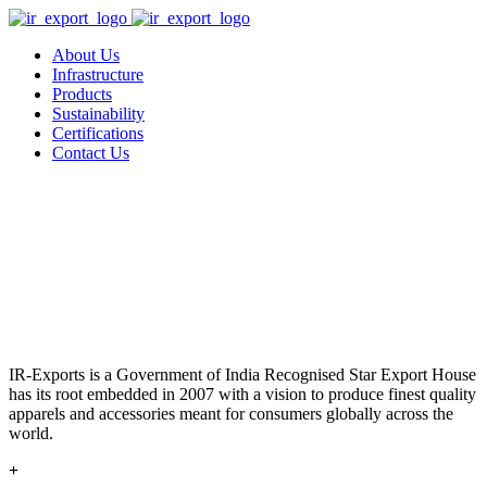
About Us
Infrastructure
Products
Sustainability
Certifications
Contact Us
IR-Exports is a Government of India Recognised Star Export House
has its root embedded in 2007 with a vision to produce finest quality
apparels and accessories meant for consumers globally across the
world.
+