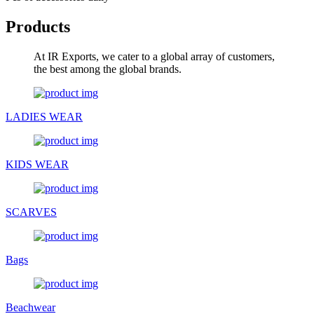
Products
At IR Exports, we cater to a global array of customers,
the best among the global brands.
LADIES WEAR
KIDS WEAR
SCARVES
Bags
Beachwear