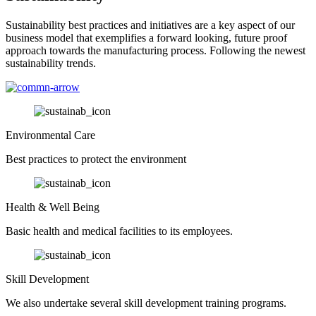
Sustainability best practices and initiatives are a key aspect of our
business model that exemplifies a forward looking, future proof
approach towards the manufacturing process. Following the newest
sustainability trends.
Environmental Care
Best practices to protect the environment
Health & Well Being
Basic health and medical facilities to its employees.
Skill Development
We also undertake several skill development training programs.