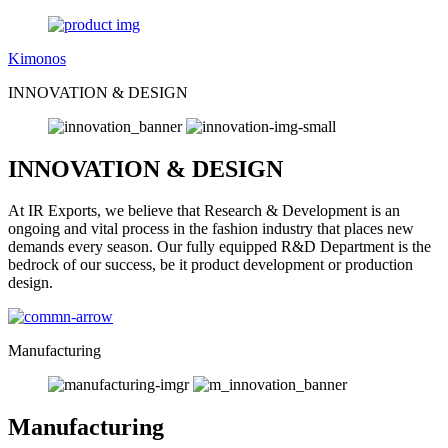
Kimonos
INNOVATION & DESIGN
INNOVATION & DESIGN
At IR Exports, we believe that Research & Development is an
ongoing and vital process in the fashion industry that places new
demands every season. Our fully equipped R&D Department is the
bedrock of our success, be it product development or production
design.
Manufacturing
Manufacturing