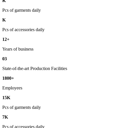
K
Pcs of garments daily
K
Pcs of accessories daily
12+
Years of business
03
State-of-the-art Production Facilities
1800+
Employees
15K
Pcs of garments daily
7K
Pcs of accessories daily