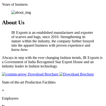
Years of business
About Us
IR Exports is an established manufacturer and exporter
of scarves and bags, since 2010. Strengthening its
stature within the industry, the company further forayed
into the apparel business with proven experience and
know-how.
Always in step with the ever changing fashion trends, IR Exports is
a Government of India Recognised Star Export House and an
industry leader in fashion technology.
Download Brochure
State-of-the-art Production Facilities
+
Employees