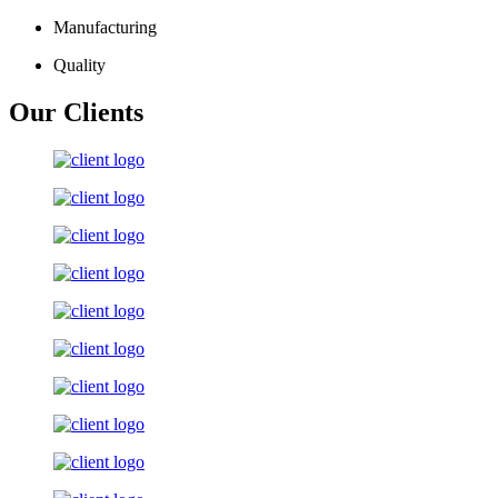
Manufacturing
Quality
Our Clients