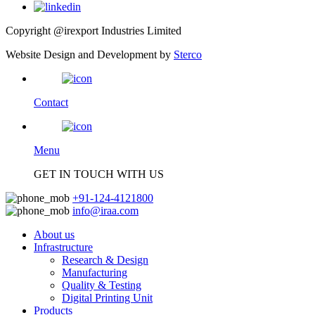
Copyright @irexport Industries Limited
Website Design and Development by
Sterco
Contact
Menu
GET IN TOUCH WITH US
+91-124-4121800
info@iraa.com
About us
Infrastructure
Research & Design
Manufacturing
Quality & Testing
Digital Printing Unit
Products