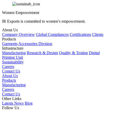
Women Empowerment
IR Exports is committed to women’s empowerment.
About Us
Company Overview
Global Compliances
Certifications
Clients
Products
Garments
Accessories Division
Infrastructure
Manufacturing
Research & Design
Quality & Testing
Digital
Printing Unit
Sustainability
Careers
Contact Us
About Us
Products
Manufacturing
Careers
Contact Us
Other Links
Latests News
Blog
Follow Us