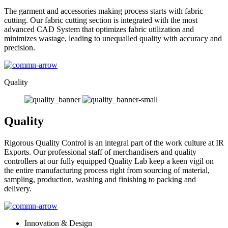
The garment and accessories making process starts with fabric
cutting. Our fabric cutting section is integrated with the most
advanced CAD System that optimizes fabric utilization and
minimizes wastage, leading to unequalled quality with accuracy and
precision.
Quality
Quality
Rigorous Quality Control is an integral part of the work culture at IR
Exports. Our professional staff of merchandisers and quality
controllers at our fully equipped Quality Lab keep a keen vigil on
the entire manufacturing process right from sourcing of material,
sampling, production, washing and finishing to packing and
delivery.
Innovation & Design