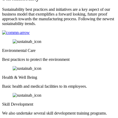
Sustainability best practices and initiatives are a key aspect of our
business model that exemplifies a forward looking, future proof
approach towards the manufacturing process. Following the newest
sustainability trends.
Environmental Care
Best practices to protect the environment
Health & Well Being
Basic health and medical facilities to its employees.
Skill Development
We also undertake several skill development training programs.