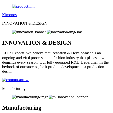
Kimonos
INNOVATION & DESIGN
INNOVATION & DESIGN
At IR Exports, we believe that Research & Development is an
ongoing and vital process in the fashion industry that places new
demands every season. Our fully equipped R&D Department is the
bedrock of our success, be it product development or production
design.
Manufacturing
Manufacturing