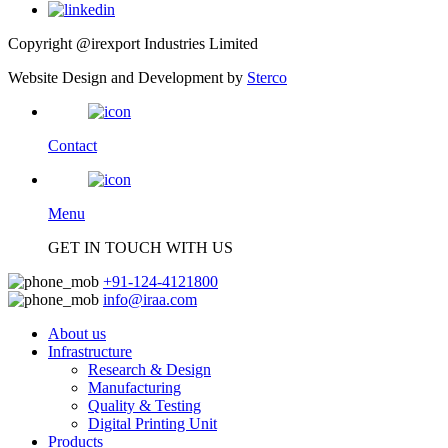
Copyright @irexport Industries Limited
Website Design and Development by
Sterco
Contact
Menu
GET IN TOUCH WITH US
+91-124-4121800
info@iraa.com
About us
Infrastructure
Research & Design
Manufacturing
Quality & Testing
Digital Printing Unit
Products