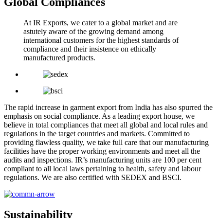
Global Compliances
At IR Exports, we cater to a global market and are
astutely aware of the growing demand among
international customers for the highest standards of
compliance and their insistence on ethically
manufactured products.
The rapid increase in garment export from India has also spurred the
emphasis on social compliance. As a leading export house, we
believe in total compliances that meet all global and local rules and
regulations in the target countries and markets. Committed to
providing flawless quality, we take full care that our manufacturing
facilities have the proper working environments and meet all the
audits and inspections. IR’s manufacturing units are 100 per cent
compliant to all local laws pertaining to health, safety and labour
regulations. We are also certified with SEDEX and BSCI.
Sustainability