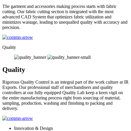
The garment and accessories making process starts with fabric
cutting. Our fabric cutting section is integrated with the most
advanced CAD System that optimizes fabric utilization and
minimizes wastage, leading to unequalled quality with accuracy and
precision.
Quality
Quality
Rigorous Quality Control is an integral part of the work culture at IR
Exports. Our professional staff of merchandisers and quality
controllers at our fully equipped Quality Lab keep a keen vigil on
the entire manufacturing process right from sourcing of material,
sampling, production, washing and finishing to packing and
delivery.
Innovation & Design