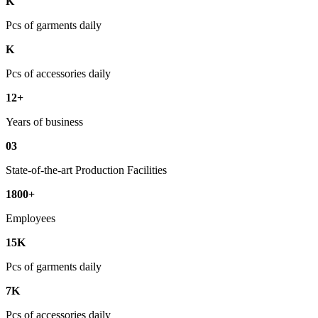
K
Pcs of garments daily
K
Pcs of accessories daily
12+
Years of business
03
State-of-the-art Production Facilities
1800+
Employees
15K
Pcs of garments daily
7K
Pcs of accessories daily