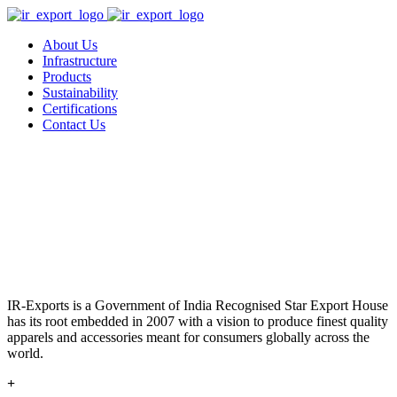
About Us
Infrastructure
Products
Sustainability
Certifications
Contact Us
IR-Exports is a Government of India Recognised Star Export House
has its root embedded in 2007 with a vision to produce finest quality
apparels and accessories meant for consumers globally across the
world.
+