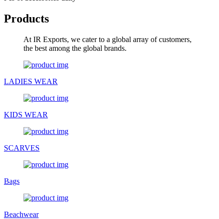
Products
At IR Exports, we cater to a global array of customers,
the best among the global brands.
LADIES WEAR
KIDS WEAR
SCARVES
Bags
Beachwear