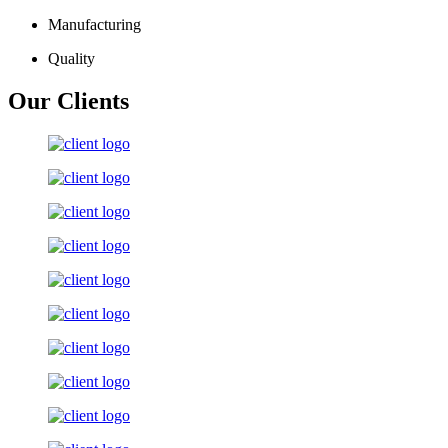
Manufacturing
Quality
Our Clients