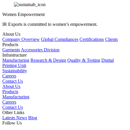
Women Empowerment
IR Exports is committed to women’s empowerment.
About Us
Company Overview
Global Compliances
Certifications
Clients
Products
Garments
Accessories Division
Infrastructure
Manufacturing
Research & Design
Quality & Testing
Digital
Printing Unit
Sustainability
Careers
Contact Us
About Us
Products
Manufacturing
Careers
Contact Us
Other Links
Latests News
Blog
Follow Us