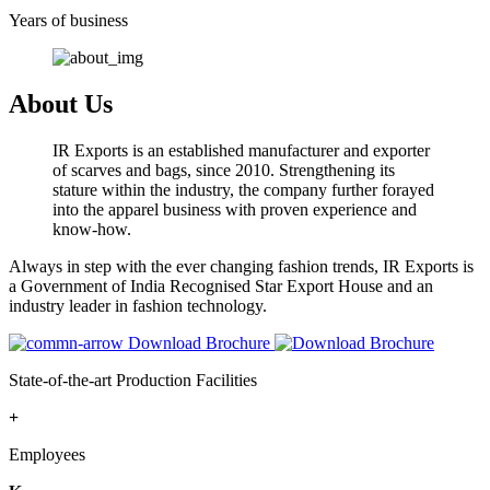
Years of business
About Us
IR Exports is an established manufacturer and exporter
of scarves and bags, since 2010. Strengthening its
stature within the industry, the company further forayed
into the apparel business with proven experience and
know-how.
Always in step with the ever changing fashion trends, IR Exports is
a Government of India Recognised Star Export House and an
industry leader in fashion technology.
Download Brochure
State-of-the-art Production Facilities
+
Employees