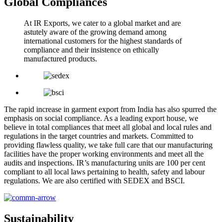
Global Compliances
At IR Exports, we cater to a global market and are
astutely aware of the growing demand among
international customers for the highest standards of
compliance and their insistence on ethically
manufactured products.
The rapid increase in garment export from India has also spurred the
emphasis on social compliance. As a leading export house, we
believe in total compliances that meet all global and local rules and
regulations in the target countries and markets. Committed to
providing flawless quality, we take full care that our manufacturing
facilities have the proper working environments and meet all the
audits and inspections. IR’s manufacturing units are 100 per cent
compliant to all local laws pertaining to health, safety and labour
regulations. We are also certified with SEDEX and BSCI.
Sustainability