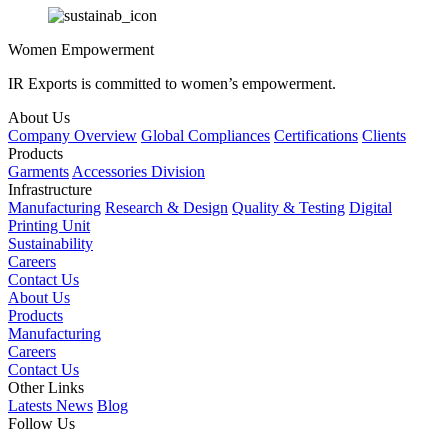
Women Empowerment
IR Exports is committed to women’s empowerment.
About Us
Company Overview
Global Compliances
Certifications
Clients
Products
Garments
Accessories Division
Infrastructure
Manufacturing
Research & Design
Quality & Testing
Digital
Printing Unit
Sustainability
Careers
Contact Us
About Us
Products
Manufacturing
Careers
Contact Us
Other Links
Latests News
Blog
Follow Us