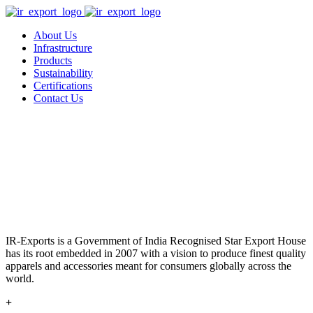
About Us
Infrastructure
Products
Sustainability
Certifications
Contact Us
IR-Exports is a Government of India Recognised Star Export House
has its root embedded in 2007 with a vision to produce finest quality
apparels and accessories meant for consumers globally across the
world.
+