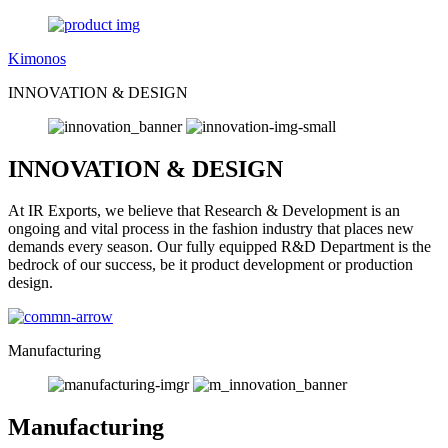
Kimonos
INNOVATION & DESIGN
INNOVATION & DESIGN
At IR Exports, we believe that Research & Development is an
ongoing and vital process in the fashion industry that places new
demands every season. Our fully equipped R&D Department is the
bedrock of our success, be it product development or production
design.
Manufacturing
Manufacturing