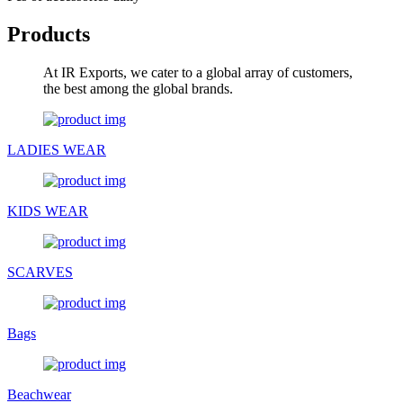
Products
At IR Exports, we cater to a global array of customers,
the best among the global brands.
LADIES WEAR
KIDS WEAR
SCARVES
Bags
Beachwear