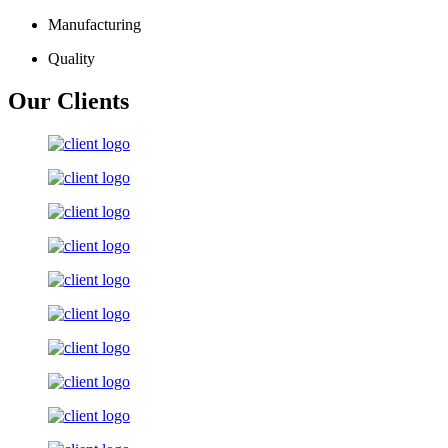
Manufacturing
Quality
Our Clients