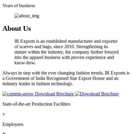
Years of business
About Us
IR Exports is an established manufacturer and exporter
of scarves and bags, since 2010. Strengthening its
stature within the industry, the company further forayed
into the apparel business with proven experience and
know-how.
Always in step with the ever changing fashion trends, IR Exports is
a Government of India Recognised Star Export House and an
industry leader in fashion technology.
Download Brochure
State-of-the-art Production Facilities
+
Employees