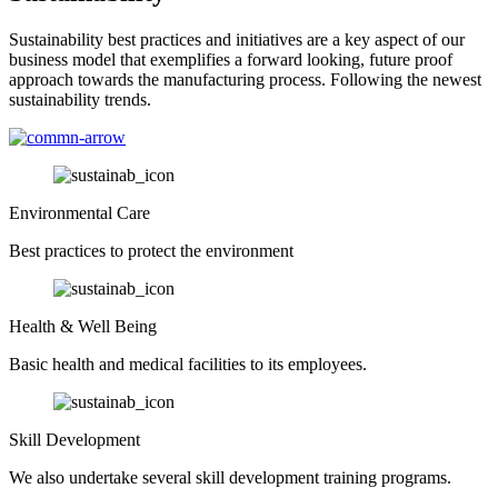
Sustainability best practices and initiatives are a key aspect of our
business model that exemplifies a forward looking, future proof
approach towards the manufacturing process. Following the newest
sustainability trends.
Environmental Care
Best practices to protect the environment
Health & Well Being
Basic health and medical facilities to its employees.
Skill Development
We also undertake several skill development training programs.