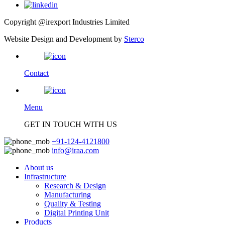
Copyright @irexport Industries Limited
Website Design and Development by
Sterco
Contact
Menu
GET IN TOUCH WITH US
+91-124-4121800
info@iraa.com
About us
Infrastructure
Research & Design
Manufacturing
Quality & Testing
Digital Printing Unit
Products