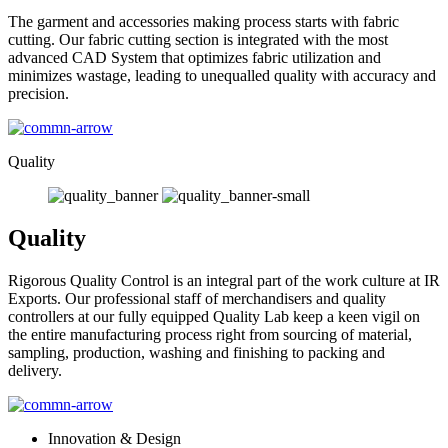
The garment and accessories making process starts with fabric
cutting. Our fabric cutting section is integrated with the most
advanced CAD System that optimizes fabric utilization and
minimizes wastage, leading to unequalled quality with accuracy and
precision.
Quality
Quality
Rigorous Quality Control is an integral part of the work culture at IR
Exports. Our professional staff of merchandisers and quality
controllers at our fully equipped Quality Lab keep a keen vigil on
the entire manufacturing process right from sourcing of material,
sampling, production, washing and finishing to packing and
delivery.
Innovation & Design