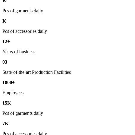
K
Pcs of garments daily
K
Pcs of accessories daily
12+
Years of business
03
State-of-the-art Production Facilities
1800+
Employees
15K
Pcs of garments daily
7K
Pcs of accessories daily