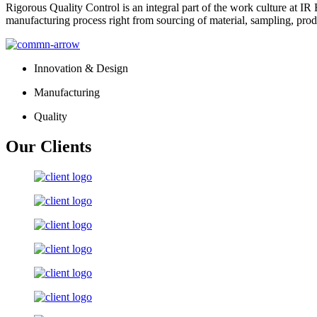
Rigorous Quality Control is an integral part of the work culture at IR 
manufacturing process right from sourcing of material, sampling, prod
Innovation & Design
Manufacturing
Quality
Our Clients