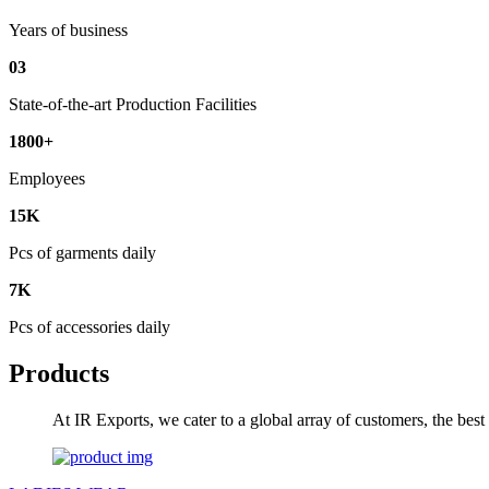
Years of business
03
State-of-the-art Production Facilities
1800+
Employees
15K
Pcs of garments daily
7K
Pcs of accessories daily
Products
At IR Exports, we cater to a global array of customers, the bes