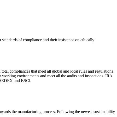
 standards of compliance and their insistence on ethically
total compliances that meet all global and local rules and regulations
per working environments and meet all the audits and inspections. IR’s
with SEDEX and BSCI.
 towards the manufacturing process. Following the newest sustainability