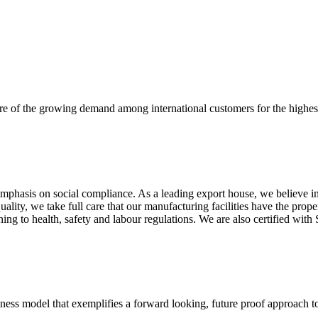
re of the growing demand among international customers for the highest
mphasis on social compliance. As a leading export house, we believe in 
uality, we take full care that our manufacturing facilities have the pro
aining to health, safety and labour regulations. We are also certified 
business model that exemplifies a forward looking, future proof approach