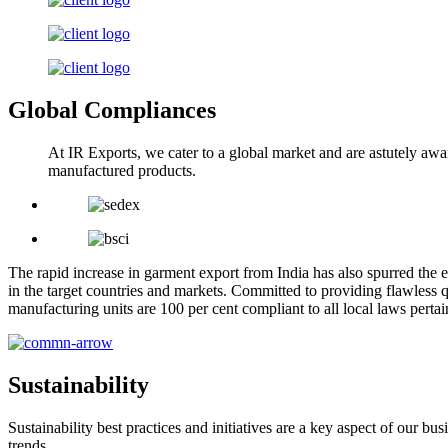
Global Compliances
At IR Exports, we cater to a global market and are astutely awa
manufactured products.
The rapid increase in garment export from India has also spurred the e
in the target countries and markets. Committed to providing flawless q
manufacturing units are 100 per cent compliant to all local laws pert
Sustainability
Sustainability best practices and initiatives are a key aspect of our 
trends.