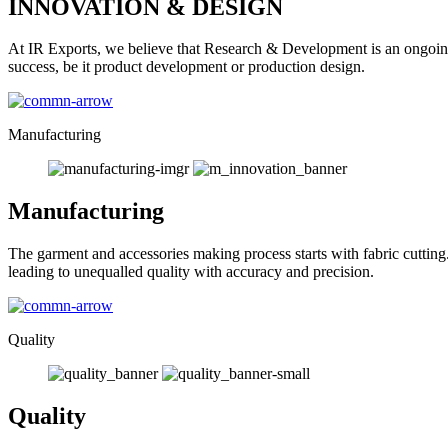
INNOVATION & DESIGN
At IR Exports, we believe that Research & Development is an ongoing
success, be it product development or production design.
Manufacturing
Manufacturing
The garment and accessories making process starts with fabric cutting
leading to unequalled quality with accuracy and precision.
Quality
Quality