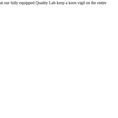
 at our fully equipped Quality Lab keep a keen vigil on the entire