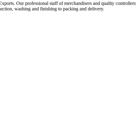
Exports. Our professional staff of merchandisers and quality controllers
uction, washing and finishing to packing and delivery.