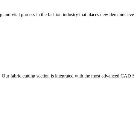
 and vital process in the fashion industry that places new demands e
. Our fabric cutting section is integrated with the most advanced CAD S