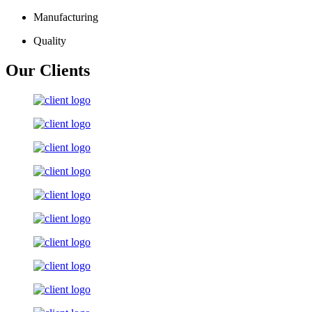
Manufacturing
Quality
Our Clients