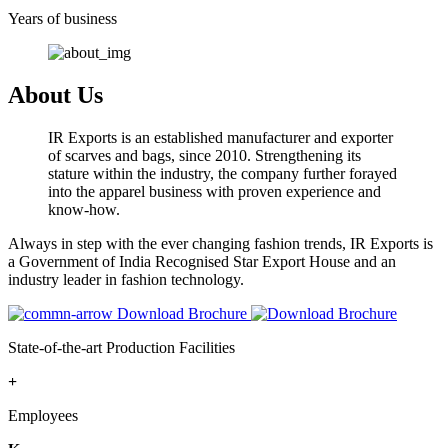
Years of business
About Us
IR Exports is an established manufacturer and exporter
of scarves and bags, since 2010. Strengthening its
stature within the industry, the company further forayed
into the apparel business with proven experience and
know-how.
Always in step with the ever changing fashion trends, IR Exports is
a Government of India Recognised Star Export House and an
industry leader in fashion technology.
Download Brochure
State-of-the-art Production Facilities
+
Employees