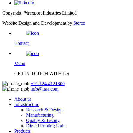
Copyright @irexport Industries Limited
Website Design and Development by
Sterco
Contact
Menu
GET IN TOUCH WITH US
+91-124-4121800
info@iraa.com
About us
Infrastructure
Research & Design
Manufacturing
Quality & Testing
Digital Printing Unit
Products