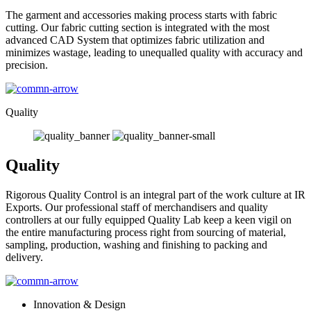
The garment and accessories making process starts with fabric
cutting. Our fabric cutting section is integrated with the most
advanced CAD System that optimizes fabric utilization and
minimizes wastage, leading to unequalled quality with accuracy and
precision.
Quality
Quality
Rigorous Quality Control is an integral part of the work culture at IR
Exports. Our professional staff of merchandisers and quality
controllers at our fully equipped Quality Lab keep a keen vigil on
the entire manufacturing process right from sourcing of material,
sampling, production, washing and finishing to packing and
delivery.
Innovation & Design