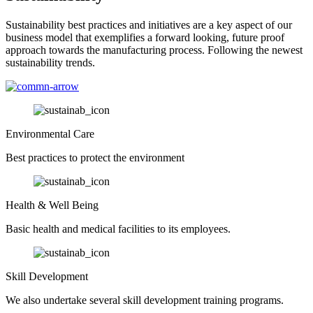
Sustainability best practices and initiatives are a key aspect of our
business model that exemplifies a forward looking, future proof
approach towards the manufacturing process. Following the newest
sustainability trends.
Environmental Care
Best practices to protect the environment
Health & Well Being
Basic health and medical facilities to its employees.
Skill Development
We also undertake several skill development training programs.