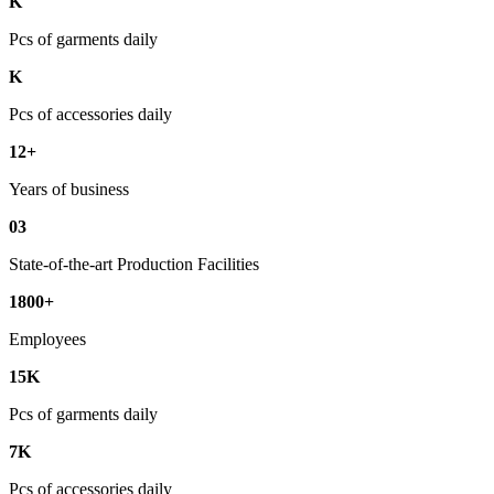
K
Pcs of garments daily
K
Pcs of accessories daily
12+
Years of business
03
State-of-the-art Production Facilities
1800+
Employees
15K
Pcs of garments daily
7K
Pcs of accessories daily