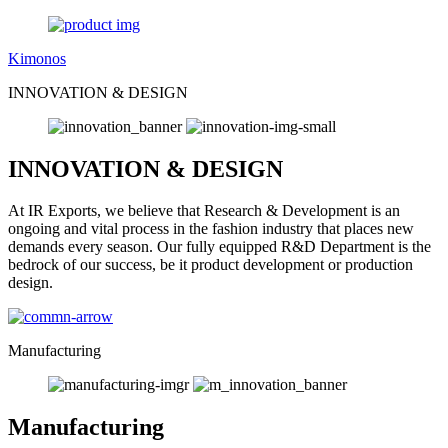
Kimonos
INNOVATION & DESIGN
INNOVATION & DESIGN
At IR Exports, we believe that Research & Development is an
ongoing and vital process in the fashion industry that places new
demands every season. Our fully equipped R&D Department is the
bedrock of our success, be it product development or production
design.
Manufacturing
Manufacturing