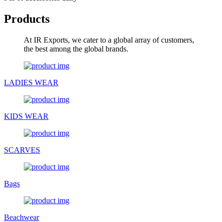
Products
At IR Exports, we cater to a global array of customers,
the best among the global brands.
LADIES WEAR
KIDS WEAR
SCARVES
Bags
Beachwear