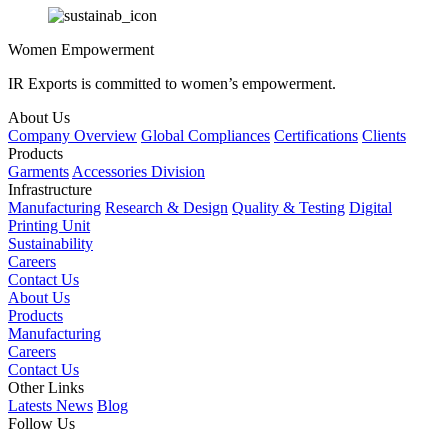
Women Empowerment
IR Exports is committed to women’s empowerment.
About Us
Company Overview
Global Compliances
Certifications
Clients
Products
Garments
Accessories Division
Infrastructure
Manufacturing
Research & Design
Quality & Testing
Digital
Printing Unit
Sustainability
Careers
Contact Us
About Us
Products
Manufacturing
Careers
Contact Us
Other Links
Latests News
Blog
Follow Us