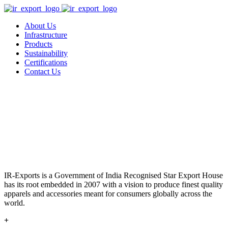
About Us
Infrastructure
Products
Sustainability
Certifications
Contact Us
IR-Exports is a Government of India Recognised Star Export House
has its root embedded in 2007 with a vision to produce finest quality
apparels and accessories meant for consumers globally across the
world.
+