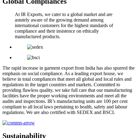
Global Compliances
At IR Exports, we cater to a global market and are
astutely aware of the growing demand among
international customers for the highest standards of
compliance and their insistence on ethically
manufactured products.
The rapid increase in garment export from India has also spurred the
emphasis on social compliance. As a leading export house, we
believe in total compliances that meet all global and local rules and
regulations in the target countries and markets. Committed to
providing flawless quality, we take full care that our manufacturing
facilities have the proper working environments and meet all the
audits and inspections. IR’s manufacturing units are 100 per cent
compliant to all local laws pertaining to health, safety and labour
regulations. We are also certified with SEDEX and BSCI.
Sustainability