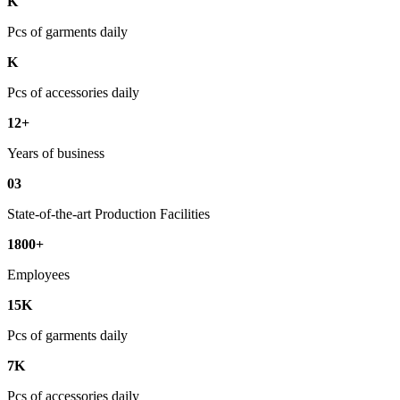
K
Pcs of garments daily
K
Pcs of accessories daily
12+
Years of business
03
State-of-the-art Production Facilities
1800+
Employees
15K
Pcs of garments daily
7K
Pcs of accessories daily