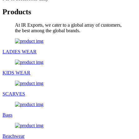
Products
At IR Exports, we cater to a global array of customers,
the best among the global brands.
LADIES WEAR
KIDS WEAR
SCARVES
Bags
Beachwear