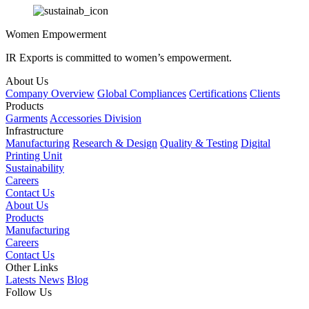
Women Empowerment
IR Exports is committed to women’s empowerment.
About Us
Company Overview
Global Compliances
Certifications
Clients
Products
Garments
Accessories Division
Infrastructure
Manufacturing
Research & Design
Quality & Testing
Digital
Printing Unit
Sustainability
Careers
Contact Us
About Us
Products
Manufacturing
Careers
Contact Us
Other Links
Latests News
Blog
Follow Us