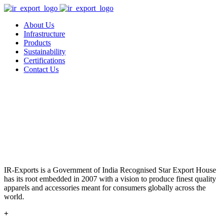
About Us
Infrastructure
Products
Sustainability
Certifications
Contact Us
IR-Exports is a Government of India Recognised Star Export House
has its root embedded in 2007 with a vision to produce finest quality
apparels and accessories meant for consumers globally across the
world.
+