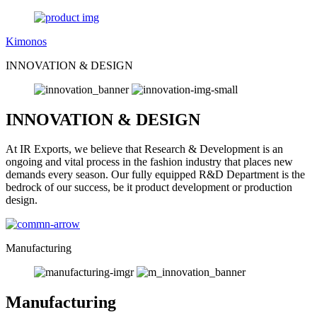
Kimonos
INNOVATION & DESIGN
INNOVATION & DESIGN
At IR Exports, we believe that Research & Development is an
ongoing and vital process in the fashion industry that places new
demands every season. Our fully equipped R&D Department is the
bedrock of our success, be it product development or production
design.
Manufacturing
Manufacturing