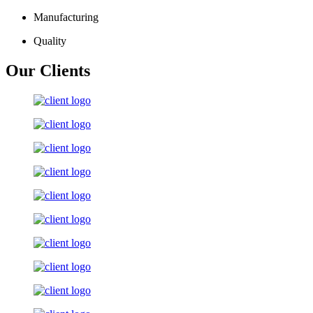
Manufacturing
Quality
Our Clients