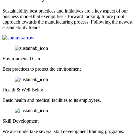
Sustainability best practices and initiatives are a key aspect of our
business model that exemplifies a forward looking, future proof
approach towards the manufacturing process. Following the newest
sustainability trends.
Environmental Care
Best practices to protect the environment
Health & Well Being
Basic health and medical facilities to its employees.
Skill Development
We also undertake several skill development training programs.