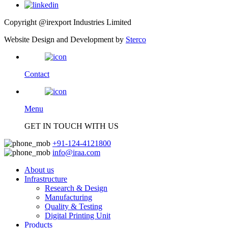
Copyright @irexport Industries Limited
Website Design and Development by
Sterco
Contact
Menu
GET IN TOUCH WITH US
+91-124-4121800
info@iraa.com
About us
Infrastructure
Research & Design
Manufacturing
Quality & Testing
Digital Printing Unit
Products