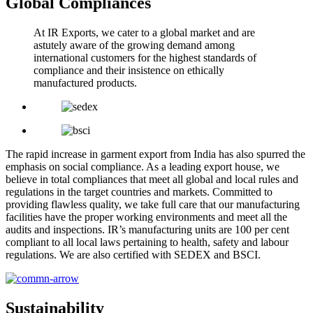
Global Compliances
At IR Exports, we cater to a global market and are
astutely aware of the growing demand among
international customers for the highest standards of
compliance and their insistence on ethically
manufactured products.
The rapid increase in garment export from India has also spurred the
emphasis on social compliance. As a leading export house, we
believe in total compliances that meet all global and local rules and
regulations in the target countries and markets. Committed to
providing flawless quality, we take full care that our manufacturing
facilities have the proper working environments and meet all the
audits and inspections. IR’s manufacturing units are 100 per cent
compliant to all local laws pertaining to health, safety and labour
regulations. We are also certified with SEDEX and BSCI.
Sustainability