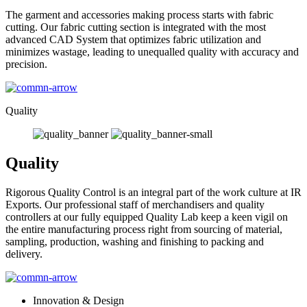
The garment and accessories making process starts with fabric
cutting. Our fabric cutting section is integrated with the most
advanced CAD System that optimizes fabric utilization and
minimizes wastage, leading to unequalled quality with accuracy and
precision.
Quality
Quality
Rigorous Quality Control is an integral part of the work culture at IR
Exports. Our professional staff of merchandisers and quality
controllers at our fully equipped Quality Lab keep a keen vigil on
the entire manufacturing process right from sourcing of material,
sampling, production, washing and finishing to packing and
delivery.
Innovation & Design