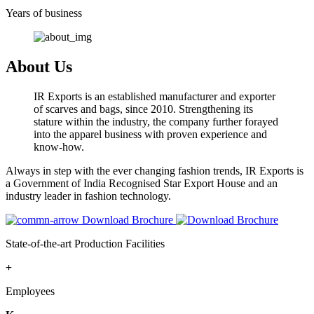
Years of business
About Us
IR Exports is an established manufacturer and exporter
of scarves and bags, since 2010. Strengthening its
stature within the industry, the company further forayed
into the apparel business with proven experience and
know-how.
Always in step with the ever changing fashion trends, IR Exports is
a Government of India Recognised Star Export House and an
industry leader in fashion technology.
Download Brochure
State-of-the-art Production Facilities
+
Employees