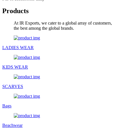
Products
At IR Exports, we cater to a global array of customers,
the best among the global brands.
LADIES WEAR
KIDS WEAR
SCARVES
Bags
Beachwear