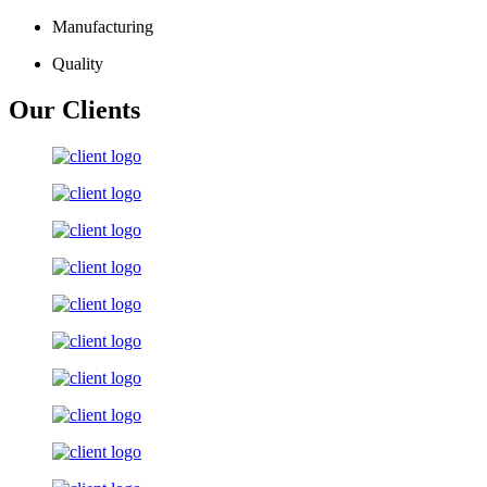
Manufacturing
Quality
Our Clients