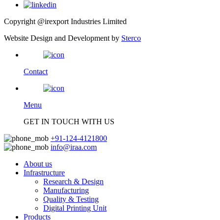
Copyright @irexport Industries Limited
Website Design and Development by
Sterco
Contact
Menu
GET IN TOUCH WITH US
+91-124-4121800
info@iraa.com
About us
Infrastructure
Research & Design
Manufacturing
Quality & Testing
Digital Printing Unit
Products