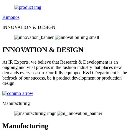
Kimonos
INNOVATION & DESIGN
INNOVATION & DESIGN
At IR Exports, we believe that Research & Development is an
ongoing and vital process in the fashion industry that places new
demands every season. Our fully equipped R&D Department is the
bedrock of our success, be it product development or production
design.
Manufacturing
Manufacturing