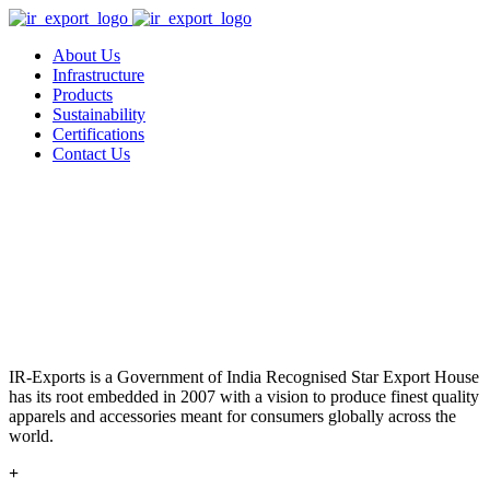
About Us
Infrastructure
Products
Sustainability
Certifications
Contact Us
IR-Exports is a Government of India Recognised Star Export House
has its root embedded in 2007 with a vision to produce finest quality
apparels and accessories meant for consumers globally across the
world.
+