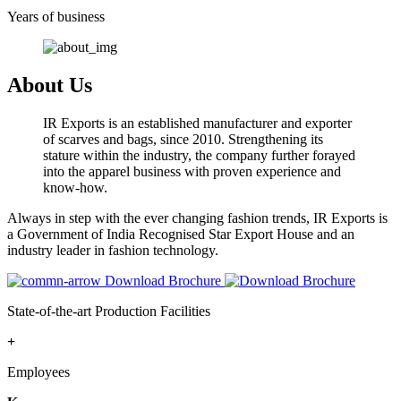
Years of business
About Us
IR Exports is an established manufacturer and exporter
of scarves and bags, since 2010. Strengthening its
stature within the industry, the company further forayed
into the apparel business with proven experience and
know-how.
Always in step with the ever changing fashion trends, IR Exports is
a Government of India Recognised Star Export House and an
industry leader in fashion technology.
Download Brochure
State-of-the-art Production Facilities
+
Employees