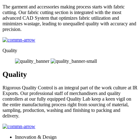
The garment and accessories making process starts with fabric
cutting. Our fabric cutting section is integrated with the most
advanced CAD System that optimizes fabric utilization and
minimizes wastage, leading to unequalled quality with accuracy and
precision.
Quality
Quality
Rigorous Quality Control is an integral part of the work culture at IR
Exports. Our professional staff of merchandisers and quality
controllers at our fully equipped Quality Lab keep a keen vigil on
the entire manufacturing process right from sourcing of material,
sampling, production, washing and finishing to packing and
delivery.
Innovation & Design