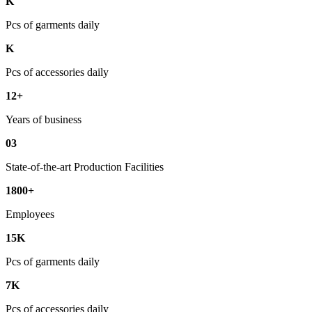
K
Pcs of garments daily
K
Pcs of accessories daily
12+
Years of business
03
State-of-the-art Production Facilities
1800+
Employees
15K
Pcs of garments daily
7K
Pcs of accessories daily