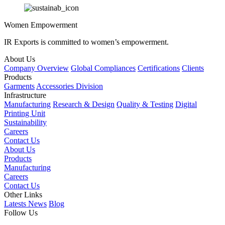
Women Empowerment
IR Exports is committed to women’s empowerment.
About Us
Company Overview
Global Compliances
Certifications
Clients
Products
Garments
Accessories Division
Infrastructure
Manufacturing
Research & Design
Quality & Testing
Digital
Printing Unit
Sustainability
Careers
Contact Us
About Us
Products
Manufacturing
Careers
Contact Us
Other Links
Latests News
Blog
Follow Us