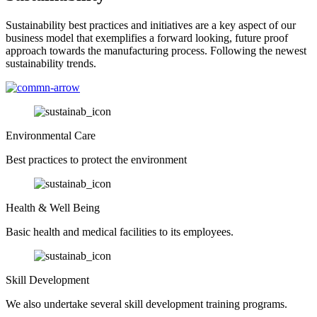
Sustainability best practices and initiatives are a key aspect of our
business model that exemplifies a forward looking, future proof
approach towards the manufacturing process. Following the newest
sustainability trends.
Environmental Care
Best practices to protect the environment
Health & Well Being
Basic health and medical facilities to its employees.
Skill Development
We also undertake several skill development training programs.