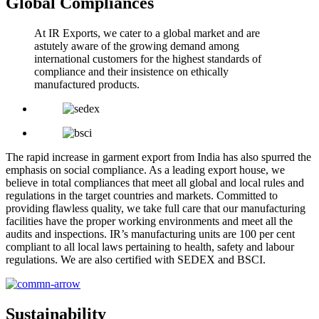
Global Compliances
At IR Exports, we cater to a global market and are
astutely aware of the growing demand among
international customers for the highest standards of
compliance and their insistence on ethically
manufactured products.
The rapid increase in garment export from India has also spurred the
emphasis on social compliance. As a leading export house, we
believe in total compliances that meet all global and local rules and
regulations in the target countries and markets. Committed to
providing flawless quality, we take full care that our manufacturing
facilities have the proper working environments and meet all the
audits and inspections. IR’s manufacturing units are 100 per cent
compliant to all local laws pertaining to health, safety and labour
regulations. We are also certified with SEDEX and BSCI.
Sustainability