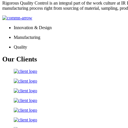
Rigorous Quality Control is an integral part of the work culture at IR 
manufacturing process right from sourcing of material, sampling, prod
Innovation & Design
Manufacturing
Quality
Our Clients