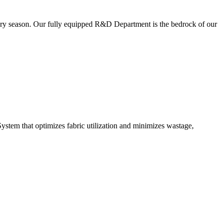
very season. Our fully equipped R&D Department is the bedrock of our
ystem that optimizes fabric utilization and minimizes wastage,