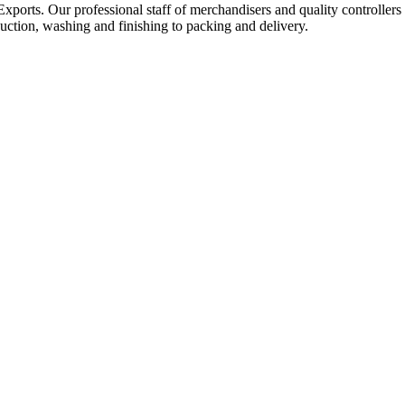
Exports. Our professional staff of merchandisers and quality controllers
uction, washing and finishing to packing and delivery.