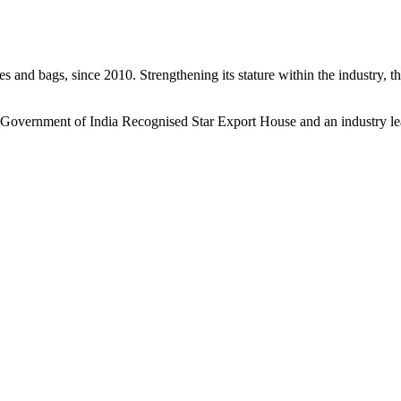
s and bags, since 2010. Strengthening its stature within the industry, 
a Government of India Recognised Star Export House and an industry le