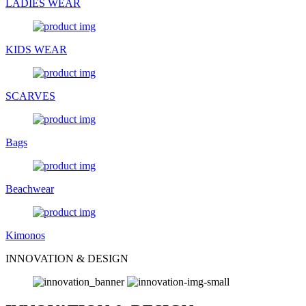
LADIES WEAR
KIDS WEAR
SCARVES
Bags
Beachwear
Kimonos
INNOVATION & DESIGN