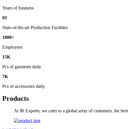
Years of business
03
State-of-the-art Production Facilities
1800+
Employees
15K
Pcs of garments daily
7K
Pcs of accessories daily
Products
At IR Exports, we cater to a global array of customers, the bes