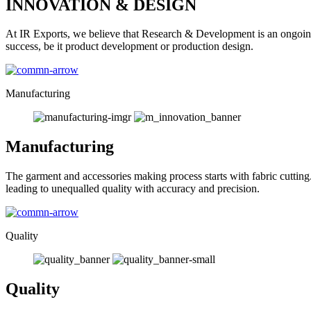
INNOVATION & DESIGN
At IR Exports, we believe that Research & Development is an ongoing
success, be it product development or production design.
Manufacturing
Manufacturing
The garment and accessories making process starts with fabric cutting
leading to unequalled quality with accuracy and precision.
Quality
Quality