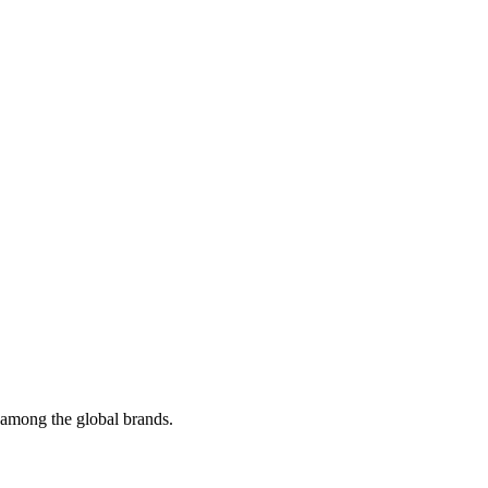
t among the global brands.