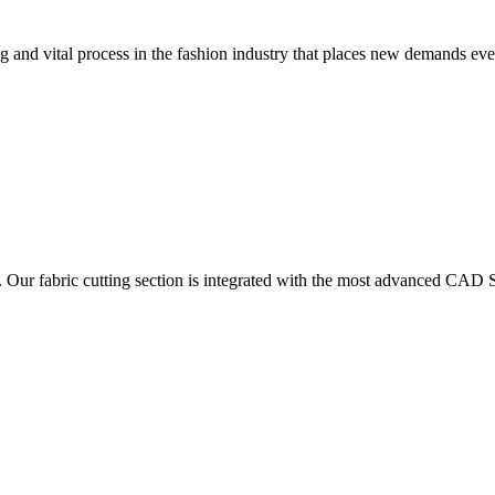
 and vital process in the fashion industry that places new demands e
. Our fabric cutting section is integrated with the most advanced CAD S