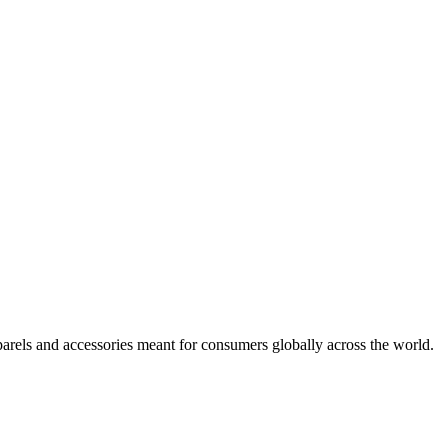
arels and accessories meant for consumers globally across the world.