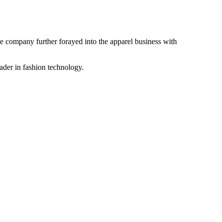
the company further forayed into the apparel business with
ader in fashion technology.