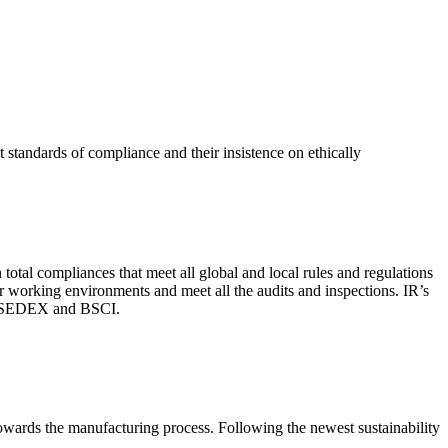
 standards of compliance and their insistence on ethically
total compliances that meet all global and local rules and regulations
per working environments and meet all the audits and inspections. IR’s
with SEDEX and BSCI.
 towards the manufacturing process. Following the newest sustainability