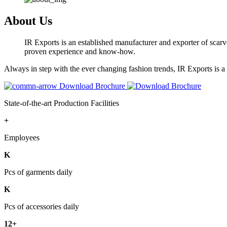
About Us
IR Exports is an established manufacturer and exporter of scarve
proven experience and know-how.
Always in step with the ever changing fashion trends, IR Exports is 
Download Brochure
State-of-the-art Production Facilities
+
Employees
K
Pcs of garments daily
K
Pcs of accessories daily
12+