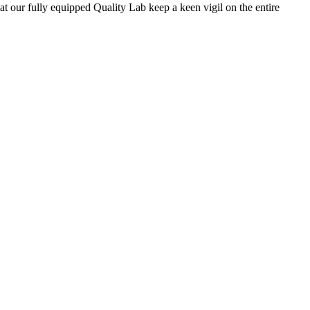
 at our fully equipped Quality Lab keep a keen vigil on the entire