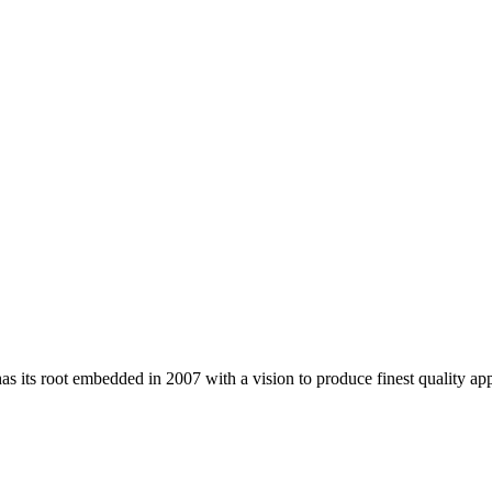
 its root embedded in 2007 with a vision to produce finest quality app