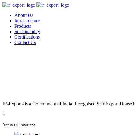
About Us
Infrastructure
Products
Sustainability
Certifications
Contact Us
IR-Exports is a Government of India Recognised Star Export House has
+
Years of business