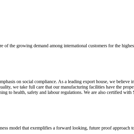
re of the growing demand among international customers for the highest
mphasis on social compliance. As a leading export house, we believe in 
uality, we take full care that our manufacturing facilities have the pro
aining to health, safety and labour regulations. We are also certified 
business model that exemplifies a forward looking, future proof approach