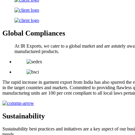
Global Compliances
At IR Exports, we cater to a global market and are astutely awa
manufactured products.
The rapid increase in garment export from India has also spurred the e
in the target countries and markets. Committed to providing flawless q
manufacturing units are 100 per cent compliant to all local laws pert
Sustainability
Sustainability best practices and initiatives are a key aspect of our 
trends.