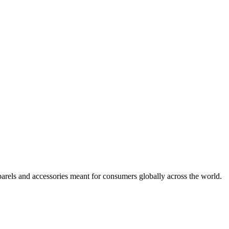
arels and accessories meant for consumers globally across the world.