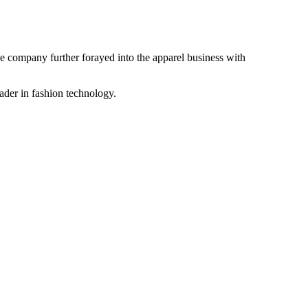
the company further forayed into the apparel business with
ader in fashion technology.