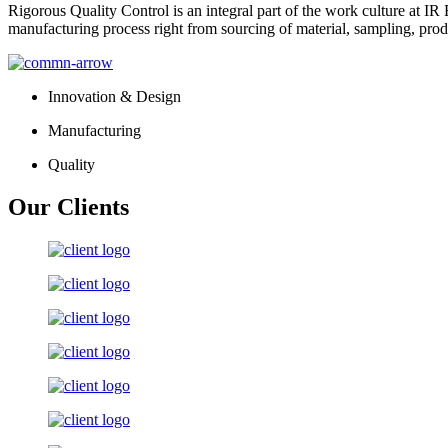
Rigorous Quality Control is an integral part of the work culture at IR 
manufacturing process right from sourcing of material, sampling, prod
Innovation & Design
Manufacturing
Quality
Our Clients