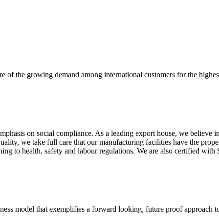
re of the growing demand among international customers for the highest
mphasis on social compliance. As a leading export house, we believe in 
uality, we take full care that our manufacturing facilities have the pro
aining to health, safety and labour regulations. We are also certified 
business model that exemplifies a forward looking, future proof approach