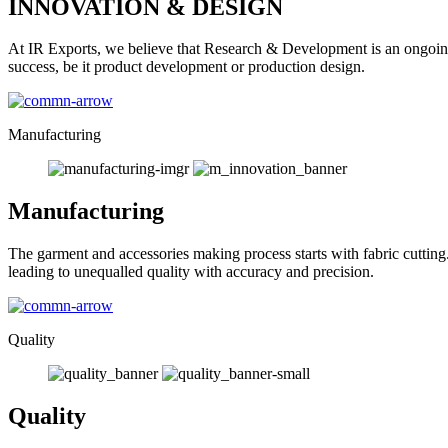
INNOVATION & DESIGN
At IR Exports, we believe that Research & Development is an ongoing
success, be it product development or production design.
Manufacturing
Manufacturing
The garment and accessories making process starts with fabric cutting
leading to unequalled quality with accuracy and precision.
Quality
Quality