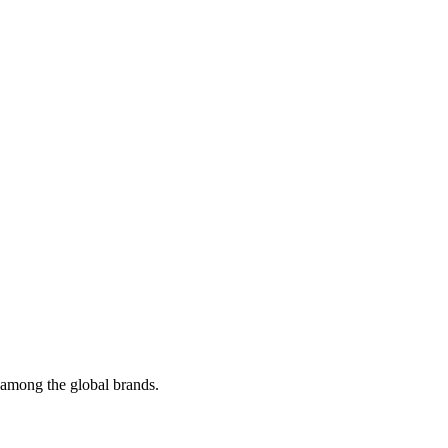
t among the global brands.