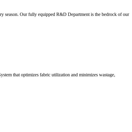
very season. Our fully equipped R&D Department is the bedrock of our
ystem that optimizes fabric utilization and minimizes wastage,