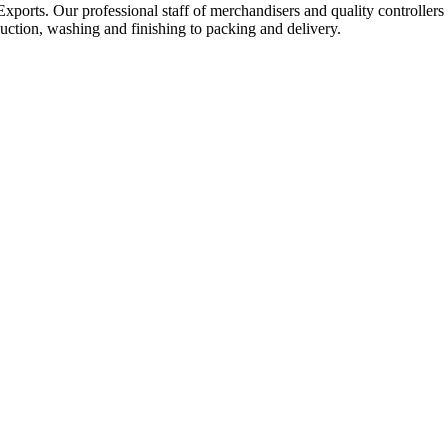
Exports. Our professional staff of merchandisers and quality controllers
uction, washing and finishing to packing and delivery.