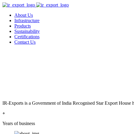
About Us
Infrastructure
Products
Sustainability
Certifications
Contact Us
IR-Exports is a Government of India Recognised Star Export House has
+
Years of business