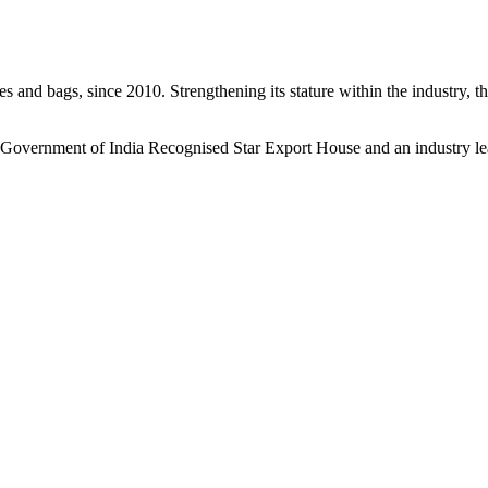
s and bags, since 2010. Strengthening its stature within the industry, 
a Government of India Recognised Star Export House and an industry le