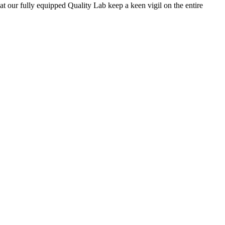
 at our fully equipped Quality Lab keep a keen vigil on the entire