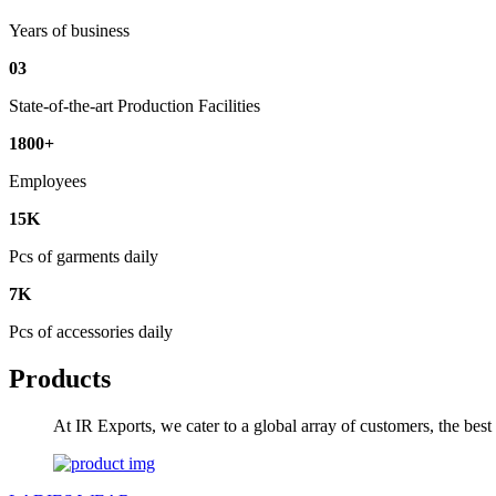
Years of business
03
State-of-the-art Production Facilities
1800+
Employees
15K
Pcs of garments daily
7K
Pcs of accessories daily
Products
At IR Exports, we cater to a global array of customers, the bes