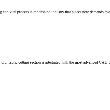
 and vital process in the fashion industry that places new demands e
. Our fabric cutting section is integrated with the most advanced CAD S