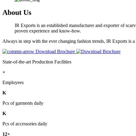
About Us
IR Exports is an established manufacturer and exporter of scarve
proven experience and know-how.
Always in step with the ever changing fashion trends, IR Exports is 
Download Brochure
State-of-the-art Production Facilities
+
Employees
K
Pcs of garments daily
K
Pcs of accessories daily
12+