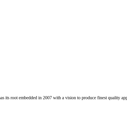
 its root embedded in 2007 with a vision to produce finest quality app