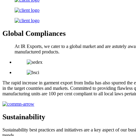
Global Compliances
At IR Exports, we cater to a global market and are astutely awa
manufactured products.
The rapid increase in garment export from India has also spurred the e
in the target countries and markets. Committed to providing flawless q
manufacturing units are 100 per cent compliant to all local laws pert
Sustainability
Sustainability best practices and initiatives are a key aspect of our 
trends.