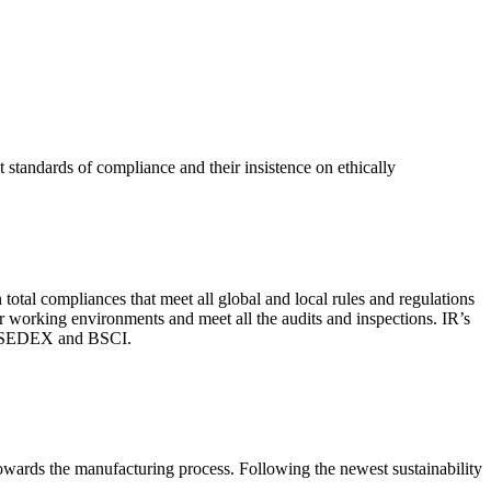
 standards of compliance and their insistence on ethically
total compliances that meet all global and local rules and regulations
per working environments and meet all the audits and inspections. IR’s
with SEDEX and BSCI.
 towards the manufacturing process. Following the newest sustainability