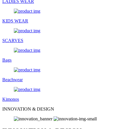
LADIES WEAR
KIDS WEAR
SCARVES
Bags
Beachwear
Kimonos
INNOVATION & DESIGN